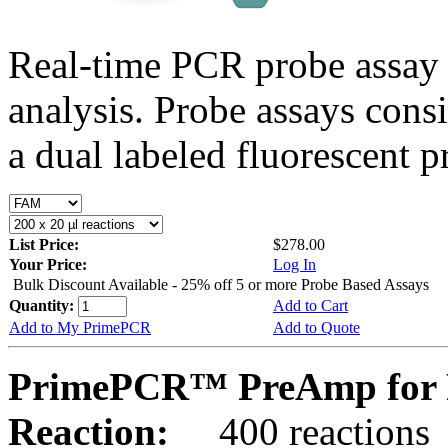
Real-time PCR probe assay 
analysis. Probe assays cons
a dual labeled fluorescent p
List Price:
$278.00
Your Price:
Log In
Bulk Discount Available - 25% off 5 or more Probe Based Assays
Quantity:
Add to Cart
Add to My PrimePCR
Add to Quote
PrimePCR™ PreAmp for 
Reaction:
400 reactions