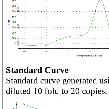
Standard Curve
Standard curve generated usi
diluted 10 fold to 20 copies.