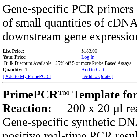
Gene-specific PCR primers 
of small quantities of cDNA
downstream gene expression
List Price:
$183.00
Your Price:
Log In
Bulk Discount Available - 25% off 5 or more Probe Based Assays
Quantity:
Add to Cart
[ Add to My PrimePCR ]
[ Add to Quote ]
PrimePCR™ Template for
Reaction:
200 x 20 µl rea
Gene-specific synthetic DN
positive real-time PCR resu