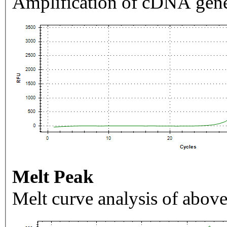
Amplification of cDNA gene
Melt Peak
Melt curve analysis of above