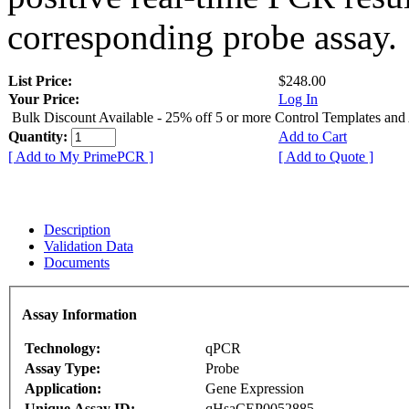
corresponding probe assay.
List Price:
$248.00
Your Price:
Log In
Bulk Discount Available - 25% off 5 or more Control Templates and
Quantity:
Add to Cart
[ Add to My PrimePCR ]
[ Add to Quote ]
Description
Validation Data
Documents
Assay Information
Technology:
qPCR
Assay Type:
Probe
Application:
Gene Expression
Unique Assay ID:
qHsaCEP0052885