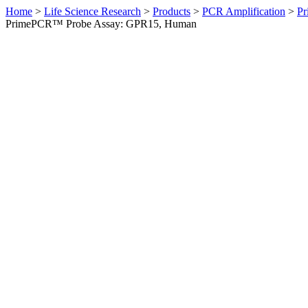
Home
>
Life Science Research
>
Products
>
PCR Amplification
>
Pr
PrimePCR™ Probe Assay: GPR15, Human