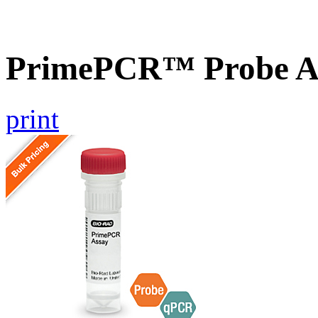
PrimePCR™ Probe A
print