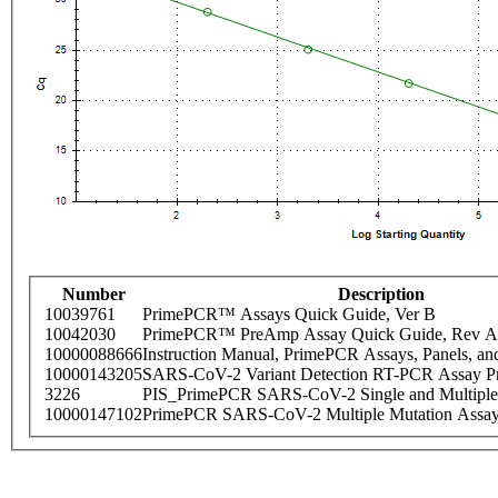
Number
Description
10039761
PrimePCR™ Assays Quick Guide, Ver B
10042030
PrimePCR™ PreAmp Assay Quick Guide, Rev A
10000088666
Instruction Manual, PrimePCR Assays, Panels, an
10000143205
SARS-CoV-2 Variant Detection RT-PCR Assay Pr
3226
PIS_PrimePCR SARS-CoV-2 Single and Multiple
10000147102
PrimePCR SARS-CoV-2 Multiple Mutation Assay