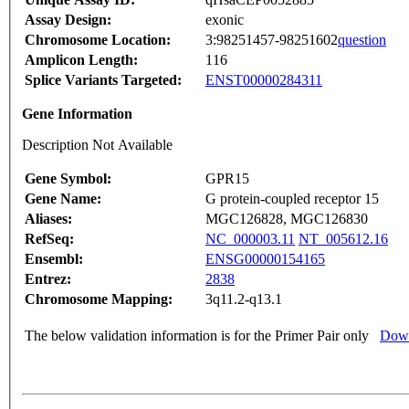
Assay Design:
exonic
Chromosome Location:
3:98251457-98251602
question
Amplicon Length:
116
Splice Variants Targeted:
ENST00000284311
Gene Information
Description Not Available
Gene Symbol:
GPR15
Gene Name:
G protein-coupled receptor 15
Aliases:
MGC126828, MGC126830
RefSeq:
NC_000003.11
NT_005612.16
Ensembl:
ENSG00000154165
Entrez:
2838
Chromosome Mapping:
3q11.2-q13.1
The below validation information is for the Primer Pair only
Down