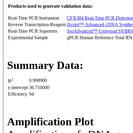
Products used to generate validation data:
Real-Time PCR Instrument
CFX384 Real-Time PCR Detectio
Reverse Transcription Reagent
iScript™ Advanced cDNA Synthes
Real-Time PCR Supermix
SsoAdvanced™ Universal SYBR®
Experimental Sample
qPCR Human Reference Total R
Summary Data:
2
0.998900
R
y-intercept
36.710000
Efficiency
94
Amplification Plot