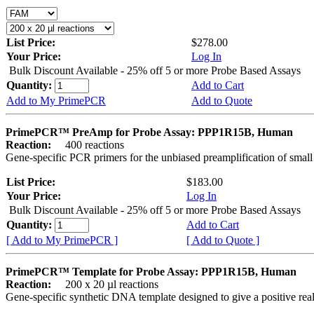
List Price:
$278.00
Your Price:
Log In
Bulk Discount Available - 25% off 5 or more Probe Based Assays
Quantity:
Add to Cart
Add to My PrimePCR
Add to Quote
PrimePCR™ PreAmp for Probe Assay: PPP1R15B, Human
Reaction:
400 reactions
Gene-specific PCR primers for the unbiased preamplification of smal
List Price:
$183.00
Your Price:
Log In
Bulk Discount Available - 25% off 5 or more Probe Based Assays
Quantity:
Add to Cart
[ Add to My PrimePCR ]
[ Add to Quote ]
PrimePCR™ Template for Probe Assay: PPP1R15B, Human
Reaction:
200 x 20 µl reactions
Gene-specific synthetic DNA template designed to give a positive re