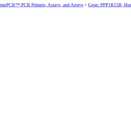
imePCR™ PCR Primers, Assays, and Arrays
>
Gene: PPP1R15B, Hu