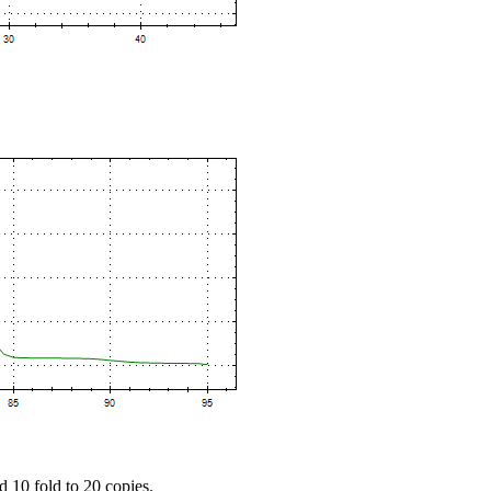
d 10 fold to 20 copies.