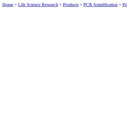
Home
>
Life Science Research
>
Products
>
PCR Amplification
>
Pr