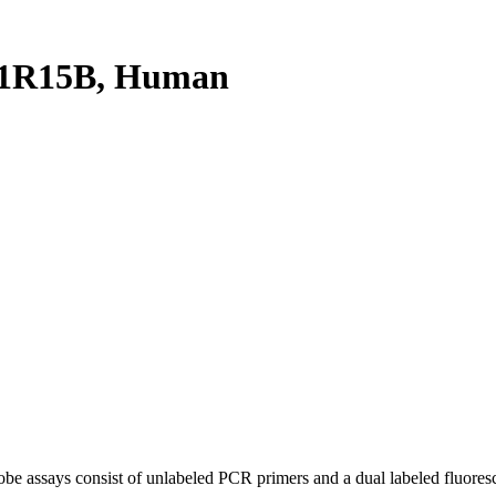
P1R15B, Human
be assays consist of unlabeled PCR primers and a dual labeled fluores