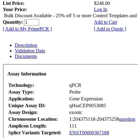
List Price:
$248.00
Your Price:
Log In
Bulk Discount Available - 25% off 5 or more Control Templates and
Quantity:
Add to Cart
[ Add to My PrimePCR ]
[ Add to Quote ]
Description
Validation Data
Documents
Assay Information
Technology:
qPCR
Assay Type:
Probe
Application:
Gene Expression
Unique Assay ID:
qHsaCEP0053085
Assay Design:
exonic
Chromosome Location:
1:204375118-204375258
question
Amplicon Length:
111
Splice Variants Targeted:
ENST00000367188