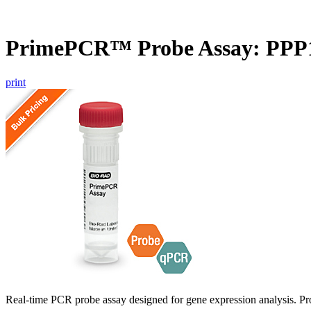
PrimePCR™ Probe Assay: PP
print
Real-time PCR probe assay designed for gene expression analysis. Pro