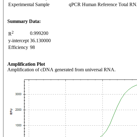
Experimental Sample
qPCR Human Reference Total R
Summary Data:
2
0.999200
R
y-intercept
36.130000
Efficiency
98
Amplification Plot
Amplification of cDNA generated from universal RNA.