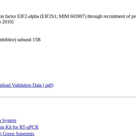
ion factor EIF2-alpha (EIF2S1; MIM 603907) through recruitment of pr
b 2010]
inhibitor) subunit 15B
load Validation Data (.pdf)
n System
is Kit for RT-qPCR
 Green Supermix