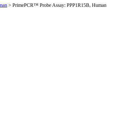
man
>
PrimePCR™ Probe Assay: PPP1R15B, Human