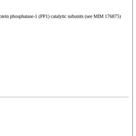
otein phosphatase-1 (PP1) catalytic subunits (see MIM 176875)