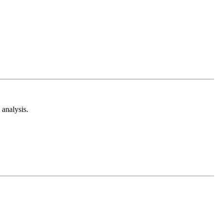
analysis.