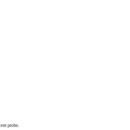
cent probe.