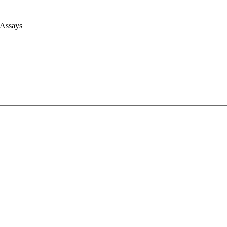
 Assays