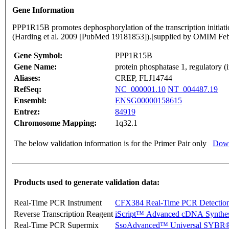
Gene Information
PPP1R15B promotes dephosphorylation of the transcription initiat
(Harding et al. 2009 [PubMed 19181853]).[supplied by OMIM Fe
Gene Symbol:
PPP1R15B
Gene Name:
protein phosphatase 1, regulatory (
Aliases:
CREP, FLJ14744
RefSeq:
NC_000001.10
NT_004487.19
Ensembl:
ENSG00000158615
Entrez:
84919
Chromosome Mapping:
1q32.1
The below validation information is for the Primer Pair only
Down
Products used to generate validation data:
Real-Time PCR Instrument
CFX384 Real-Time PCR Detectio
Reverse Transcription Reagent
iScript™ Advanced cDNA Synthes
Real-Time PCR Supermix
SsoAdvanced™ Universal SYBR®