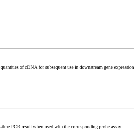
l quantities of cDNA for subsequent use in downstream gene expression 
al-time PCR result when used with the corresponding probe assay.