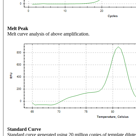
Melt Peak
Melt curve analysis of above amplification.
Standard Curve
Standard curve generated using 20 million copies of template dilute