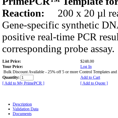
PrimePCR™ Template for
Reaction:
200 x 20 µl rea
Gene-specific synthetic DN
positive real-time PCR resu
corresponding probe assay.
List Price:
$248.00
Your Price:
Log In
Bulk Discount Available - 25% off 5 or more Control Templates and
Quantity:
Add to Cart
[ Add to My PrimePCR ]
[ Add to Quote ]
Description
Validation Data
Documents