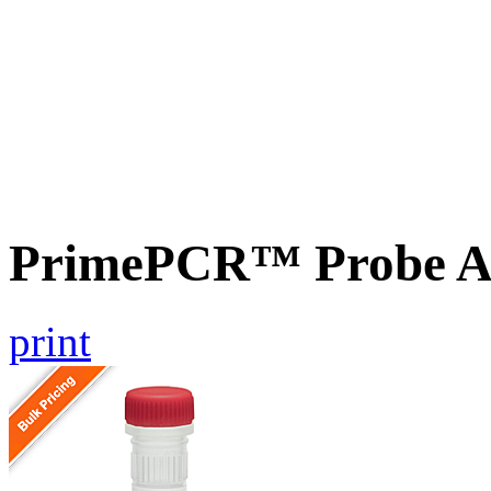
PrimePCR™ Probe A
print