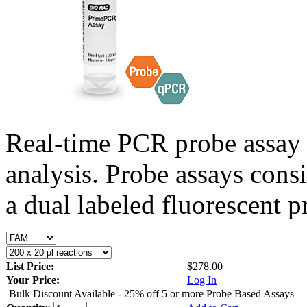
Real-time PCR probe assay 
analysis. Probe assays cons
a dual labeled fluorescent p
List Price:
$278.00
Your Price:
Log In
Bulk Discount Available - 25% off 5 or more Probe Based Assays