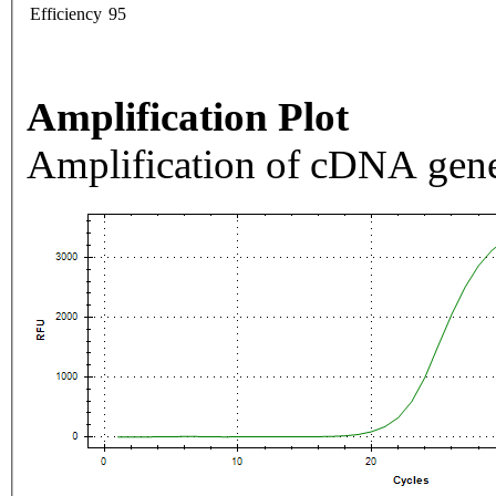
Efficiency
95
Amplification Plot
Amplification of cDNA gene