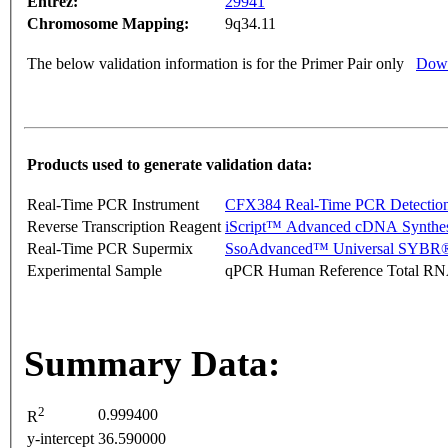
Entrez:
29941
Chromosome Mapping:
9q34.11
The below validation information is for the Primer Pair only
Down
Products used to generate validation data:
Real-Time PCR Instrument
CFX384 Real-Time PCR Detectio
Reverse Transcription Reagent
iScript™ Advanced cDNA Synthes
Real-Time PCR Supermix
SsoAdvanced™ Universal SYBR®
Experimental Sample
qPCR Human Reference Total R
Summary Data:
2
0.999400
R
y-intercept
36.590000