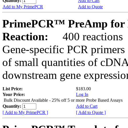
Quantity:
Add to Cart
Add to My PrimePCR
Add to Quote
PrimePCR™ PreAmp for 
Reaction:
400 reactions
Gene-specific PCR primers 
of small quantities of cDNA
downstream gene expression
List Price:
$183.00
Your Price:
Log In
Bulk Discount Available - 25% off 5 or more Probe Based Assays
Quantity:
Add to Cart
[ Add to My PrimePCR ]
[ Add to Quote ]