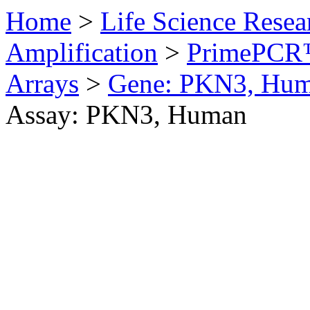
Home
>
Life Science Resea
Amplification
>
PrimePCR™
Arrays
>
Gene: PKN3, Hu
Assay: PKN3, Human