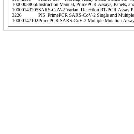
10000088666
Instruction Manual, PrimePCR Assays, Panels, an
10000143205
SARS-CoV-2 Variant Detection RT-PCR Assay Pr
3226
PIS_PrimePCR SARS-CoV-2 Single and Multiple
10000147102
PrimePCR SARS-CoV-2 Multiple Mutation Assay