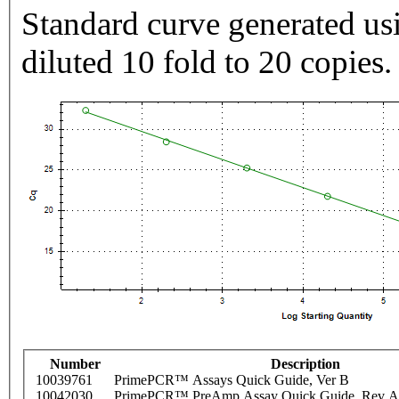
Standard curve generated usi
diluted 10 fold to 20 copies.
Number
Description
10039761
PrimePCR™ Assays Quick Guide, Ver B
10042030
PrimePCR™ PreAmp Assay Quick Guide, Rev A