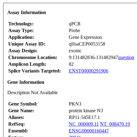
Assay Information
Technology:
qPCR
Assay Type:
Probe
Application:
Gene Expression
Unique Assay ID:
qHsaCEP0053158
Assay Design:
exonic
Chromosome Location:
9:131482836-131482947
question
Amplicon Length:
82
Splice Variants Targeted:
ENST00000291906
Gene Information
Description Not Available
Gene Symbol:
PKN3
Gene Name:
protein kinase N3
Aliases:
RP11-545E17.1
RefSeq:
NC_000009.11
NT_008470.19
Ensembl:
ENSG00000160447