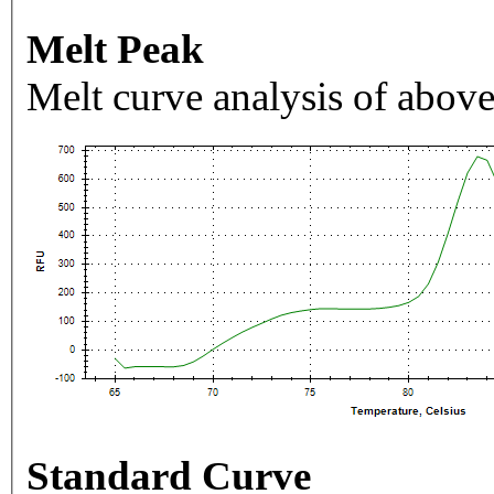
Melt Peak
Melt curve analysis of above
Standard Curve