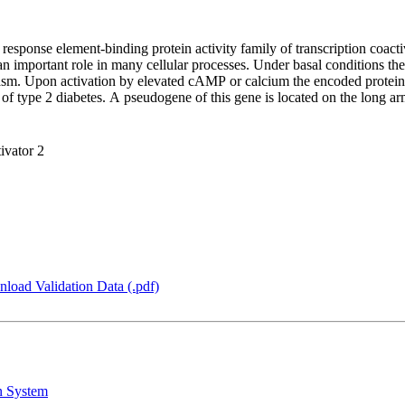
sponse element-binding protein activity family of transcription coactiv
n important role in many cellular processes. Under basal conditions t
plasm. Upon activation by elevated cAMP or calcium the encoded protein 
k of type 2 diabetes. A pseudogene of this gene is located on the lon
ivator 2
load Validation Data (.pdf)
n System