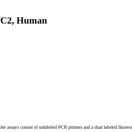
TC2, Human
be assays consist of unlabeled PCR primers and a dual labeled fluores