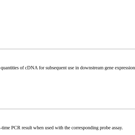
l quantities of cDNA for subsequent use in downstream gene expression 
al-time PCR result when used with the corresponding probe assay.