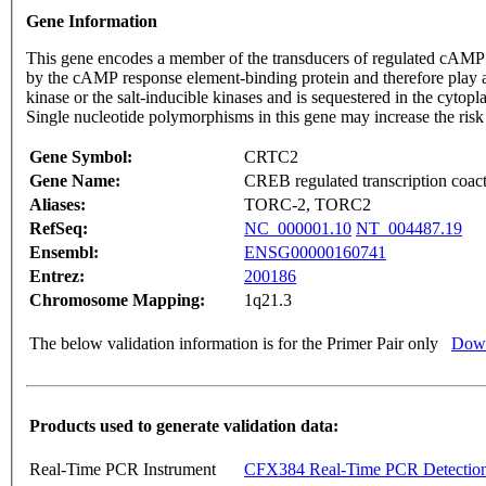
Gene Information
This gene encodes a member of the transducers of regulated cAMP re
by the cAMP response element-binding protein and therefore play a
kinase or the salt-inducible kinases and is sequestered in the cyto
Single nucleotide polymorphisms in this gene may increase the ris
Gene Symbol:
CRTC2
Gene Name:
CREB regulated transcription coact
Aliases:
TORC-2, TORC2
RefSeq:
NC_000001.10
NT_004487.19
Ensembl:
ENSG00000160741
Entrez:
200186
Chromosome Mapping:
1q21.3
The below validation information is for the Primer Pair only
Down
Products used to generate validation data:
Real-Time PCR Instrument
CFX384 Real-Time PCR Detectio