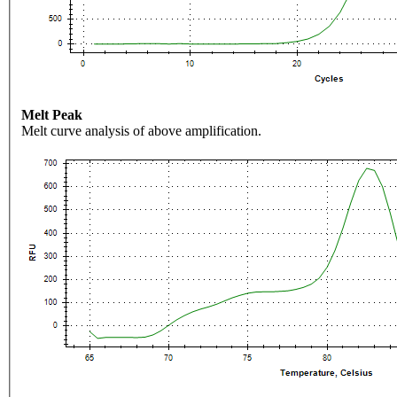
Melt Peak
Melt curve analysis of above amplification.