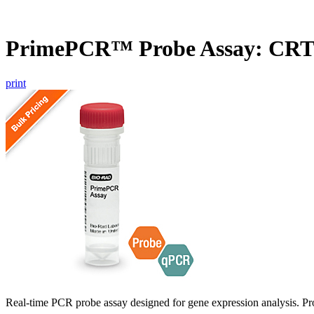
PrimePCR™ Probe Assay: CR
print
Real-time PCR probe assay designed for gene expression analysis. Pro