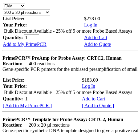
List Price:
$278.00
Your Price:
Log In
Bulk Discount Available - 25% off 5 or more Probe Based Assays
Quantity:
Add to Cart
Add to My PrimePCR
Add to Quote
PrimePCR™ PreAmp for Probe Assay: CRTC2, Human
Reaction:
400 reactions
Gene-specific PCR primers for the unbiased preamplification of smal
List Price:
$183.00
Your Price:
Log In
Bulk Discount Available - 25% off 5 or more Probe Based Assays
Quantity:
Add to Cart
[ Add to My PrimePCR ]
[ Add to Quote ]
PrimePCR™ Template for Probe Assay: CRTC2, Human
Reaction:
200 x 20 µl reactions
Gene-specific synthetic DNA template designed to give a positive re