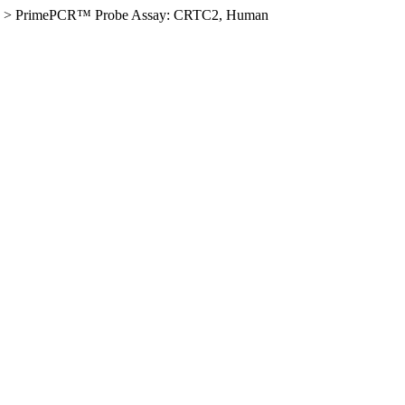
>
PrimePCR™ Probe Assay: CRTC2, Human