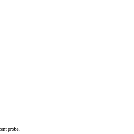
cent probe.