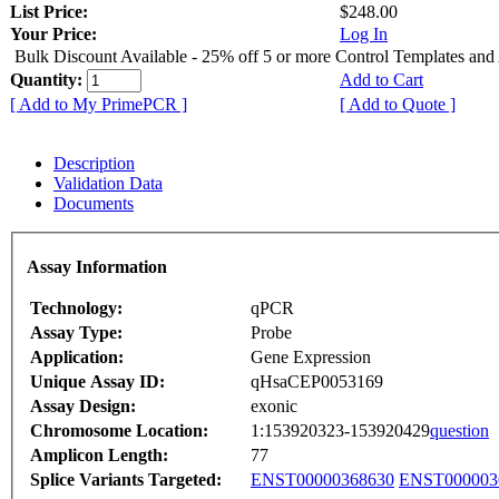
List Price:
$248.00
Your Price:
Log In
Bulk Discount Available - 25% off 5 or more Control Templates and
Quantity:
Add to Cart
[ Add to My PrimePCR ]
[ Add to Quote ]
Description
Validation Data
Documents
Assay Information
Technology:
qPCR
Assay Type:
Probe
Application:
Gene Expression
Unique Assay ID:
qHsaCEP0053169
Assay Design:
exonic
Chromosome Location:
1:153920323-153920429
question
Amplicon Length:
77
Splice Variants Targeted:
ENST00000368630
ENST000003