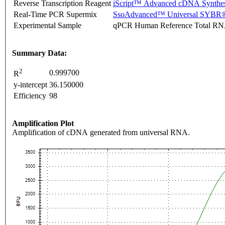
Reverse Transcription Reagent
iScript™ Advanced cDNA Synthes
Real-Time PCR Supermix
SsoAdvanced™ Universal SYBR®
Experimental Sample
qPCR Human Reference Total R
Summary Data:
2
0.999700
R
y-intercept
36.150000
Efficiency
98
Amplification Plot
Amplification of cDNA generated from universal RNA.