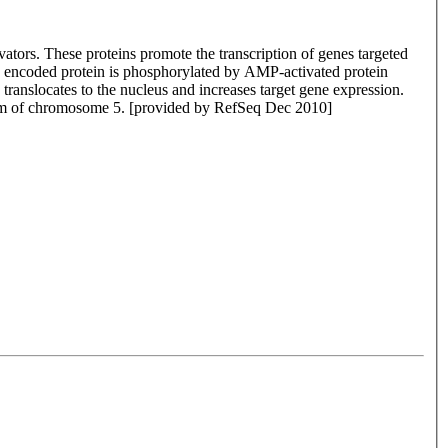
ators. These proteins promote the transcription of genes targeted
he encoded protein is phosphorylated by AMP-activated protein
translocates to the nucleus and increases target gene expression.
g arm of chromosome 5. [provided by RefSeq Dec 2010]