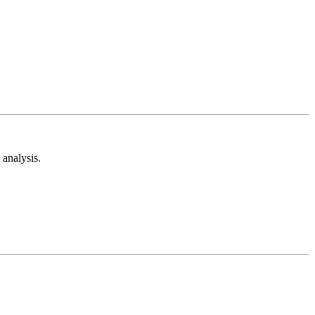
analysis.