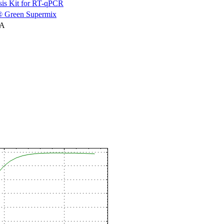
is Kit for RT-qPCR
 Green Supermix
NA