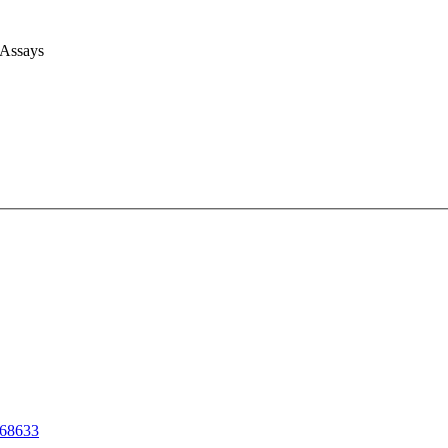
 Assays
68633