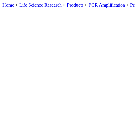
Home
>
Life Science Research
>
Products
>
PCR Amplification
>
Pr