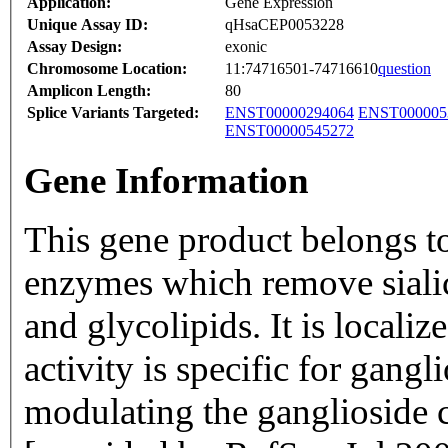
Application:
Gene Expression
Unique Assay ID:
qHsaCEP0053228
Assay Design:
exonic
Chromosome Location:
11:74716501-74716610
question
Amplicon Length:
80
Splice Variants Targeted:
ENST00000294064
ENST000005
ENST00000545272
Gene Information
This gene product belongs to
enzymes which remove sialic
and glycolipids. It is locali
activity is specific for gangl
modulating the ganglioside co