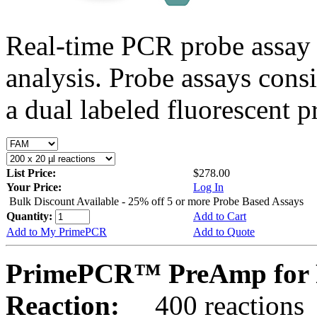
Real-time PCR probe assay 
analysis. Probe assays cons
a dual labeled fluorescent p
List Price:
$278.00
Your Price:
Log In
Bulk Discount Available - 25% off 5 or more Probe Based Assays
Quantity:
Add to Cart
Add to My PrimePCR
Add to Quote
PrimePCR™ PreAmp for 
Reaction:
400 reactions