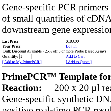
Gene-specific PCR primers 
of small quantities of cDNA
downstream gene expression
List Price:
$183.00
Your Price:
Log In
Bulk Discount Available - 25% off 5 or more Probe Based Assays
Quantity:
Add to Cart
[ Add to My PrimePCR ]
[ Add to Quote ]
PrimePCR™ Template for
Reaction:
200 x 20 µl rea
Gene-specific synthetic DN
positive real-time PCR resu