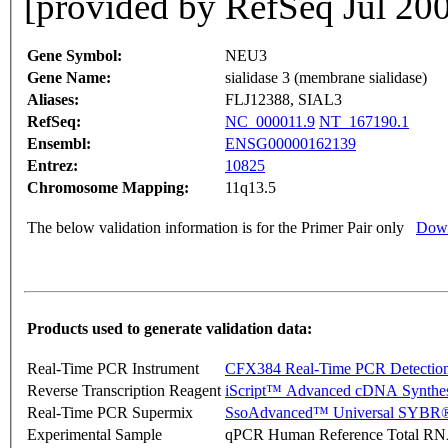
[provided by RefSeq Jul 20
Gene Symbol:
NEU3
Gene Name:
sialidase 3 (membrane sialidase)
Aliases:
FLJ12388, SIAL3
RefSeq:
NC_000011.9
NT_167190.1
Ensembl:
ENSG00000162139
Entrez:
10825
Chromosome Mapping:
11q13.5
The below validation information is for the Primer Pair only
Down
Products used to generate validation data:
Real-Time PCR Instrument
CFX384 Real-Time PCR Detectio
Reverse Transcription Reagent
iScript™ Advanced cDNA Synthes
Real-Time PCR Supermix
SsoAdvanced™ Universal SYBR®
Experimental Sample
qPCR Human Reference Total R