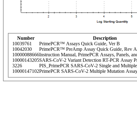
Number
Description
10039761
PrimePCR™ Assays Quick Guide, Ver B
10042030
PrimePCR™ PreAmp Assay Quick Guide, Rev A
10000088666
Instruction Manual, PrimePCR Assays, Panels, an
10000143205
SARS-CoV-2 Variant Detection RT-PCR Assay Pr
3226
PIS_PrimePCR SARS-CoV-2 Single and Multiple
10000147102
PrimePCR SARS-CoV-2 Multiple Mutation Assay