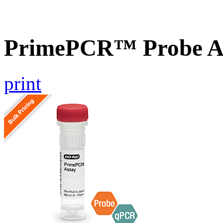
PrimePCR™ Probe A
print