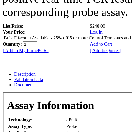
corresponding probe assay.
List Price:
$248.00
Your Price:
Log In
Bulk Discount Available - 25% off 5 or more Control Templates and
Quantity:
Add to Cart
[ Add to My PrimePCR ]
[ Add to Quote ]
Description
Validation Data
Documents
Assay Information
Technology:
qPCR
Assay Type:
Probe