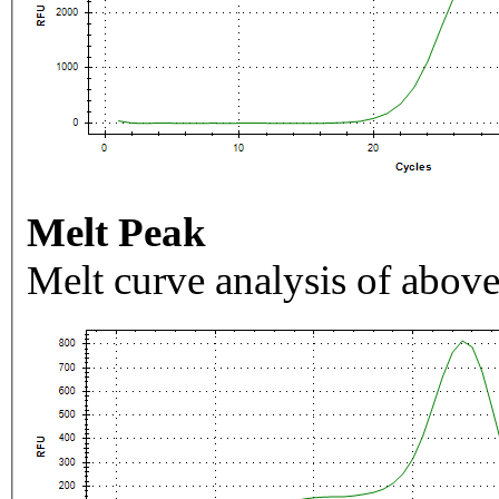
Melt Peak
Melt curve analysis of above