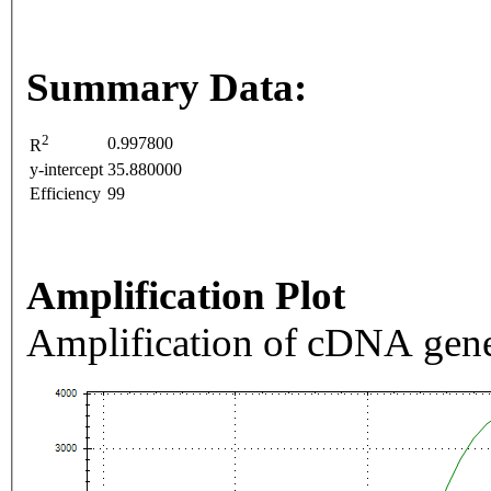
Summary Data:
2
0.997800
R
y-intercept
35.880000
Efficiency
99
Amplification Plot
Amplification of cDNA gene