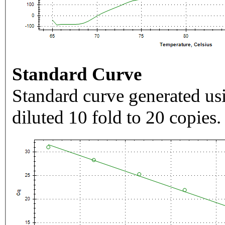
Standard Curve
Standard curve generated usi
diluted 10 fold to 20 copies.