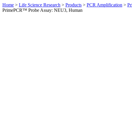
Home
>
Life Science Research
>
Products
>
PCR Amplification
>
Pr
PrimePCR™ Probe Assay: NEU3, Human