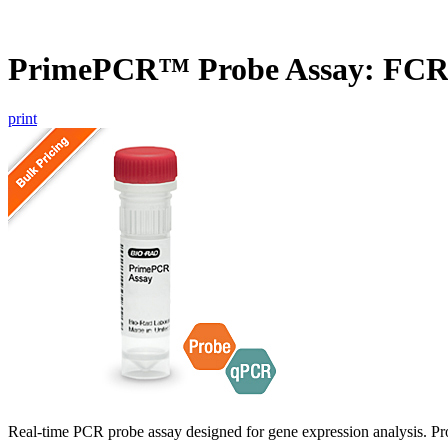
PrimePCR™ Probe Assay: FC
print
Real-time PCR probe assay designed for gene expression analysis. Pro