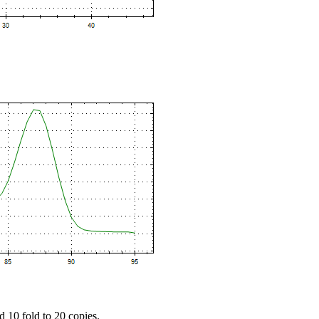
d 10 fold to 20 copies.