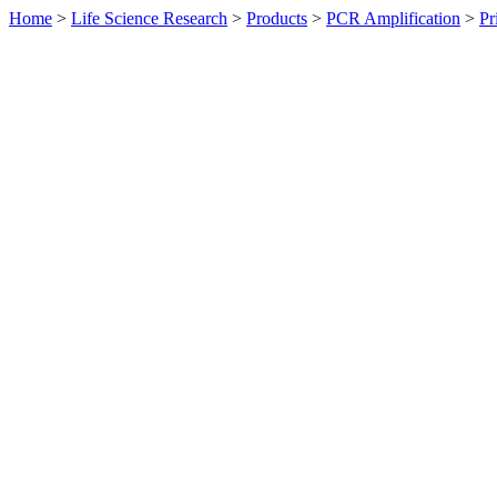
Home
>
Life Science Research
>
Products
>
PCR Amplification
>
Pr