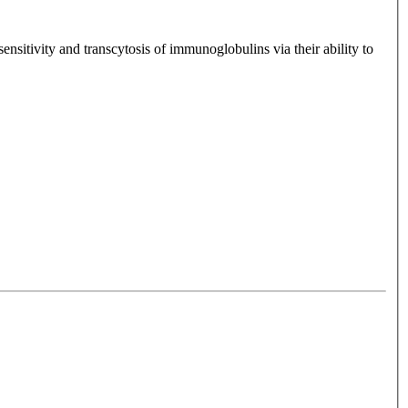
sitivity and transcytosis of immunoglobulins via their ability to