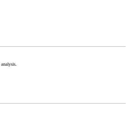
analysis.