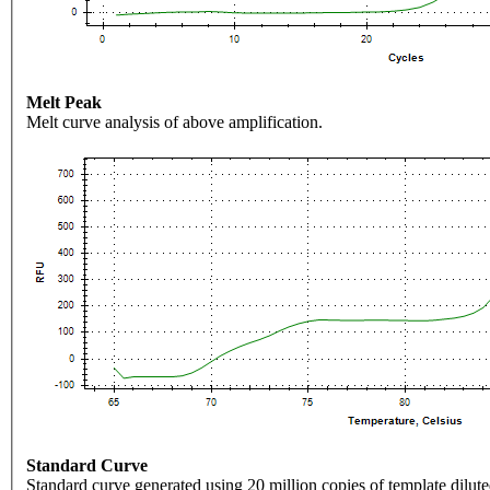
Melt Peak
Melt curve analysis of above amplification.
Standard Curve
Standard curve generated using 20 million copies of template dilute