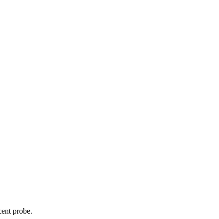
cent probe.