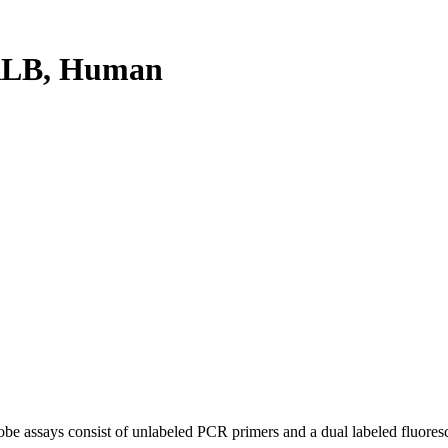
RLB, Human
be assays consist of unlabeled PCR primers and a dual labeled fluores