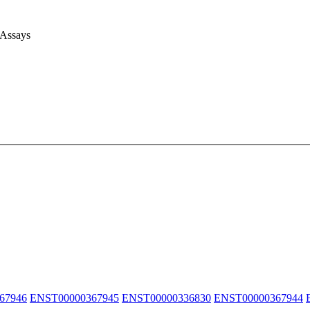
 Assays
67946
ENST00000367945
ENST00000336830
ENST00000367944