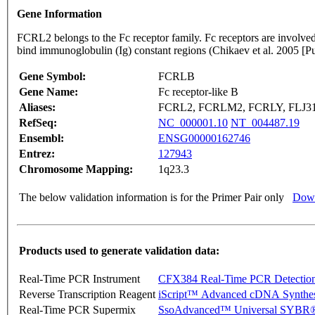
Gene Information
FCRL2 belongs to the Fc receptor family. Fc receptors are involved 
bind immunoglobulin (Ig) constant regions (Chikaev et al. 2005
Gene Symbol:
FCRLB
Gene Name:
Fc receptor-like B
Aliases:
FCRL2, FCRLM2, FCRLY, FLJ310
RefSeq:
NC_000001.10
NT_004487.19
Ensembl:
ENSG00000162746
Entrez:
127943
Chromosome Mapping:
1q23.3
The below validation information is for the Primer Pair only
Down
Products used to generate validation data:
Real-Time PCR Instrument
CFX384 Real-Time PCR Detectio
Reverse Transcription Reagent
iScript™ Advanced cDNA Synthes
Real-Time PCR Supermix
SsoAdvanced™ Universal SYBR®