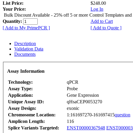
List Price:
$248.00
Your Price:
Log In
Bulk Discount Available - 25% off 5 or more Control Templates and
Quantity:
Add to Cart
[ Add to My PrimePCR ]
[ Add to Quote ]
Description
Validation Data
Documents
Assay Information
Technology:
qPCR
Assay Type:
Probe
Application:
Gene Expression
Unique Assay ID:
qHsaCEP0053270
Assay Design:
exonic
Chromosome Location:
1:161697270-161697415
question
Amplicon Length:
116
Splice Variants Targeted:
ENST00000367948
ENST000003