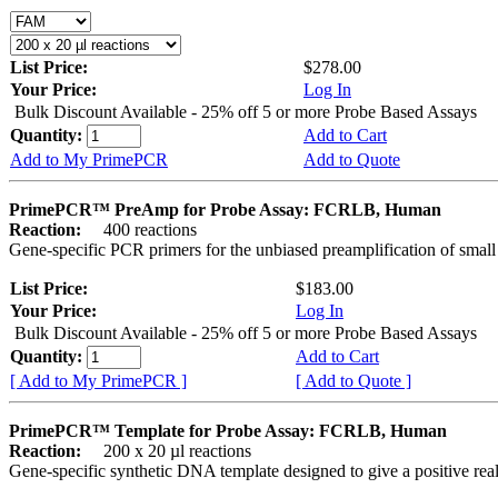
List Price:
$278.00
Your Price:
Log In
Bulk Discount Available - 25% off 5 or more Probe Based Assays
Quantity:
Add to Cart
Add to My PrimePCR
Add to Quote
PrimePCR™ PreAmp for Probe Assay: FCRLB, Human
Reaction:
400 reactions
Gene-specific PCR primers for the unbiased preamplification of smal
List Price:
$183.00
Your Price:
Log In
Bulk Discount Available - 25% off 5 or more Probe Based Assays
Quantity:
Add to Cart
[ Add to My PrimePCR ]
[ Add to Quote ]
PrimePCR™ Template for Probe Assay: FCRLB, Human
Reaction:
200 x 20 µl reactions
Gene-specific synthetic DNA template designed to give a positive re