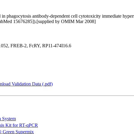
in phagocytosis antibody-dependent cell cytotoxicity immediate hypersen
 [PubMed 15676285]).[supplied by OMIM Mar 2008]
52, FREB-2, FcRY, RP11-474I16.6
load Validation Data (.pdf)
n System
is Kit for RT-qPCR
 Green Supermix