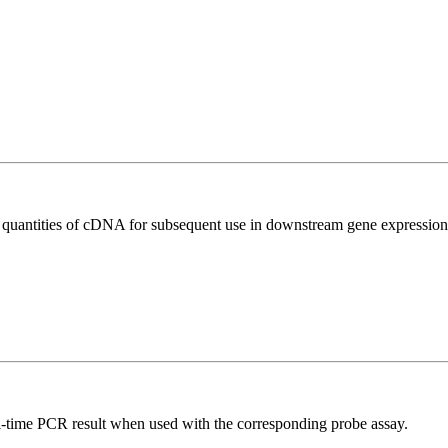
l quantities of cDNA for subsequent use in downstream gene expression 
al-time PCR result when used with the corresponding probe assay.