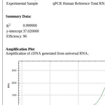
Experimental Sample
qPCR Human Reference Total R
Summary Data:
2
0.999900
R
y-intercept
37.020000
Efficiency
96
Amplification Plot
Amplification of cDNA generated from universal RNA.