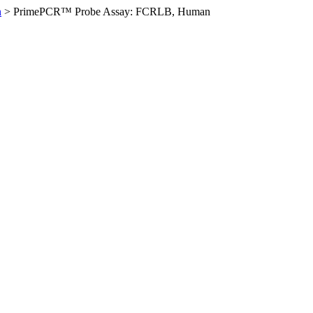
n
>
PrimePCR™ Probe Assay: FCRLB, Human