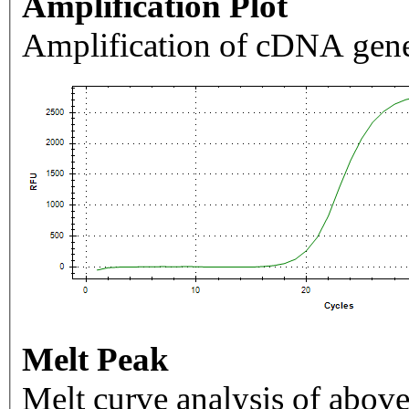
Amplification Plot
Amplification of cDNA gene
Melt Peak
Melt curve analysis of above