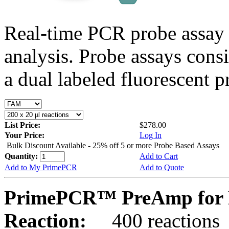
Real-time PCR probe assay 
analysis. Probe assays cons
a dual labeled fluorescent p
List Price:
$278.00
Your Price:
Log In
Bulk Discount Available - 25% off 5 or more Probe Based Assays
Quantity:
Add to Cart
Add to My PrimePCR
Add to Quote
PrimePCR™ PreAmp for 
Reaction:
400 reactions