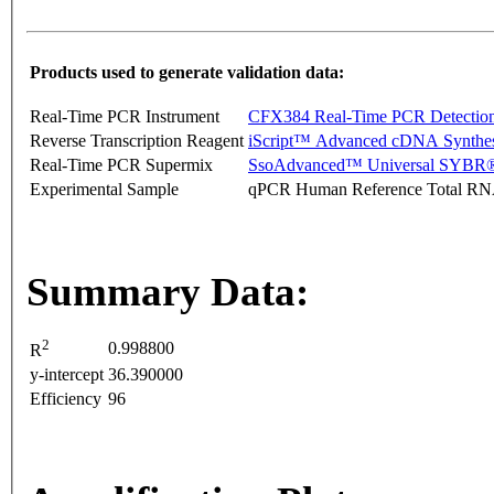
Products used to generate validation data:
Real-Time PCR Instrument
CFX384 Real-Time PCR Detectio
Reverse Transcription Reagent
iScript™ Advanced cDNA Synthes
Real-Time PCR Supermix
SsoAdvanced™ Universal SYBR®
Experimental Sample
qPCR Human Reference Total R
Summary Data:
2
0.998800
R
y-intercept
36.390000
Efficiency
96