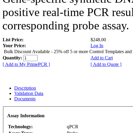
positive real-time PCR resu
corresponding probe assay.
List Price:
$248.00
Your Price:
Log In
Bulk Discount Available - 25% off 5 or more Control Templates and
Quantity:
Add to Cart
[ Add to My PrimePCR ]
[ Add to Quote ]
Description
Validation Data
Documents
Assay Information
Technology:
qPCR