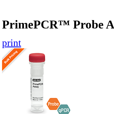
PrimePCR™ Probe A
print