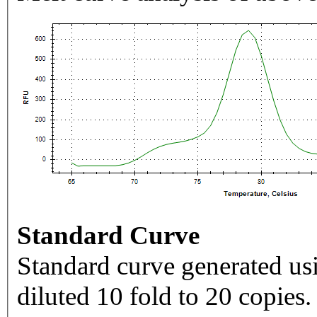
Standard Curve
Standard curve generated usi
diluted 10 fold to 20 copies.