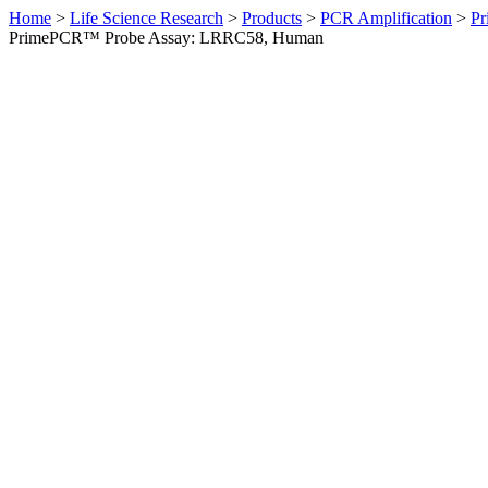
Home
>
Life Science Research
>
Products
>
PCR Amplification
>
Pr
PrimePCR™ Probe Assay: LRRC58, Human