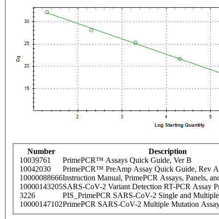
Number
Description
10039761
PrimePCR™ Assays Quick Guide, Ver B
10042030
PrimePCR™ PreAmp Assay Quick Guide, Rev A
10000088666
Instruction Manual, PrimePCR Assays, Panels, an
10000143205
SARS-CoV-2 Variant Detection RT-PCR Assay Pr
3226
PIS_PrimePCR SARS-CoV-2 Single and Multiple
10000147102
PrimePCR SARS-CoV-2 Multiple Mutation Assay