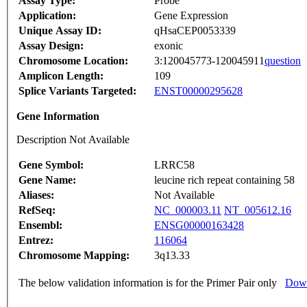
Assay Type:
Probe
Application:
Gene Expression
Unique Assay ID:
qHsaCEP0053339
Assay Design:
exonic
Chromosome Location:
3:120045773-120045911
question
Amplicon Length:
109
Splice Variants Targeted:
ENST00000295628
Gene Information
Description Not Available
Gene Symbol:
LRRC58
Gene Name:
leucine rich repeat containing 58
Aliases:
Not Available
RefSeq:
NC_000003.11
NT_005612.16
Ensembl:
ENSG00000163428
Entrez:
116064
Chromosome Mapping:
3q13.33
The below validation information is for the Primer Pair only
Down