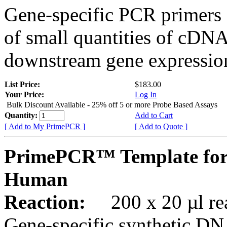
Gene-specific PCR primers 
of small quantities of cDNA
downstream gene expression
List Price:
$183.00
Your Price:
Log In
Bulk Discount Available - 25% off 5 or more Probe Based Assays
Quantity:
Add to Cart
[ Add to My PrimePCR ]
[ Add to Quote ]
PrimePCR™ Template for
Human
Reaction:
200 x 20 µl rea
Gene-specific synthetic DN