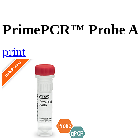
PrimePCR™ Probe A
print