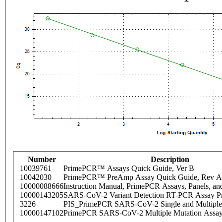
Number
Description
10039761
PrimePCR™ Assays Quick Guide, Ver B
10042030
PrimePCR™ PreAmp Assay Quick Guide, Rev A
10000088666
Instruction Manual, PrimePCR Assays, Panels, an
10000143205
SARS-CoV-2 Variant Detection RT-PCR Assay Pr
3226
PIS_PrimePCR SARS-CoV-2 Single and Multiple
10000147102
PrimePCR SARS-CoV-2 Multiple Mutation Assay