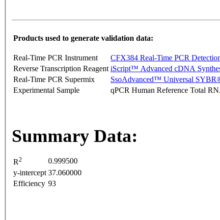
Products used to generate validation data:
Real-Time PCR Instrument
CFX384 Real-Time PCR Detectio
Reverse Transcription Reagent
iScript™ Advanced cDNA Synthes
Real-Time PCR Supermix
SsoAdvanced™ Universal SYBR®
Experimental Sample
qPCR Human Reference Total R
Summary Data:
2
0.999500
R
y-intercept
37.060000
Efficiency
93