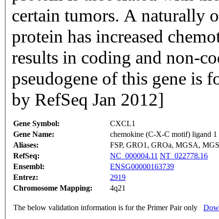
certain tumors. A naturally 
protein has increased chemota
results in coding and non-co
pseudogene of this gene is 
by RefSeq Jan 2012]
Gene Symbol:
CXCL1
Gene Name:
chemokine (C-X-C motif) ligand 1 (
Aliases:
FSP, GRO1, GROa, MGSA, MGS
RefSeq:
NC_000004.11
NT_022778.16
Ensembl:
ENSG00000163739
Entrez:
2919
Chromosome Mapping:
4q21
The below validation information is for the Primer Pair only
Down