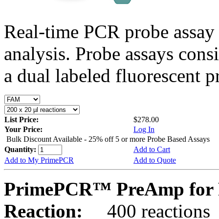
Real-time PCR probe assay 
analysis. Probe assays cons
a dual labeled fluorescent p
List Price:
$278.00
Your Price:
Log In
Bulk Discount Available - 25% off 5 or more Probe Based Assays
Quantity:
Add to Cart
Add to My PrimePCR
Add to Quote
PrimePCR™ PreAmp for 
Reaction:
400 reactions