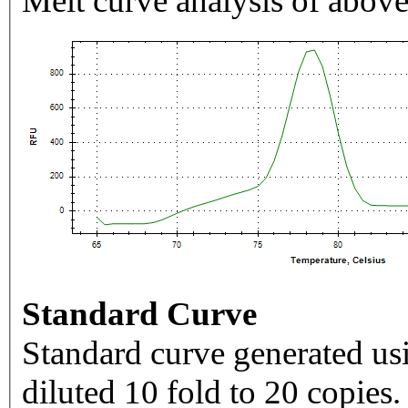
Melt curve analysis of above
Standard Curve
Standard curve generated usi
diluted 10 fold to 20 copies.