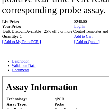
corresponding probe assay.
List Price:
$248.00
Your Price:
Log In
Bulk Discount Available - 25% off 5 or more Control Templates and
Quantity:
Add to Cart
[ Add to My PrimePCR ]
[ Add to Quote ]
Description
Validation Data
Documents
Assay Information
Technology:
qPCR
Assay Type:
Probe