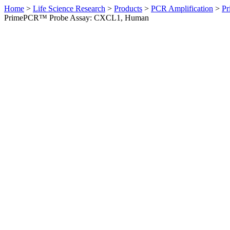
Home
>
Life Science Research
>
Products
>
PCR Amplification
>
Pr
PrimePCR™ Probe Assay: CXCL1, Human