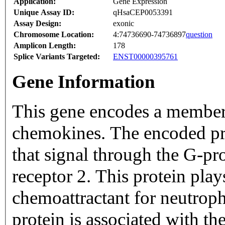
Application:
Gene Expression
Unique Assay ID:
qHsaCEP0053391
Assay Design:
exonic
Chromosome Location:
4:74736690-74736897
question
Amplicon Length:
178
Splice Variants Targeted:
ENST00000395761
Gene Information
This gene encodes a member
chemokines. The encoded pro
that signal through the G-p
receptor 2. This protein play
chemoattractant for neutroph
protein is associated with t