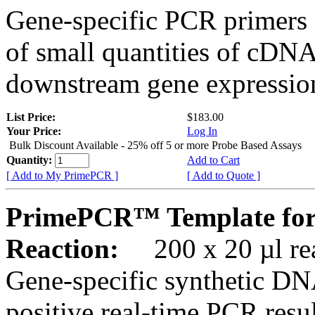
Gene-specific PCR primers 
of small quantities of cDNA
downstream gene expression
List Price:
$183.00
Your Price:
Log In
Bulk Discount Available - 25% off 5 or more Probe Based Assays
Quantity:
Add to Cart
[ Add to My PrimePCR ]
[ Add to Quote ]
PrimePCR™ Template for
Reaction:
200 x 20 µl rea
Gene-specific synthetic DN
positive real-time PCR resu