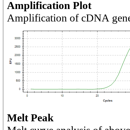
Amplification Plot
Amplification of cDNA gene
Melt Peak