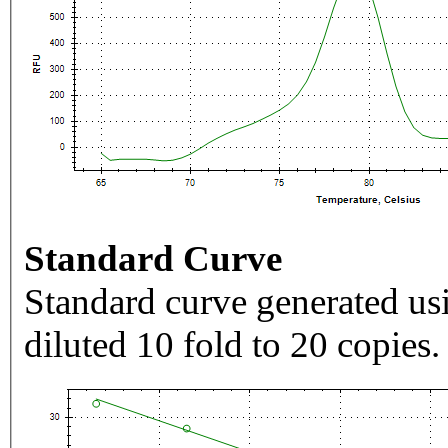
Standard Curve
Standard curve generated usi
diluted 10 fold to 20 copies.