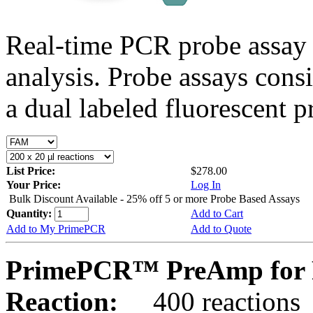
Real-time PCR probe assay 
analysis. Probe assays cons
a dual labeled fluorescent p
List Price:
$278.00
Your Price:
Log In
Bulk Discount Available - 25% off 5 or more Probe Based Assays
Quantity:
Add to Cart
Add to My PrimePCR
Add to Quote
PrimePCR™ PreAmp for 
Reaction:
400 reactions