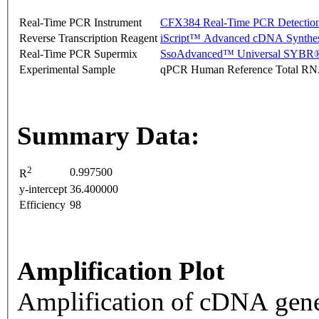
Real-Time PCR Instrument
CFX384 Real-Time PCR Detectio
Reverse Transcription Reagent
iScript™ Advanced cDNA Synthes
Real-Time PCR Supermix
SsoAdvanced™ Universal SYBR®
Experimental Sample
qPCR Human Reference Total R
Summary Data:
2
0.997500
R
y-intercept
36.400000
Efficiency
98
Amplification Plot
Amplification of cDNA gene