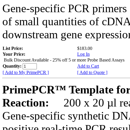
Gene-specific PCR primers 
of small quantities of cDNA
downstream gene expression
List Price:
$183.00
Your Price:
Log In
Bulk Discount Available - 25% off 5 or more Probe Based Assays
Quantity:
Add to Cart
[ Add to My PrimePCR ]
[ Add to Quote ]
PrimePCR™ Template for
Reaction:
200 x 20 µl rea
Gene-specific synthetic DN
positive real-time PCR resu