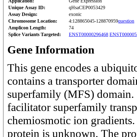
Application:
Gene Expression
Unique Assay ID:
qHsaCEP0053429
Assay Design:
exonic
Chromosome Location:
4:128865045-128870959
question
Amplicon Length:
74
Splice Variants Targeted:
ENST00000296468
ENST000005
Gene Information
This gene encodes a ubiquit
contains a transporter domain
superfamily (MFS) domain. 
facilitator superfamily trans
chemiosmotic ion gradients. 
protein is unknown. The prot