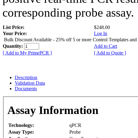
corresponding probe assay.
List Price:
$248.00
Your Price:
Log In
Bulk Discount Available - 25% off 5 or more Control Templates and
Quantity:
Add to Cart
[ Add to My PrimePCR ]
[ Add to Quote ]
Description
Validation Data
Documents
Assay Information
Technology:
qPCR
Assay Type:
Probe