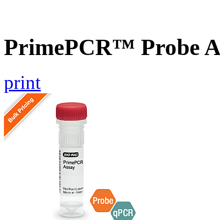
PrimePCR™ Probe A
print