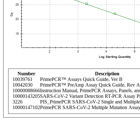
Number
Description
10039761
PrimePCR™ Assays Quick Guide, Ver B
10042030
PrimePCR™ PreAmp Assay Quick Guide, Rev A
10000088666
Instruction Manual, PrimePCR Assays, Panels, an
10000143205
SARS-CoV-2 Variant Detection RT-PCR Assay Pr
3226
PIS_PrimePCR SARS-CoV-2 Single and Multiple
10000147102
PrimePCR SARS-CoV-2 Multiple Mutation Assay