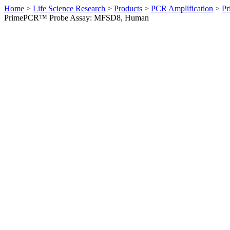
Home
>
Life Science Research
>
Products
>
PCR Amplification
>
Pr
PrimePCR™ Probe Assay: MFSD8, Human