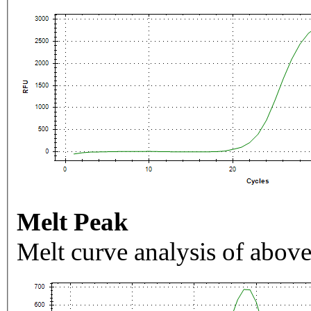
Melt Peak
Melt curve analysis of above