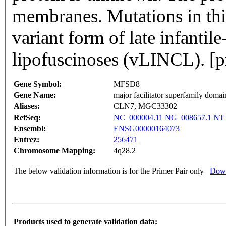
membranes. Mutations in this
variant form of late infantil
lipofuscinoses (vLINCL). [
Gene Symbol:
MFSD8
Gene Name:
major facilitator superfamily domai
Aliases:
CLN7, MGC33302
RefSeq:
NC_000004.11
NG_008657.1
NT_
Ensembl:
ENSG00000164073
Entrez:
256471
Chromosome Mapping:
4q28.2
The below validation information is for the Primer Pair only
Down
Products used to generate validation data: