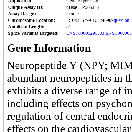
Application:
Gene Expression
Unique Assay ID:
qHsaCEP0053441
Assay Design:
exonic
Chromosome Location:
4:164246799-164246909
question
Amplicon Length:
81
Splice Variants Targeted:
ENST00000296533
ENST000005
Gene Information
Neuropeptide Y (NPY; MIM 
abundant neuropeptides in 
exhibits a diverse range of i
including effects on psychom
regulation of central endocr
effects on the cardiovascula