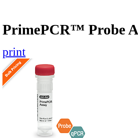
PrimePCR™ Probe A
print