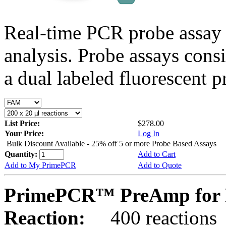
Real-time PCR probe assay 
analysis. Probe assays cons
a dual labeled fluorescent p
List Price:
$278.00
Your Price:
Log In
Bulk Discount Available - 25% off 5 or more Probe Based Assays
Quantity:
Add to Cart
Add to My PrimePCR
Add to Quote
PrimePCR™ PreAmp for 
Reaction:
400 reactions