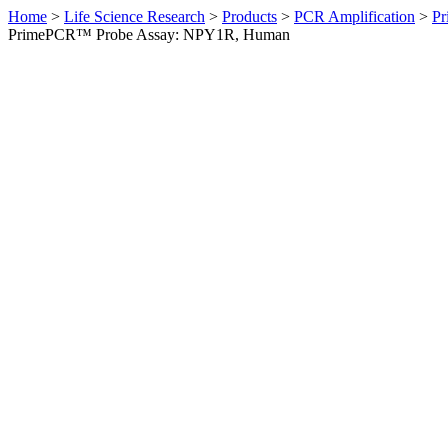
Home
>
Life Science Research
>
Products
>
PCR Amplification
>
Pr
PrimePCR™ Probe Assay: NPY1R, Human