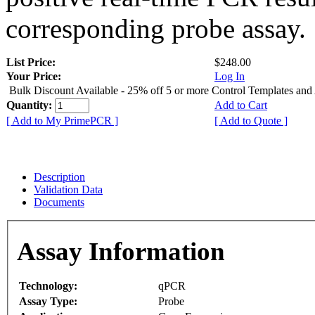
corresponding probe assay.
List Price:
$248.00
Your Price:
Log In
Bulk Discount Available - 25% off 5 or more Control Templates and
Quantity:
Add to Cart
[ Add to My PrimePCR ]
[ Add to Quote ]
Description
Validation Data
Documents
Assay Information
Technology:
qPCR
Assay Type:
Probe