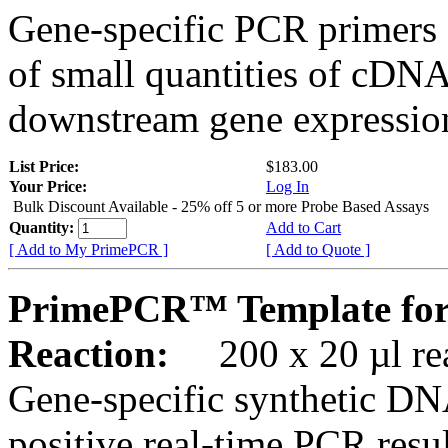
Gene-specific PCR primers 
of small quantities of cDNA
downstream gene expression
List Price:
$183.00
Your Price:
Log In
Bulk Discount Available - 25% off 5 or more Probe Based Assays
Quantity:
Add to Cart
[ Add to My PrimePCR ]
[ Add to Quote ]
PrimePCR™ Template for
Reaction:
200 x 20 µl rea
Gene-specific synthetic DN
positive real-time PCR resu