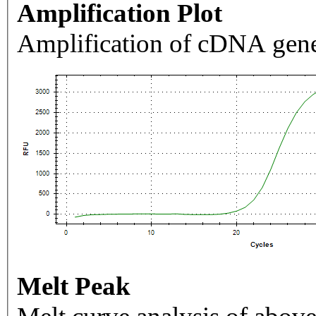
Amplification Plot
Amplification of cDNA gene
Melt Peak