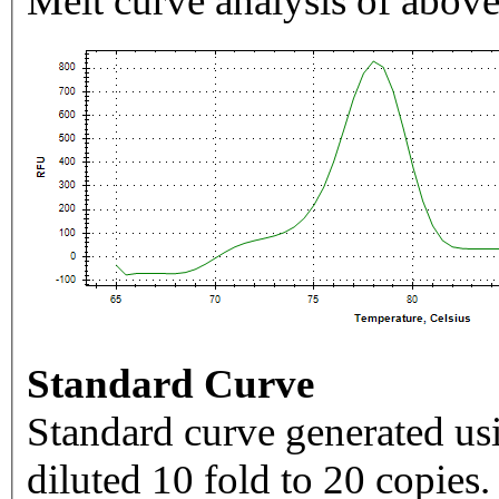
Melt curve analysis of above
Standard Curve
Standard curve generated usi
diluted 10 fold to 20 copies.