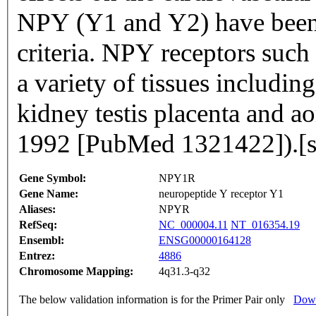
NPY (Y1 and Y2) have been
criteria. NPY receptors suc
a variety of tissues including
kidney testis placenta and a
1992 [PubMed 1321422]).[
Gene Symbol:
NPY1R
Gene Name:
neuropeptide Y receptor Y1
Aliases:
NPYR
RefSeq:
NC_000004.11
NT_016354.19
Ensembl:
ENSG00000164128
Entrez:
4886
Chromosome Mapping:
4q31.3-q32
The below validation information is for the Primer Pair only
Down