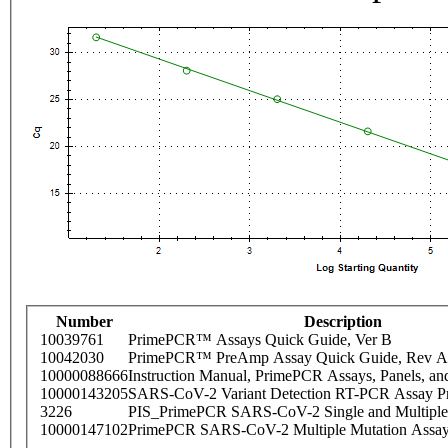
Number
Description
10039761
PrimePCR™ Assays Quick Guide, Ver B
10042030
PrimePCR™ PreAmp Assay Quick Guide, Rev A
10000088666
Instruction Manual, PrimePCR Assays, Panels, an
10000143205
SARS-CoV-2 Variant Detection RT-PCR Assay Pr
3226
PIS_PrimePCR SARS-CoV-2 Single and Multiple
10000147102
PrimePCR SARS-CoV-2 Multiple Mutation Assay