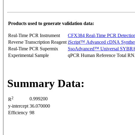
Products used to generate validation data:
Real-Time PCR Instrument
CFX384 Real-Time PCR Detectio
Reverse Transcription Reagent
iScript™ Advanced cDNA Synthes
Real-Time PCR Supermix
SsoAdvanced™ Universal SYBR®
Experimental Sample
qPCR Human Reference Total R
Summary Data:
2
0.999200
R
y-intercept
36.070000
Efficiency
98