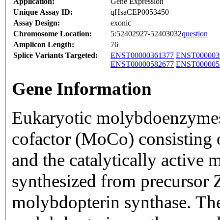
Application:
Gene Expression
Unique Assay ID:
qHsaCEP0053450
Assay Design:
exonic
Chromosome Location:
5:52402927-52403032
question
Amplicon Length:
76
Splice Variants Targeted:
ENST00000361377
ENST000003
ENST00000582677
ENST000005
Gene Information
Eukaryotic molybdoenzyme
cofactor (MoCo) consisting 
and the catalytically activ
synthesized from precursor 
molybdopterin synthase. The