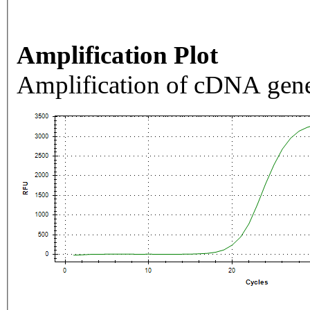
Amplification Plot
Amplification of cDNA gene