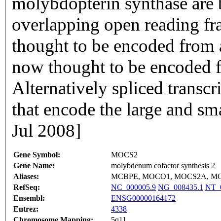
molybdopterin synthase are 
overlapping open reading fra
thought to be encoded from a
now thought to be encoded f
Alternatively spliced transcr
that encode the large and sm
Jul 2008]
Gene Symbol:
MOCS2
Gene Name:
molybdenum cofactor synthesis 2
Aliases:
MCBPE, MOCO1, MOCS2A, M
RefSeq:
NC_000005.9
NG_008435.1
NT_
Ensembl:
ENSG00000164172
Entrez:
4338
Chromosome Mapping:
5q11