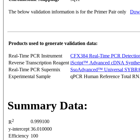
The below validation information is for the Primer Pair only
Down
Products used to generate validation data:
Real-Time PCR Instrument
CFX384 Real-Time PCR Detectio
Reverse Transcription Reagent
iScript™ Advanced cDNA Synthes
Real-Time PCR Supermix
SsoAdvanced™ Universal SYBR®
Experimental Sample
qPCR Human Reference Total R
Summary Data:
2
0.999100
R
y-intercept
36.010000
Efficiency
100