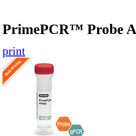
PrimePCR™ Probe A
print