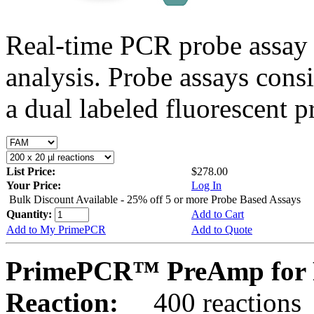
Real-time PCR probe assay 
analysis. Probe assays cons
a dual labeled fluorescent p
List Price:
$278.00
Your Price:
Log In
Bulk Discount Available - 25% off 5 or more Probe Based Assays
Quantity:
Add to Cart
Add to My PrimePCR
Add to Quote
PrimePCR™ PreAmp for 
Reaction:
400 reactions