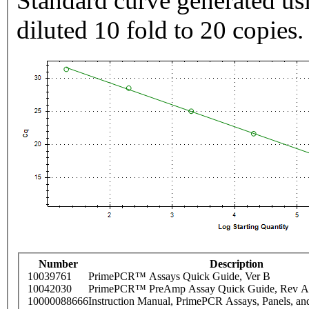
Standard curve generated usi
diluted 10 fold to 20 copies.
Number
Description
10039761
PrimePCR™ Assays Quick Guide, Ver B
10042030
PrimePCR™ PreAmp Assay Quick Guide, Rev A
10000088666
Instruction Manual, PrimePCR Assays, Panels, an