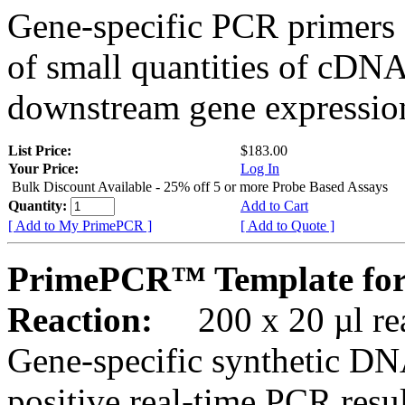
Gene-specific PCR primers 
of small quantities of cDNA
downstream gene expression
List Price:
$183.00
Your Price:
Log In
Bulk Discount Available - 25% off 5 or more Probe Based Assays
Quantity:
Add to Cart
[ Add to My PrimePCR ]
[ Add to Quote ]
PrimePCR™ Template fo
Reaction:
200 x 20 µl rea
Gene-specific synthetic DN
positive real-time PCR resu