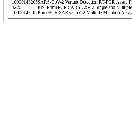
10000143205
SARS-CoV-2 Variant Detection RT-PCR Assay Pr
3226
PIS_PrimePCR SARS-CoV-2 Single and Multiple
10000147102
PrimePCR SARS-CoV-2 Multiple Mutation Assay