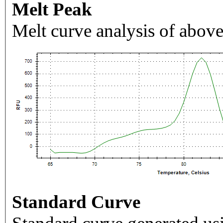
Melt Peak
Melt curve analysis of above
Standard Curve