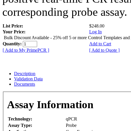
corresponding probe assay.
List Price:
$248.00
Your Price:
Log In
Bulk Discount Available - 25% off 5 or more Control Templates and
Quantity:
Add to Cart
[ Add to My PrimePCR ]
[ Add to Quote ]
Description
Validation Data
Documents
Assay Information
Technology:
qPCR
Assay Type:
Probe