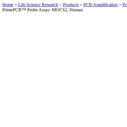
Home
>
Life Science Research
>
Products
>
PCR Amplification
>
Pr
PrimePCR™ Probe Assay: MOCS2, Human