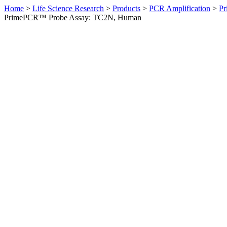
Home
>
Life Science Research
>
Products
>
PCR Amplification
>
Pr
PrimePCR™ Probe Assay: TC2N, Human