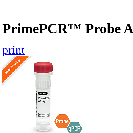
PrimePCR™ Probe A
print