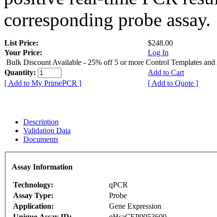
corresponding probe assay.
List Price:
$248.00
Your Price:
Log In
Bulk Discount Available - 25% off 5 or more Control Templates and
Quantity:
Add to Cart
[ Add to My PrimePCR ]
[ Add to Quote ]
Description
Validation Data
Documents
Assay Information
Technology:
qPCR
Assay Type:
Probe
Application:
Gene Expression
Unique Assay ID:
qHsaCEP0053600