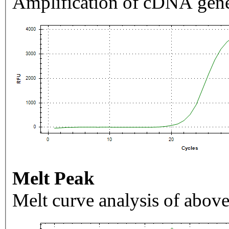
Amplification of cDNA gene
Melt Peak
Melt curve analysis of above