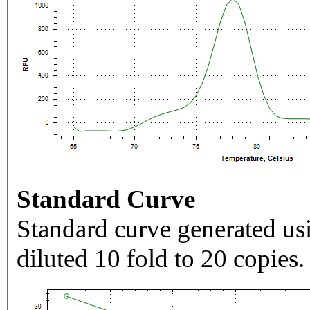
Standard Curve
Standard curve generated usi
diluted 10 fold to 20 copies.