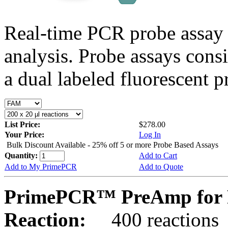
Real-time PCR probe assay 
analysis. Probe assays cons
a dual labeled fluorescent p
List Price:
$278.00
Your Price:
Log In
Bulk Discount Available - 25% off 5 or more Probe Based Assays
Quantity:
Add to Cart
Add to My PrimePCR
Add to Quote
PrimePCR™ PreAmp for 
Reaction:
400 reactions