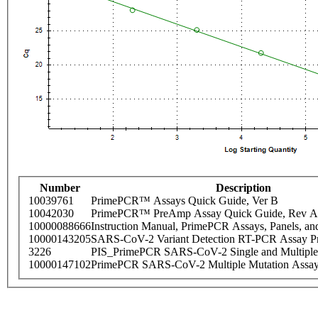
Number
Description
10039761
PrimePCR™ Assays Quick Guide, Ver B
10042030
PrimePCR™ PreAmp Assay Quick Guide, Rev A
10000088666
Instruction Manual, PrimePCR Assays, Panels, an
10000143205
SARS-CoV-2 Variant Detection RT-PCR Assay Pr
3226
PIS_PrimePCR SARS-CoV-2 Single and Multiple
10000147102
PrimePCR SARS-CoV-2 Multiple Mutation Assay