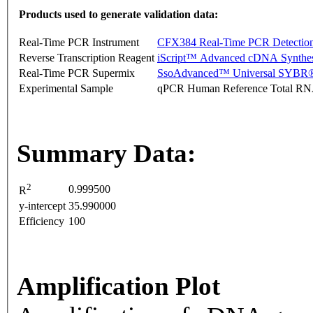
Products used to generate validation data:
Real-Time PCR Instrument
CFX384 Real-Time PCR Detectio
Reverse Transcription Reagent
iScript™ Advanced cDNA Synthes
Real-Time PCR Supermix
SsoAdvanced™ Universal SYBR®
Experimental Sample
qPCR Human Reference Total R
Summary Data:
2
0.999500
R
y-intercept
35.990000
Efficiency
100
Amplification Plot