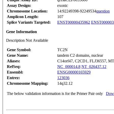
Assay Design:
exonic
Chromosome Location:
14:92249398-92249534
question
Amplicon Length:
107
Splice Variants Targeted:
ENST00000435962
ENST000003
Gene Information
Description Not Available
Gene Symbol:
TC2N
Gene Name:
tandem C2 domains, nuclear
Aliases:
C14orf47, C2CD1, FLJ36557, M
RefSeq:
NC_000014.8
NT_026437.12
Ensembl:
ENSG00000165929
Entrez:
123036
Chromosome Mapping:
14q32.12
The below validation information is for the Primer Pair only
Down