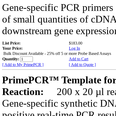
Gene-specific PCR primers 
of small quantities of cDNA
downstream gene expression
List Price:
$183.00
Your Price:
Log In
Bulk Discount Available - 25% off 5 or more Probe Based Assays
Quantity:
Add to Cart
[ Add to My PrimePCR ]
[ Add to Quote ]
PrimePCR™ Template for
Reaction:
200 x 20 µl rea
Gene-specific synthetic DN
positive real-time PCR resu