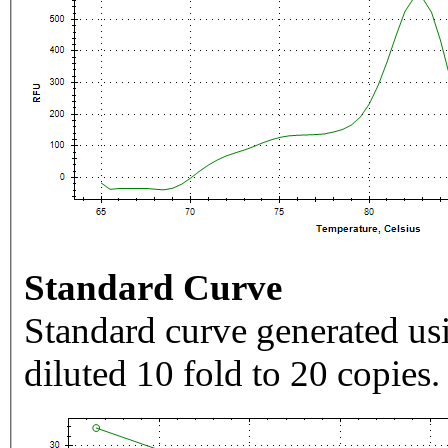
Standard Curve
Standard curve generated usi
diluted 10 fold to 20 copies.