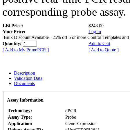
corresponding probe assay.
List Price:
$248.00
Your Price:
Log In
Bulk Discount Available - 25% off 5 or more Control Templates and
Quantity:
Add to Cart
[ Add to My PrimePCR ]
[ Add to Quote ]
Description
Validation Data
Documents
Assay Information
Technology:
qPCR
Assay Type:
Probe
Application:
Gene Expression
Unique Assay ID:
qHsaCEP0053641