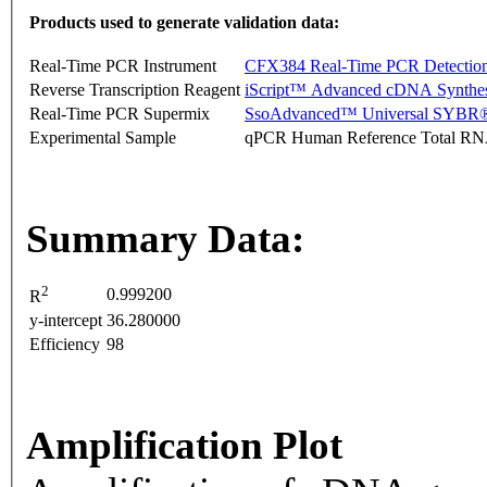
Products used to generate validation data:
Real-Time PCR Instrument
CFX384 Real-Time PCR Detectio
Reverse Transcription Reagent
iScript™ Advanced cDNA Synthes
Real-Time PCR Supermix
SsoAdvanced™ Universal SYBR®
Experimental Sample
qPCR Human Reference Total R
Summary Data:
2
0.999200
R
y-intercept
36.280000
Efficiency
98
Amplification Plot