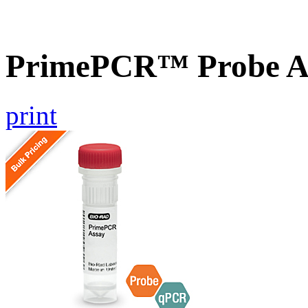
PrimePCR™ Probe A
print