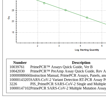
Number
Description
10039761
PrimePCR™ Assays Quick Guide, Ver B
10042030
PrimePCR™ PreAmp Assay Quick Guide, Rev A
10000088666
Instruction Manual, PrimePCR Assays, Panels, an
10000143205
SARS-CoV-2 Variant Detection RT-PCR Assay Pr
3226
PIS_PrimePCR SARS-CoV-2 Single and Multiple
10000147102
PrimePCR SARS-CoV-2 Multiple Mutation Assay