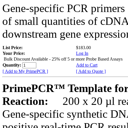
Gene-specific PCR primers 
of small quantities of cDNA
downstream gene expression
List Price:
$183.00
Your Price:
Log In
Bulk Discount Available - 25% off 5 or more Probe Based Assays
Quantity:
Add to Cart
[ Add to My PrimePCR ]
[ Add to Quote ]
PrimePCR™ Template for
Reaction:
200 x 20 µl rea
Gene-specific synthetic DN
positive real-time PCR resu