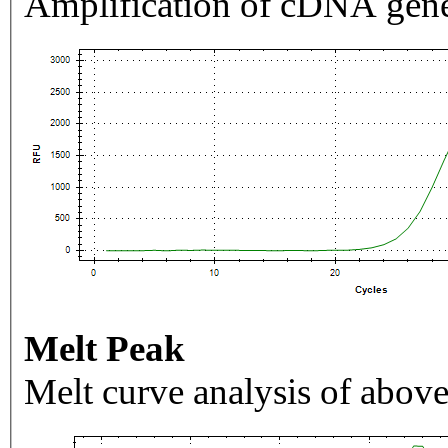
Amplification of cDNA gene
Melt Peak
Melt curve analysis of above