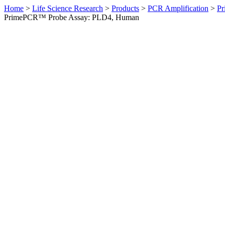
Home
>
Life Science Research
>
Products
>
PCR Amplification
>
Pr
PrimePCR™ Probe Assay: PLD4, Human