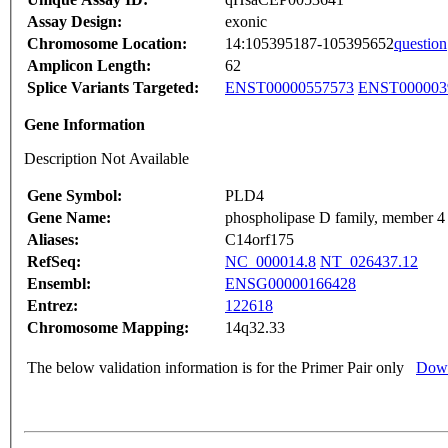
Assay Design:
exonic
Chromosome Location:
14:105395187-105395652
question
Amplicon Length:
62
Splice Variants Targeted:
ENST00000557573
ENST000003
Gene Information
Description Not Available
Gene Symbol:
PLD4
Gene Name:
phospholipase D family, member 4
Aliases:
C14orf175
RefSeq:
NC_000014.8
NT_026437.12
Ensembl:
ENSG00000166428
Entrez:
122618
Chromosome Mapping:
14q32.33
The below validation information is for the Primer Pair only
Down