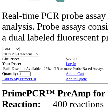
Real-time PCR probe assay 
analysis. Probe assays cons
a dual labeled fluorescent p
List Price:
$278.00
Your Price:
Log In
Bulk Discount Available - 25% off 5 or more Probe Based Assays
Quantity:
Add to Cart
Add to My PrimePCR
Add to Quote
PrimePCR™ PreAmp for 
Reaction:
400 reactions