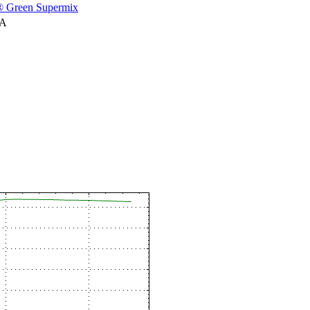
 Green Supermix
NA