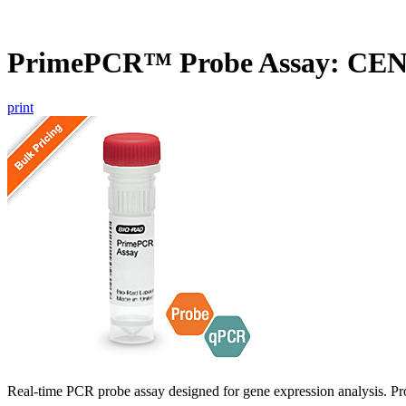
PrimePCR™ Probe Assay: CE
print
Real-time PCR probe assay designed for gene expression analysis. Pro