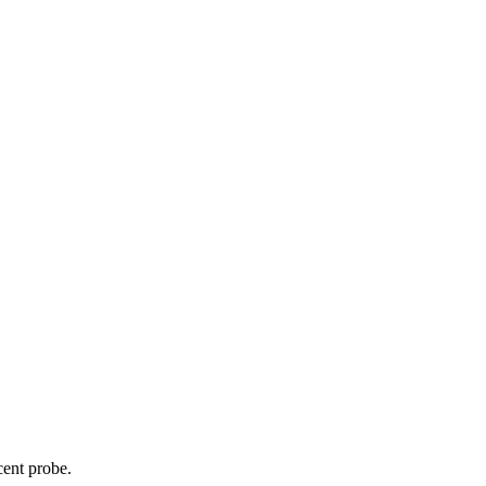
cent probe.