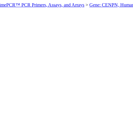
imePCR™ PCR Primers, Assays, and Arrays
>
Gene: CENPN, Huma