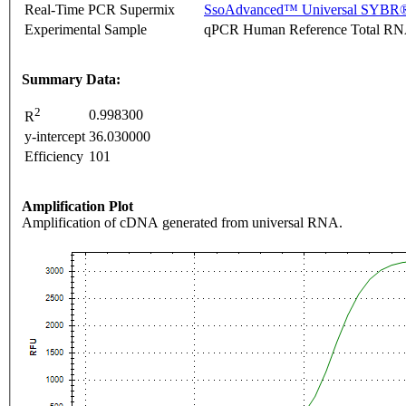
Real-Time PCR Supermix
SsoAdvanced™ Universal SYBR®
Experimental Sample
qPCR Human Reference Total R
Summary Data:
2
0.998300
R
y-intercept
36.030000
Efficiency
101
Amplification Plot
Amplification of cDNA generated from universal RNA.