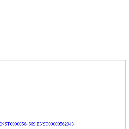
ENST00000564669
ENST00000562943