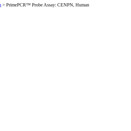
n
>
PrimePCR™ Probe Assay: CENPN, Human