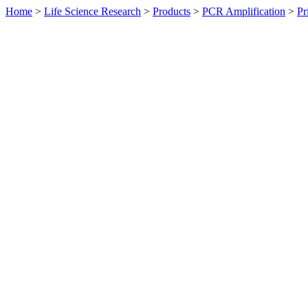
Home
>
Life Science Research
>
Products
>
PCR Amplification
>
Pr