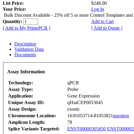
List Price:
$248.00
Your Price:
Log In
Bulk Discount Available - 25% off 5 or more Control Templates and
Quantity:
Add to Cart
[ Add to My PrimePCR ]
[ Add to Quote ]
Description
Validation Data
Documents
Assay Information
Technology:
qPCR
Assay Type:
Probe
Application:
Gene Expression
Unique Assay ID:
qHsaCEP0053645
Assay Design:
exonic
Chromosome Location:
16:81053714-81053821
question
Amplicon Length:
78
Splice Variants Targeted:
ENST00000305850
ENST000002