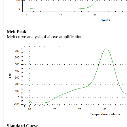
Melt Peak
Melt curve analysis of above amplification.
Standard Curve