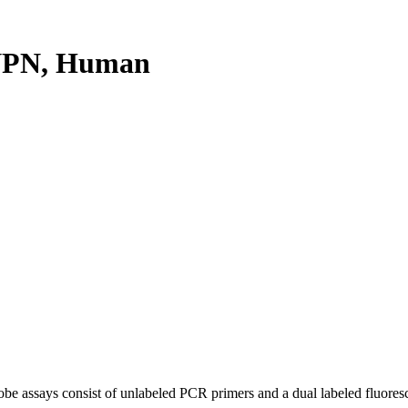
NPN, Human
be assays consist of unlabeled PCR primers and a dual labeled fluores