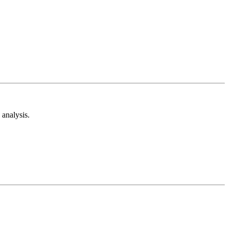
analysis.