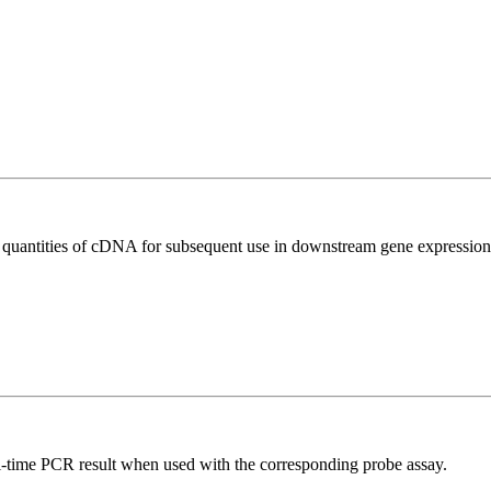
l quantities of cDNA for subsequent use in downstream gene expression 
al-time PCR result when used with the corresponding probe assay.