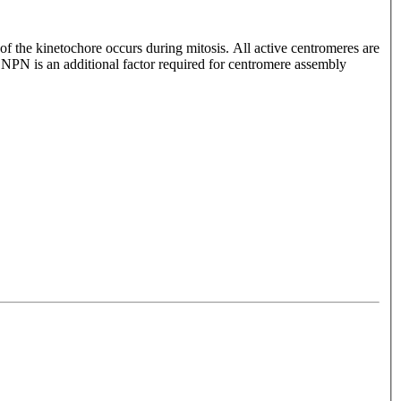
of the kinetochore occurs during mitosis. All active centromeres are
N is an additional factor required for centromere assembly