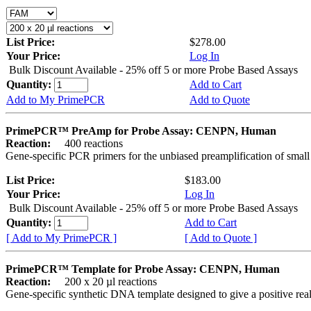
List Price:
$278.00
Your Price:
Log In
Bulk Discount Available - 25% off 5 or more Probe Based Assays
Quantity:
Add to Cart
Add to My PrimePCR
Add to Quote
PrimePCR™ PreAmp for Probe Assay: CENPN, Human
Reaction:
400 reactions
Gene-specific PCR primers for the unbiased preamplification of smal
List Price:
$183.00
Your Price:
Log In
Bulk Discount Available - 25% off 5 or more Probe Based Assays
Quantity:
Add to Cart
[ Add to My PrimePCR ]
[ Add to Quote ]
PrimePCR™ Template for Probe Assay: CENPN, Human
Reaction:
200 x 20 µl reactions
Gene-specific synthetic DNA template designed to give a positive re