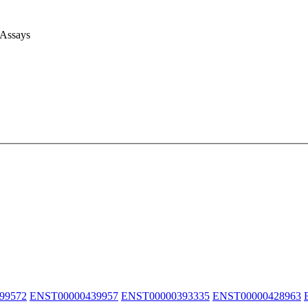
 Assays
99572
ENST00000439957
ENST00000393335
ENST00000428963