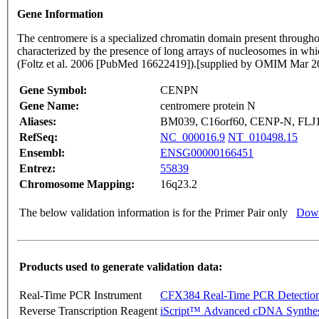
Gene Information
The centromere is a specialized chromatin domain present throughout
characterized by the presence of long arrays of nucleosomes in 
(Foltz et al. 2006 [PubMed 16622419]).[supplied by OMIM Mar 2
Gene Symbol:
CENPN
Gene Name:
centromere protein N
Aliases:
BM039, C16orf60, CENP-N, FLJ
RefSeq:
NC_000016.9
NT_010498.15
Ensembl:
ENSG00000166451
Entrez:
55839
Chromosome Mapping:
16q23.2
The below validation information is for the Primer Pair only
Down
Products used to generate validation data:
Real-Time PCR Instrument
CFX384 Real-Time PCR Detectio
Reverse Transcription Reagent
iScript™ Advanced cDNA Synthes