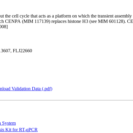
 the cell cycle that acts as a platform on which the transient assembly 
which CENPA (MIM 117139) replaces histone H3 (see MIM 601128). CENP
008]
13607, FLJ22660
load Validation Data (.pdf)
n System
is Kit for RT-qPCR