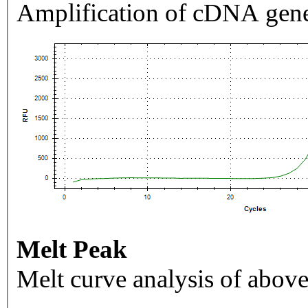
Amplification of cDNA gene
Melt Peak
Melt curve analysis of above