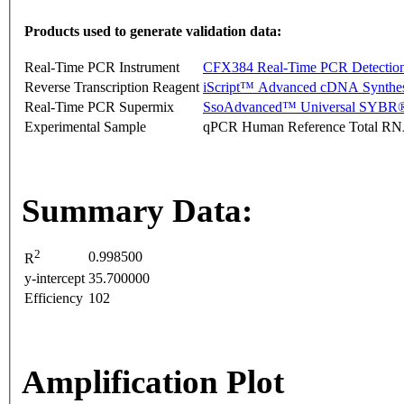
Products used to generate validation data:
Real-Time PCR Instrument
CFX384 Real-Time PCR Detectio
Reverse Transcription Reagent
iScript™ Advanced cDNA Synthes
Real-Time PCR Supermix
SsoAdvanced™ Universal SYBR®
Experimental Sample
qPCR Human Reference Total R
Summary Data:
2
0.998500
R
y-intercept
35.700000
Efficiency
102
Amplification Plot