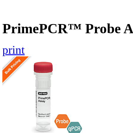
PrimePCR™ Probe A
print