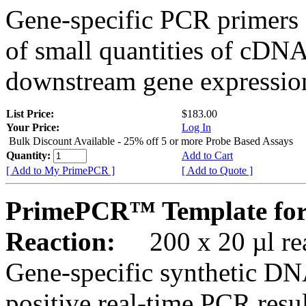
Gene-specific PCR primers 
of small quantities of cDNA
downstream gene expression
List Price:
$183.00
Your Price:
Log In
Bulk Discount Available - 25% off 5 or more Probe Based Assays
Quantity:
Add to Cart
[ Add to My PrimePCR ]
[ Add to Quote ]
PrimePCR™ Template fo
Reaction:
200 x 20 µl rea
Gene-specific synthetic DN
positive real-time PCR resu