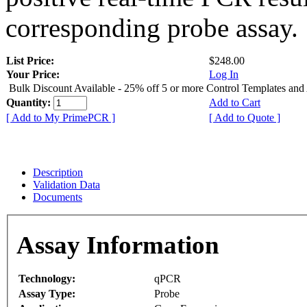
corresponding probe assay.
List Price:
$248.00
Your Price:
Log In
Bulk Discount Available - 25% off 5 or more Control Templates and
Quantity:
Add to Cart
[ Add to My PrimePCR ]
[ Add to Quote ]
Description
Validation Data
Documents
Assay Information
Technology:
qPCR
Assay Type:
Probe