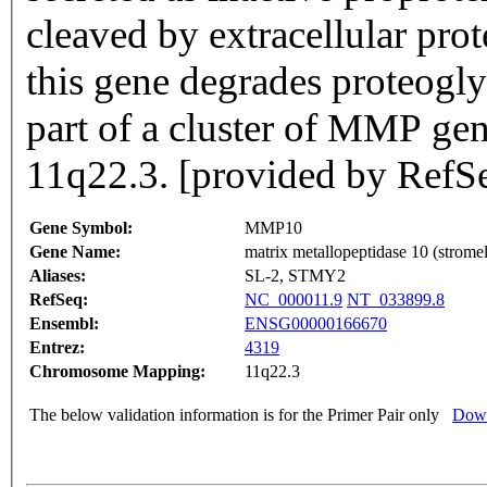
cleaved by extracellular pr
this gene degrades proteogly
part of a cluster of MMP ge
11q22.3. [provided by RefS
Gene Symbol:
MMP10
Gene Name:
matrix metallopeptidase 10 (stromel
Aliases:
SL-2, STMY2
RefSeq:
NC_000011.9
NT_033899.8
Ensembl:
ENSG00000166670
Entrez:
4319
Chromosome Mapping:
11q22.3
The below validation information is for the Primer Pair only
Down