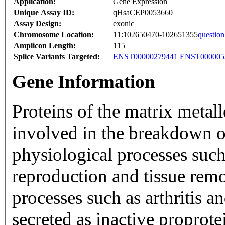
Application:
Gene Expression
Unique Assay ID:
qHsaCEP0053660
Assay Design:
exonic
Chromosome Location:
11:102650470-102651355
question
Amplicon Length:
115
Splice Variants Targeted:
ENST00000279441
ENST000005
Gene Information
Proteins of the matrix meta
involved in the breakdown of
physiological processes su
reproduction and tissue remo
processes such as arthritis 
secreted as inactive proprot