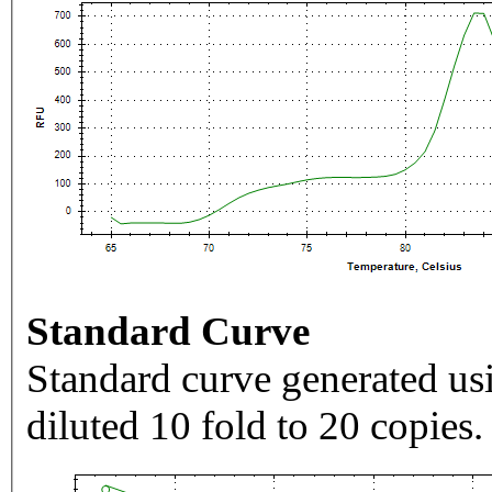
Standard Curve
Standard curve generated usi
diluted 10 fold to 20 copies.