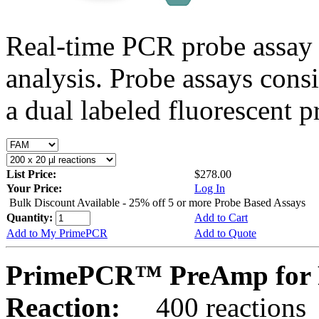
Real-time PCR probe assay 
analysis. Probe assays cons
a dual labeled fluorescent p
List Price:
$278.00
Your Price:
Log In
Bulk Discount Available - 25% off 5 or more Probe Based Assays
Quantity:
Add to Cart
Add to My PrimePCR
Add to Quote
PrimePCR™ PreAmp for 
Reaction:
400 reactions