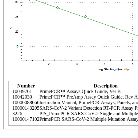
Number
Description
10039761
PrimePCR™ Assays Quick Guide, Ver B
10042030
PrimePCR™ PreAmp Assay Quick Guide, Rev A
10000088666
Instruction Manual, PrimePCR Assays, Panels, an
10000143205
SARS-CoV-2 Variant Detection RT-PCR Assay Pr
3226
PIS_PrimePCR SARS-CoV-2 Single and Multiple
10000147102
PrimePCR SARS-CoV-2 Multiple Mutation Assay