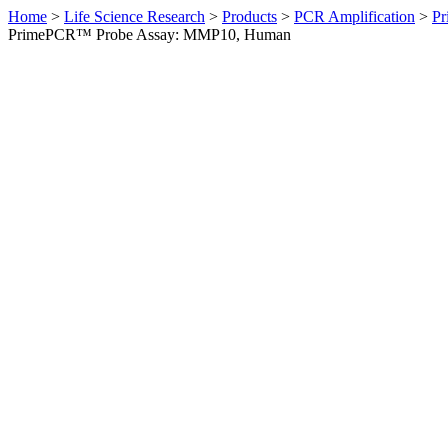
Home
>
Life Science Research
>
Products
>
PCR Amplification
>
Pr
PrimePCR™ Probe Assay: MMP10, Human