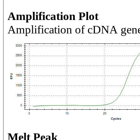
Amplification Plot
Amplification of cDNA gene
Melt Peak