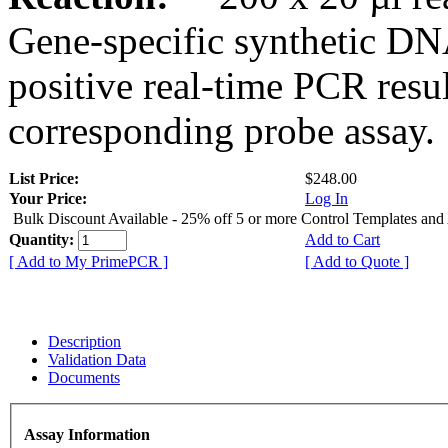
Gene-specific synthetic DN
positive real-time PCR resu
corresponding probe assay.
List Price:
$248.00
Your Price:
Log In
Bulk Discount Available - 25% off 5 or more Control Templates and
Quantity:
Add to Cart
[ Add to My PrimePCR ]
[ Add to Quote ]
Description
Validation Data
Documents
Assay Information