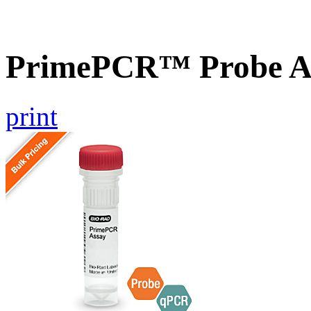
PrimePCR™ Probe A
print