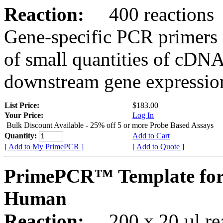
Reaction:
400 reactions
Gene-specific PCR primers 
of small quantities of cDNA
downstream gene expression
List Price:
$183.00
Your Price:
Log In
Bulk Discount Available - 25% off 5 or more Probe Based Assays
Quantity:
Add to Cart
[ Add to My PrimePCR ]
[ Add to Quote ]
PrimePCR™ Template for
Human
Reaction:
200 x 20 µl rea