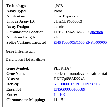
Technology:
qPCR
Assay Type:
Probe
Application:
Gene Expression
Unique Assay ID:
qHsaCEP0053663
Assay Design:
exonic
Chromosome Location:
11:16816562-16822620
question
Amplicon Length:
74
Splice Variants Targeted:
ENST00000531066
ENST000005
Gene Information
Description Not Available
Gene Symbol:
PLEKHA7
Gene Name:
pleckstrin homology domain conta
Aliases:
DKFZp686M22243
RefSeq:
NC_000011.9
NT_009237.18
Ensembl:
ENSG00000166689
Entrez:
144100
Chromosome Mapping:
11p15.1