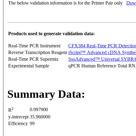
The below validation information is for the Primer Pair only
Down
Products used to generate validation data:
Real-Time PCR Instrument
CFX384 Real-Time PCR Detectio
Reverse Transcription Reagent
iScript™ Advanced cDNA Synthes
Real-Time PCR Supermix
SsoAdvanced™ Universal SYBR®
Experimental Sample
qPCR Human Reference Total R
Summary Data:
2
0.997900
R
y-intercept
35.960000
Efficiency
99