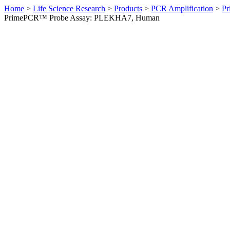
Home
>
Life Science Research
>
Products
>
PCR Amplification
>
Pr
PrimePCR™ Probe Assay: PLEKHA7, Human