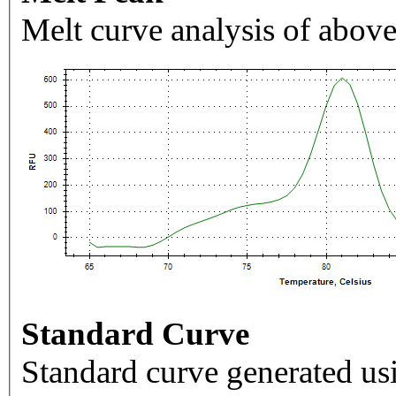
Melt curve analysis of above
Standard Curve
Standard curve generated usi