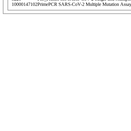
10000147102
PrimePCR SARS-CoV-2 Multiple Mutation Assay