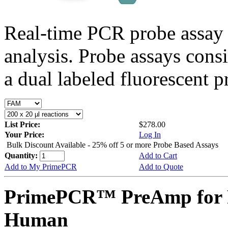
Real-time PCR probe assay 
analysis. Probe assays cons
a dual labeled fluorescent p
List Price:
$278.00
Your Price:
Log In
Bulk Discount Available - 25% off 5 or more Probe Based Assays
Quantity:
Add to Cart
Add to My PrimePCR
Add to Quote
PrimePCR™ PreAmp for 
Human