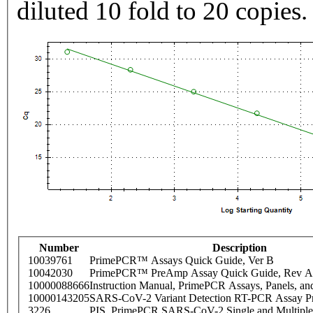
diluted 10 fold to 20 copies.
Number
Description
10039761
PrimePCR™ Assays Quick Guide, Ver B
10042030
PrimePCR™ PreAmp Assay Quick Guide, Rev A
10000088666
Instruction Manual, PrimePCR Assays, Panels, an
10000143205
SARS-CoV-2 Variant Detection RT-PCR Assay Pr
3226
PIS_PrimePCR SARS-CoV-2 Single and Multiple