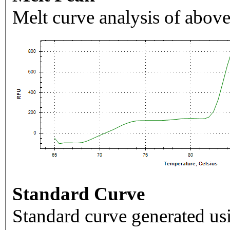
Melt curve analysis of above
Standard Curve
Standard curve generated usi