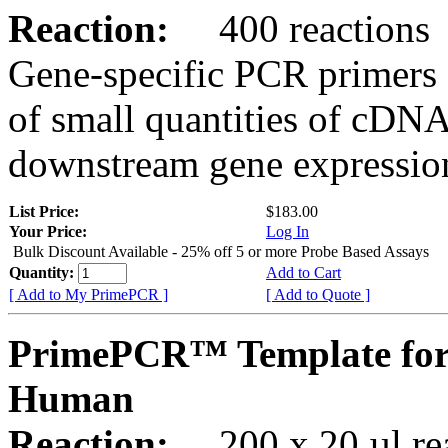
Reaction:
400 reactions
Gene-specific PCR primers 
of small quantities of cDNA
downstream gene expression
List Price:
$183.00
Your Price:
Log In
Bulk Discount Available - 25% off 5 or more Probe Based Assays
Quantity:
Add to Cart
[ Add to My PrimePCR ]
[ Add to Quote ]
PrimePCR™ Template for
Human
Reaction:
200 x 20 µl rea