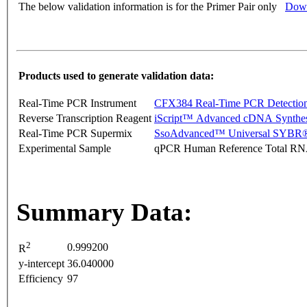
The below validation information is for the Primer Pair only
Down
Products used to generate validation data:
Real-Time PCR Instrument
CFX384 Real-Time PCR Detectio
Reverse Transcription Reagent
iScript™ Advanced cDNA Synthes
Real-Time PCR Supermix
SsoAdvanced™ Universal SYBR®
Experimental Sample
qPCR Human Reference Total R
Summary Data:
2
0.999200
R
y-intercept
36.040000
Efficiency
97