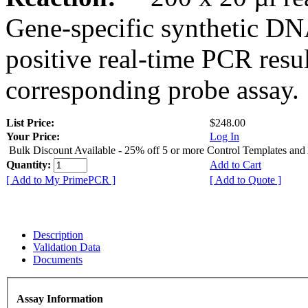
Gene-specific synthetic DN
positive real-time PCR resu
corresponding probe assay.
List Price:
$248.00
Your Price:
Log In
Bulk Discount Available - 25% off 5 or more Control Templates and
Quantity:
Add to Cart
[ Add to My PrimePCR ]
[ Add to Quote ]
Description
Validation Data
Documents
Assay Information