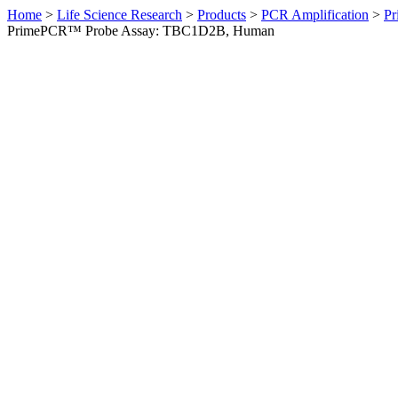
Home
>
Life Science Research
>
Products
>
PCR Amplification
>
Pr
PrimePCR™ Probe Assay: TBC1D2B, Human