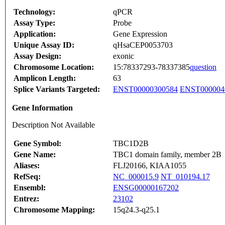
Technology:
qPCR
Assay Type:
Probe
Application:
Gene Expression
Unique Assay ID:
qHsaCEP0053703
Assay Design:
exonic
Chromosome Location:
15:78337293-78337385
question
Amplicon Length:
63
Splice Variants Targeted:
ENST00000300584
ENST000004
Gene Information
Description Not Available
Gene Symbol:
TBC1D2B
Gene Name:
TBC1 domain family, member 2B
Aliases:
FLJ20166, KIAA1055
RefSeq:
NC_000015.9
NT_010194.17
Ensembl:
ENSG00000167202
Entrez:
23102
Chromosome Mapping:
15q24.3-q25.1