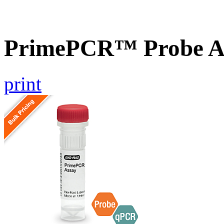
PrimePCR™ Probe A
print