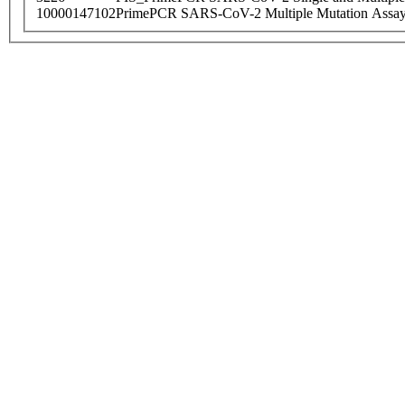
10000147102
PrimePCR SARS-CoV-2 Multiple Mutation Assay