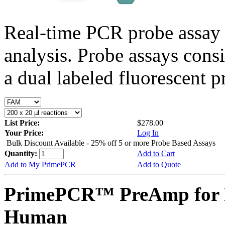
Real-time PCR probe assay 
analysis. Probe assays cons
a dual labeled fluorescent p
List Price:
$278.00
Your Price:
Log In
Bulk Discount Available - 25% off 5 or more Probe Based Assays
Quantity:
Add to Cart
Add to My PrimePCR
Add to Quote
PrimePCR™ PreAmp for 
Human