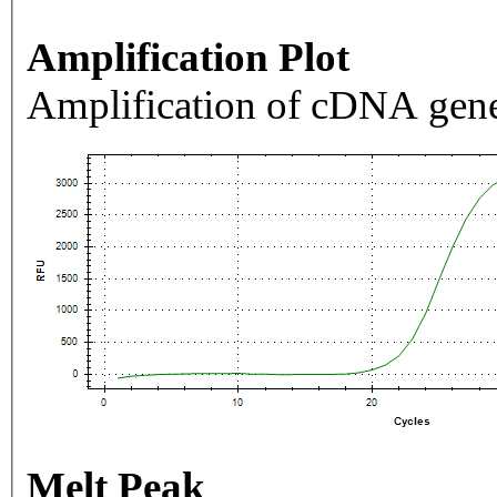
Amplification Plot
Amplification of cDNA gene
Melt Peak