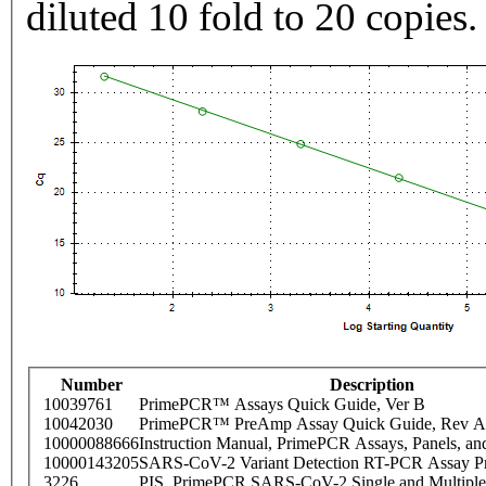
diluted 10 fold to 20 copies.
Number
Description
10039761
PrimePCR™ Assays Quick Guide, Ver B
10042030
PrimePCR™ PreAmp Assay Quick Guide, Rev A
10000088666
Instruction Manual, PrimePCR Assays, Panels, an
10000143205
SARS-CoV-2 Variant Detection RT-PCR Assay Pr
3226
PIS_PrimePCR SARS-CoV-2 Single and Multiple