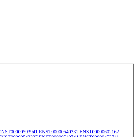
ENST00000593941
ENST00000540331
ENST00000602162