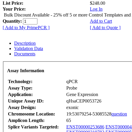
List Price:
$248.00
Your Price:
Log In
Bulk Discount Available - 25% off 5 or more Control Templates and
Quantity:
Add to Cart
[ Add to My PrimePCR ]
[ Add to Quote ]
Description
Validation Data
Documents
Assay Information
Technology:
qPCR
Assay Type:
Probe
Application:
Gene Expression
Unique Assay ID:
qHsaCEP0053726
Assay Design:
exonic
Chromosome Location:
19:53079254-53085528
question
Amplicon Length:
65
Splice Variants Targeted:
ENST00000253686
ENST000004