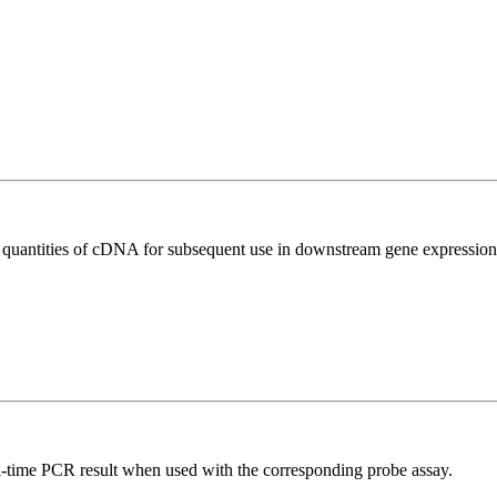
l quantities of cDNA for subsequent use in downstream gene expression 
al-time PCR result when used with the corresponding probe assay.