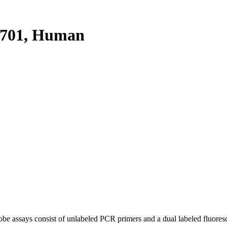
701, Human
be assays consist of unlabeled PCR primers and a dual labeled fluores