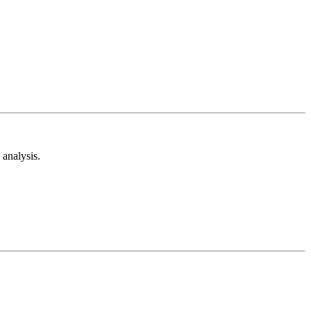
analysis.