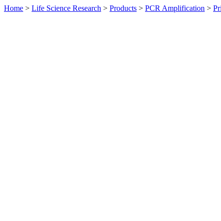
Home
>
Life Science Research
>
Products
>
PCR Amplification
>
Pr