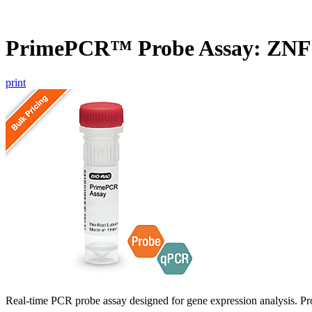
PrimePCR™ Probe Assay: ZNF
print
Real-time PCR probe assay designed for gene expression analysis. Pro