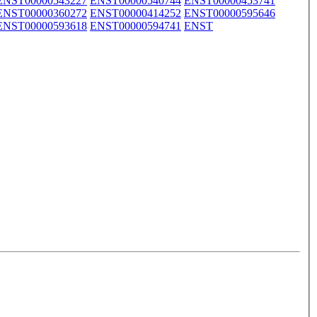
ENST00000543227
ENST00000540744
ENST00000453741
ENST00000360272
ENST00000414252
ENST00000595646
ENST00000593618
ENST00000594741
ENST