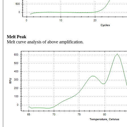
Melt Peak
Melt curve analysis of above amplification.