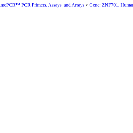
imePCR™ PCR Primers, Assays, and Arrays
>
Gene: ZNF701, Huma