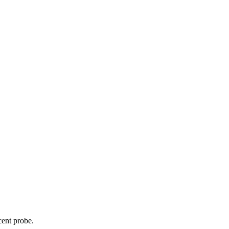
cent probe.