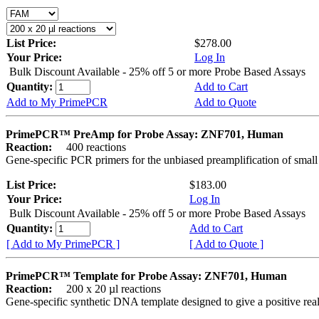
List Price:
$278.00
Your Price:
Log In
Bulk Discount Available - 25% off 5 or more Probe Based Assays
Quantity:
Add to Cart
Add to My PrimePCR
Add to Quote
PrimePCR™ PreAmp for Probe Assay: ZNF701, Human
Reaction:
400 reactions
Gene-specific PCR primers for the unbiased preamplification of smal
List Price:
$183.00
Your Price:
Log In
Bulk Discount Available - 25% off 5 or more Probe Based Assays
Quantity:
Add to Cart
[ Add to My PrimePCR ]
[ Add to Quote ]
PrimePCR™ Template for Probe Assay: ZNF701, Human
Reaction:
200 x 20 µl reactions
Gene-specific synthetic DNA template designed to give a positive re