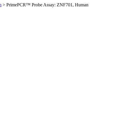
n
>
PrimePCR™ Probe Assay: ZNF701, Human