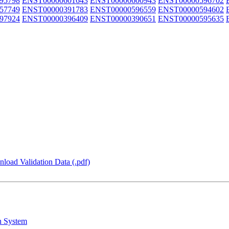
95798
ENST00000601643
ENST00000600943
ENST00000596702
57749
ENST00000391783
ENST00000596559
ENST00000594602
97924
ENST00000396409
ENST00000390651
ENST00000595635
load Validation Data (.pdf)
n System