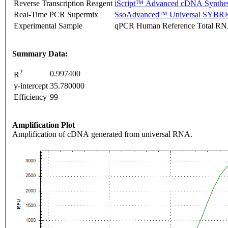
Reverse Transcription Reagent
iScript™ Advanced cDNA Synthes
Real-Time PCR Supermix
SsoAdvanced™ Universal SYBR®
Experimental Sample
qPCR Human Reference Total R
Summary Data:
2
0.997400
R
y-intercept
35.780000
Efficiency
99
Amplification Plot
Amplification of cDNA generated from universal RNA.