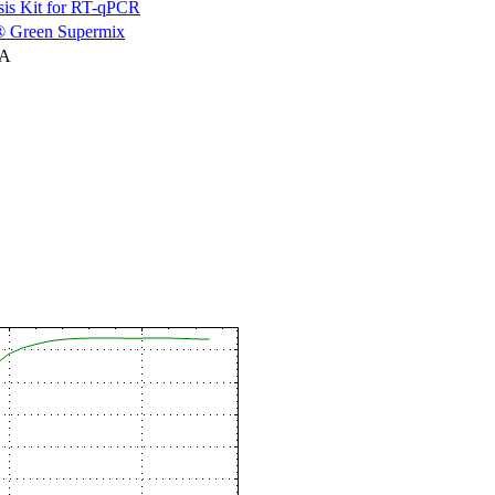
is Kit for RT-qPCR
 Green Supermix
NA