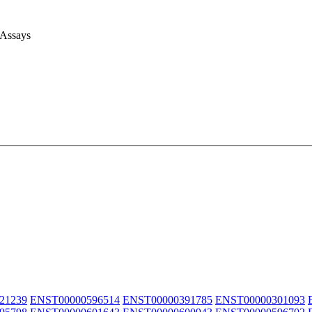
 Assays
21239
ENST00000596514
ENST00000391785
ENST00000301093