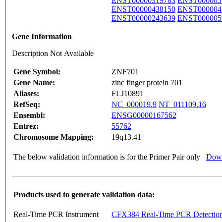
ENST00000319783
ENST000005
ENST00000438150
ENST000004
ENST00000243639
ENST000005
Gene Information
Description Not Available
Gene Symbol:
ZNF701
Gene Name:
zinc finger protein 701
Aliases:
FLJ10891
RefSeq:
NC_000019.9
NT_011109.16
Ensembl:
ENSG00000167562
Entrez:
55762
Chromosome Mapping:
19q13.41
The below validation information is for the Primer Pair only
Down
Products used to generate validation data:
Real-Time PCR Instrument
CFX384 Real-Time PCR Detectio