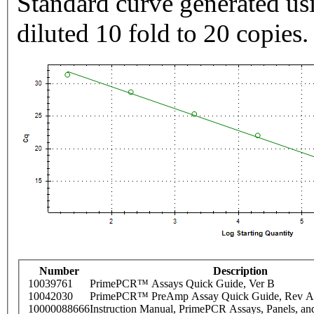
Standard curve generated usi
diluted 10 fold to 20 copies.
Number
Description
10039761
PrimePCR™ Assays Quick Guide, Ver B
10042030
PrimePCR™ PreAmp Assay Quick Guide, Rev A
10000088666
Instruction Manual, PrimePCR Assays, Panels, an