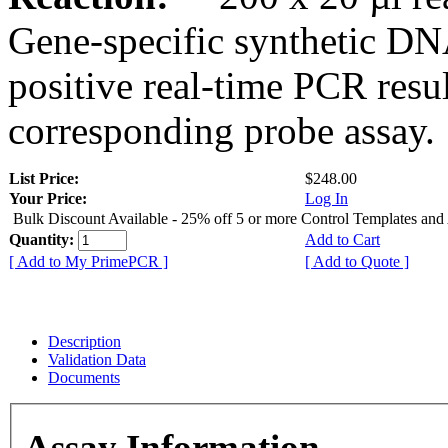
Gene-specific synthetic DN
positive real-time PCR resu
corresponding probe assay.
List Price:
$248.00
Your Price:
Log In
Bulk Discount Available - 25% off 5 or more Control Templates and
Quantity:
Add to Cart
[ Add to My PrimePCR ]
[ Add to Quote ]
Description
Validation Data
Documents
Assay Information