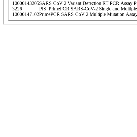
10000143205
SARS-CoV-2 Variant Detection RT-PCR Assay Pr
3226
PIS_PrimePCR SARS-CoV-2 Single and Multiple
10000147102
PrimePCR SARS-CoV-2 Multiple Mutation Assay