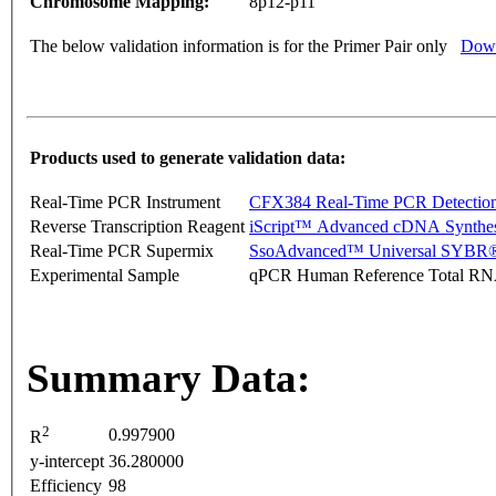
Chromosome Mapping:
8p12-p11
The below validation information is for the Primer Pair only
Down
Products used to generate validation data:
Real-Time PCR Instrument
CFX384 Real-Time PCR Detectio
Reverse Transcription Reagent
iScript™ Advanced cDNA Synthes
Real-Time PCR Supermix
SsoAdvanced™ Universal SYBR®
Experimental Sample
qPCR Human Reference Total R
Summary Data:
2
0.997900
R
y-intercept
36.280000
Efficiency
98