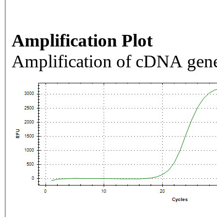
Amplification Plot
Amplification of cDNA gene