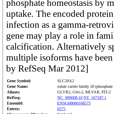
phosphate homeostasis by me
uptake. The encoded protein a
infection as a gamma-retrovir
gene may play a role in famil
calcification. Alternatively 
multiple isoforms have been 
by RefSeq Mar 2012]
Gene Symbol:
SLC20A2
Gene Name:
solute carrier family 20 (phosphate
Aliases:
GLVR2, Glvr-2, MLVAR, PIT-2
RefSeq:
NC_000008.10
NT_167187.1
Ensembl:
ENSG00000168575
Entrez:
6575