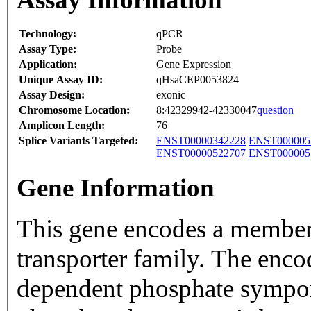
Technology:
qPCR
Assay Type:
Probe
Application:
Gene Expression
Unique Assay ID:
qHsaCEP0053824
Assay Design:
exonic
Chromosome Location:
8:42329942-42330047
question
Amplicon Length:
76
Splice Variants Targeted:
ENST00000342228
ENST000005
ENST00000522707
ENST000005
Gene Information
This gene encodes a member 
transporter family. The enco
dependent phosphate symport