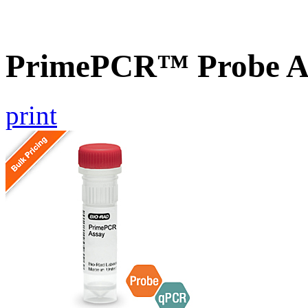
PrimePCR™ Probe A
print