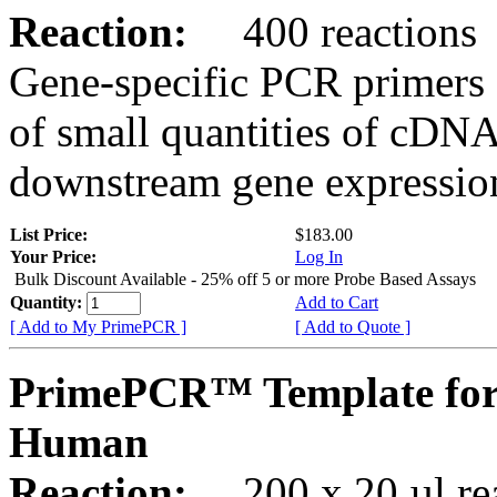
Reaction:
400 reactions
Gene-specific PCR primers 
of small quantities of cDNA
downstream gene expression
List Price:
$183.00
Your Price:
Log In
Bulk Discount Available - 25% off 5 or more Probe Based Assays
Quantity:
Add to Cart
[ Add to My PrimePCR ]
[ Add to Quote ]
PrimePCR™ Template for
Human
Reaction:
200 x 20 µl rea