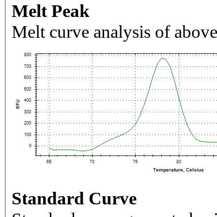
Melt Peak
Melt curve analysis of above
Standard Curve