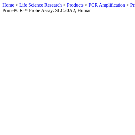
Home
>
Life Science Research
>
Products
>
PCR Amplification
>
Pr
PrimePCR™ Probe Assay: SLC20A2, Human