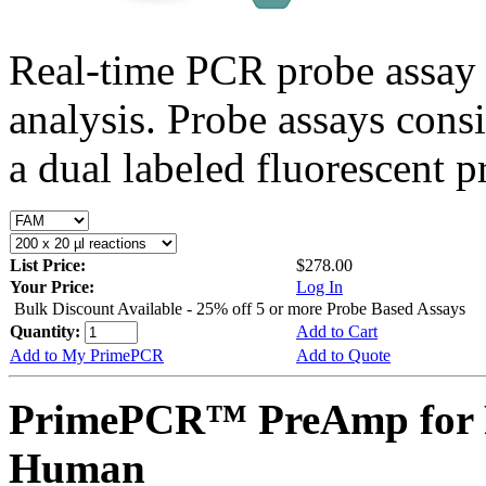
Real-time PCR probe assay 
analysis. Probe assays cons
a dual labeled fluorescent p
List Price:
$278.00
Your Price:
Log In
Bulk Discount Available - 25% off 5 or more Probe Based Assays
Quantity:
Add to Cart
Add to My PrimePCR
Add to Quote
PrimePCR™ PreAmp for P
Human