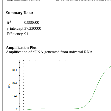
Summary Data:
2
0.999600
R
y-intercept
37.230000
Efficiency
91
Amplification Plot
Amplification of cDNA generated from universal RNA.