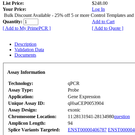
List Price:
$248.00
Your Price:
Log In
Bulk Discount Available - 25% off 5 or more Control Templates and
Quantity:
Add to Cart
[ Add to My PrimePCR ]
[ Add to Quote ]
Description
Validation Data
Documents
Assay Information
Technology:
qPCR
Assay Type:
Probe
Application:
Gene Expression
Unique Assay ID:
qHsaCEP0053904
Assay Design:
exonic
Chromosome Location:
11:28131941-28134980
question
Amplicon Length:
94
Splice Variants Targeted:
ENST00000406787
ENST000004