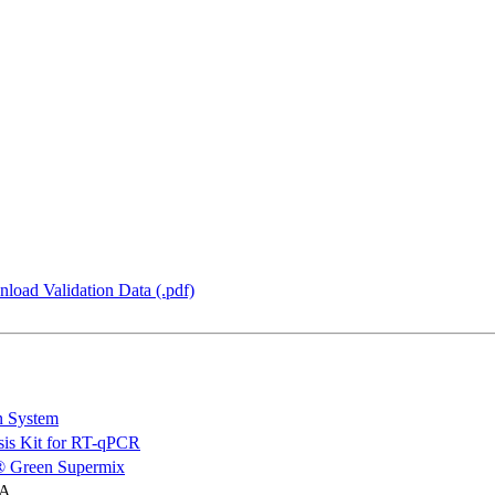
load Validation Data (.pdf)
n System
is Kit for RT-qPCR
 Green Supermix
NA