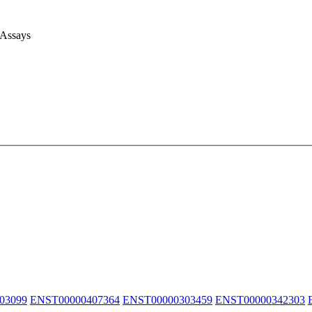
 Assays
03099
ENST00000407364
ENST00000303459
ENST00000342303