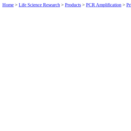
Home
>
Life Science Research
>
Products
>
PCR Amplification
>
Pr