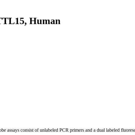
TTL15, Human
be assays consist of unlabeled PCR primers and a dual labeled fluores