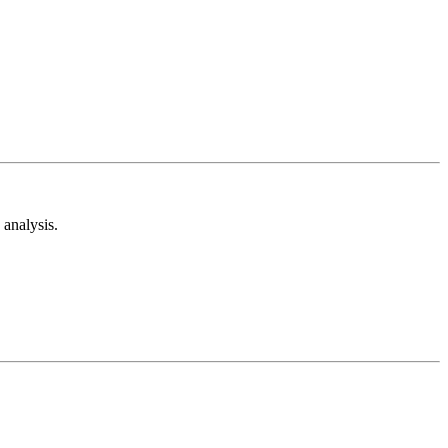
analysis.