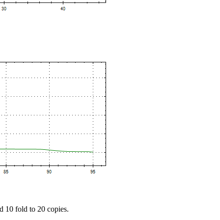
d 10 fold to 20 copies.