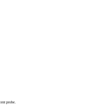
cent probe.