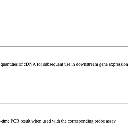
l quantities of cDNA for subsequent use in downstream gene expression 
al-time PCR result when used with the corresponding probe assay.