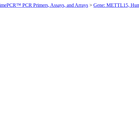
imePCR™ PCR Primers, Assays, and Arrays
>
Gene: METTL15, Hu