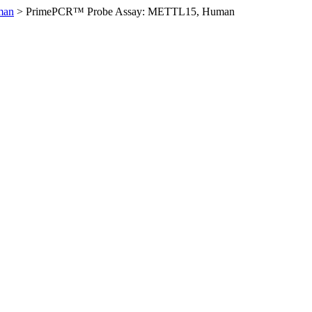
man
>
PrimePCR™ Probe Assay: METTL15, Human