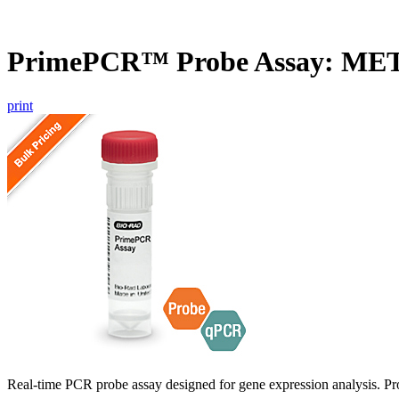
PrimePCR™ Probe Assay: ME
print
Real-time PCR probe assay designed for gene expression analysis. Pro