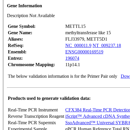
Gene Information
Description Not Available
Gene Symbol:
METTL15
Gene Name:
methyltransferase like 15
Aliases:
FLJ33979, METT5D1
RefSeq:
NC_000011.9
NT_009237.18
Ensembl:
ENSG00000169519
Entrez:
196074
Chromosome Mapping:
11p14.1
The below validation information is for the Primer Pair only
Down
Products used to generate validation data:
Real-Time PCR Instrument
CFX384 Real-Time PCR Detectio
Reverse Transcription Reagent
iScript™ Advanced cDNA Synthes
Real-Time PCR Supermix
SsoAdvanced™ Universal SYBR®
Experimental Sample
qPCR Human Reference Total R