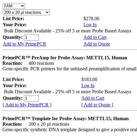
List Price:
$278.00
Your Price:
Log In
Bulk Discount Available - 25% off 5 or more Probe Based Assays
Quantity:
Add to Cart
Add to My PrimePCR
Add to Quote
PrimePCR™ PreAmp for Probe Assay: METTL15, Human
Reaction:
400 reactions
Gene-specific PCR primers for the unbiased preamplification of smal
List Price:
$183.00
Your Price:
Log In
Bulk Discount Available - 25% off 5 or more Probe Based Assays
Quantity:
Add to Cart
[ Add to My PrimePCR ]
[ Add to Quote ]
PrimePCR™ Template for Probe Assay: METTL15, Human
Reaction:
200 x 20 µl reactions
Gene-specific synthetic DNA template designed to give a positive re