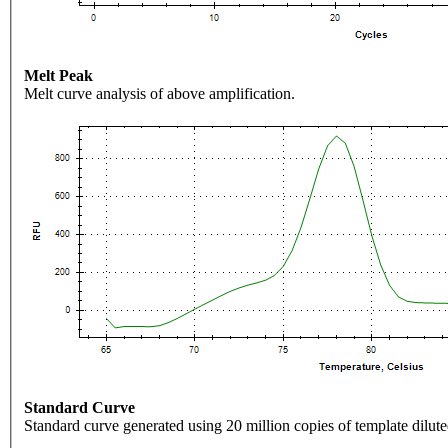
Melt Peak
Melt curve analysis of above amplification.
Standard Curve
Standard curve generated using 20 million copies of template dilute