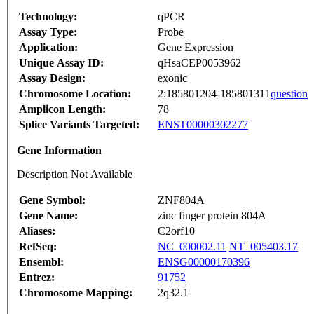
Technology:
qPCR
Assay Type:
Probe
Application:
Gene Expression
Unique Assay ID:
qHsaCEP0053962
Assay Design:
exonic
Chromosome Location:
2:185801204-185801311
question
Amplicon Length:
78
Splice Variants Targeted:
ENST00000302277
Gene Information
Description Not Available
Gene Symbol:
ZNF804A
Gene Name:
zinc finger protein 804A
Aliases:
C2orf10
RefSeq:
NC_000002.11
NT_005403.17
Ensembl:
ENSG00000170396
Entrez:
91752
Chromosome Mapping:
2q32.1