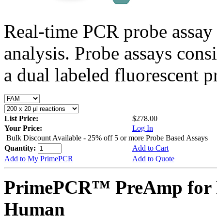
Real-time PCR probe assay 
analysis. Probe assays cons
a dual labeled fluorescent p
List Price:
$278.00
Your Price:
Log In
Bulk Discount Available - 25% off 5 or more Probe Based Assays
Quantity:
Add to Cart
Add to My PrimePCR
Add to Quote
PrimePCR™ PreAmp for 
Human