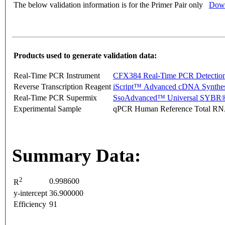
The below validation information is for the Primer Pair only
Down
Products used to generate validation data:
Real-Time PCR Instrument
CFX384 Real-Time PCR Detectio
Reverse Transcription Reagent
iScript™ Advanced cDNA Synthes
Real-Time PCR Supermix
SsoAdvanced™ Universal SYBR®
Experimental Sample
qPCR Human Reference Total R
Summary Data:
2
0.998600
R
y-intercept
36.900000
Efficiency
91