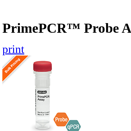
PrimePCR™ Probe A
print