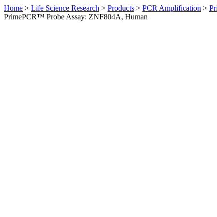
Home
>
Life Science Research
>
Products
>
PCR Amplification
>
Pr
PrimePCR™ Probe Assay: ZNF804A, Human