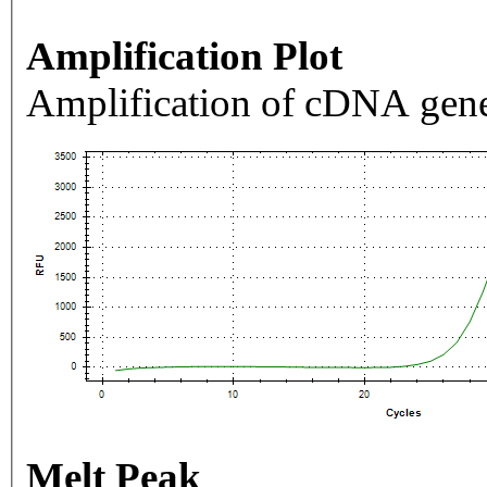
Amplification Plot
Amplification of cDNA gene
Melt Peak