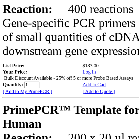
Reaction:
400 reactions
Gene-specific PCR primers 
of small quantities of cDNA
downstream gene expression
List Price:
$183.00
Your Price:
Log In
Bulk Discount Available - 25% off 5 or more Probe Based Assays
Quantity:
Add to Cart
[ Add to My PrimePCR ]
[ Add to Quote ]
PrimePCR™ Template for
Human
Reaction:
200 x 20 µl rea