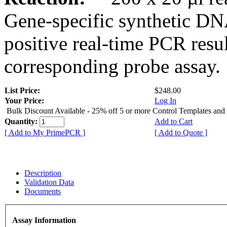
Gene-specific synthetic DN
positive real-time PCR resu
corresponding probe assay.
List Price:
$248.00
Your Price:
Log In
Bulk Discount Available - 25% off 5 or more Control Templates and
Quantity:
Add to Cart
[ Add to My PrimePCR ]
[ Add to Quote ]
Description
Validation Data
Documents
Assay Information