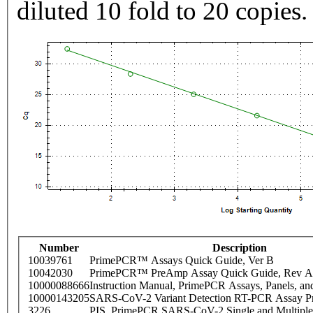
diluted 10 fold to 20 copies.
Number
Description
10039761
PrimePCR™ Assays Quick Guide, Ver B
10042030
PrimePCR™ PreAmp Assay Quick Guide, Rev A
10000088666
Instruction Manual, PrimePCR Assays, Panels, an
10000143205
SARS-CoV-2 Variant Detection RT-PCR Assay Pr
3226
PIS_PrimePCR SARS-CoV-2 Single and Multiple