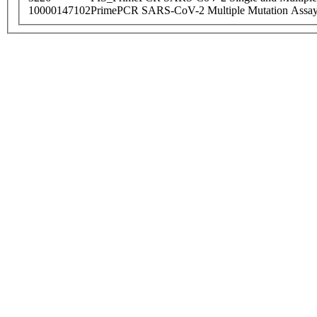
10000147102
PrimePCR SARS-CoV-2 Multiple Mutation Assay