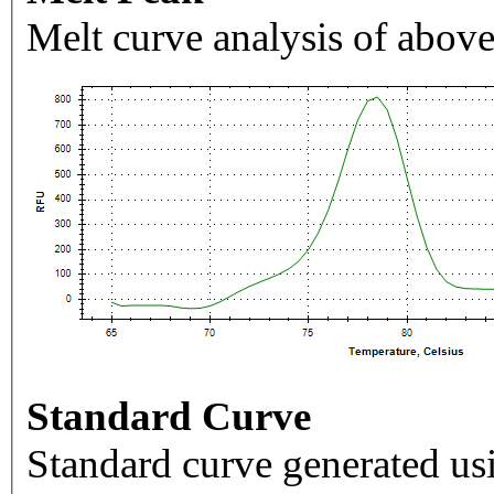
Melt curve analysis of above
Standard Curve
Standard curve generated usi