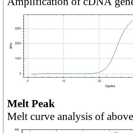
Amplification of cDNA gene
Melt Peak
Melt curve analysis of above