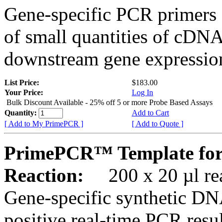
Gene-specific PCR primers 
of small quantities of cDNA
downstream gene expression
List Price:
$183.00
Your Price:
Log In
Bulk Discount Available - 25% off 5 or more Probe Based Assays
Quantity:
Add to Cart
[ Add to My PrimePCR ]
[ Add to Quote ]
PrimePCR™ Template for
Reaction:
200 x 20 µl rea
Gene-specific synthetic DN
positive real-time PCR resu