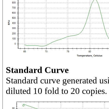
Standard Curve
Standard curve generated usi
diluted 10 fold to 20 copies.