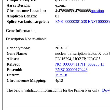
Assay Design:
exonic
Chromosome Location:
4:47898659-47900088
question
Amplicon Length:
81
Splice Variants Targeted:
ENST00000381538
ENST000005
Gene Information
Description Not Available
Gene Symbol:
NFXL1
Gene Name:
nuclear transcription factor, X-box 
Aliases:
FLJ16294, HOZFP, URCC5
RefSeq:
NC_000004.11
NT_006238.11
Ensembl:
ENSG00000170448
Entrez:
152518
Chromosome Mapping:
4p12
The below validation information is for the Primer Pair only
Down