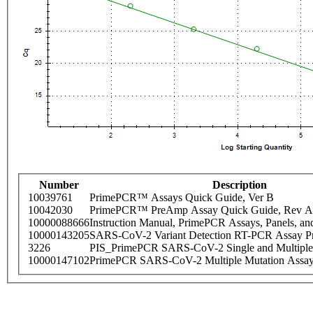
Number
Description
10039761
PrimePCR™ Assays Quick Guide, Ver B
10042030
PrimePCR™ PreAmp Assay Quick Guide, Rev A
10000088666
Instruction Manual, PrimePCR Assays, Panels, an
10000143205
SARS-CoV-2 Variant Detection RT-PCR Assay Pr
3226
PIS_PrimePCR SARS-CoV-2 Single and Multiple
10000147102
PrimePCR SARS-CoV-2 Multiple Mutation Assay