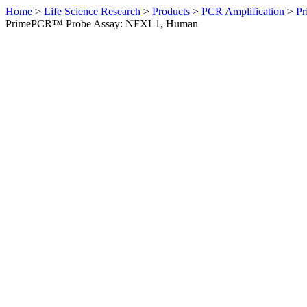
Home
>
Life Science Research
>
Products
>
PCR Amplification
>
Pr
PrimePCR™ Probe Assay: NFXL1, Human