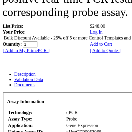
corresponding probe assay.
List Price:
$248.00
Your Price:
Log In
Bulk Discount Available - 25% off 5 or more Control Templates and
Quantity:
Add to Cart
[ Add to My PrimePCR ]
[ Add to Quote ]
Description
Validation Data
Documents
Assay Information
Technology:
qPCR
Assay Type:
Probe
Application:
Gene Expression
Unique Assay ID:
qHsaCEP0053968