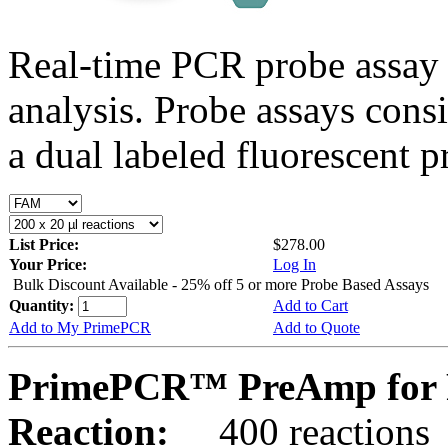
Real-time PCR probe assay 
analysis. Probe assays cons
a dual labeled fluorescent p
List Price:
$278.00
Your Price:
Log In
Bulk Discount Available - 25% off 5 or more Probe Based Assays
Quantity:
Add to Cart
Add to My PrimePCR
Add to Quote
PrimePCR™ PreAmp for 
Reaction:
400 reactions