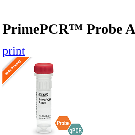
PrimePCR™ Probe A
print