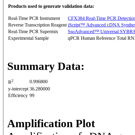
Products used to generate validation data:
Real-Time PCR Instrument
CFX384 Real-Time PCR Detectio
Reverse Transcription Reagent
iScript™ Advanced cDNA Synthes
Real-Time PCR Supermix
SsoAdvanced™ Universal SYBR®
Experimental Sample
qPCR Human Reference Total R
Summary Data:
2
0.996800
R
y-intercept
36.280000
Efficiency
99
Amplification Plot