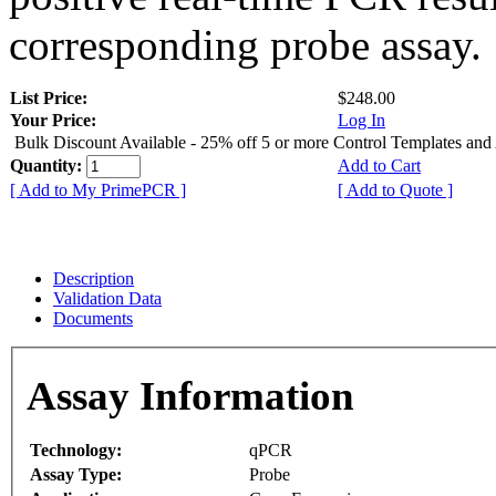
corresponding probe assay.
List Price:
$248.00
Your Price:
Log In
Bulk Discount Available - 25% off 5 or more Control Templates and
Quantity:
Add to Cart
[ Add to My PrimePCR ]
[ Add to Quote ]
Description
Validation Data
Documents
Assay Information
Technology:
qPCR
Assay Type:
Probe