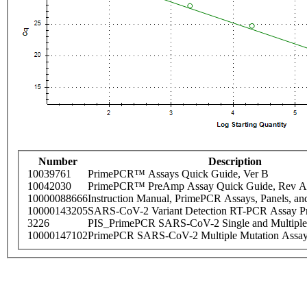
Number
Description
10039761
PrimePCR™ Assays Quick Guide, Ver B
10042030
PrimePCR™ PreAmp Assay Quick Guide, Rev A
10000088666
Instruction Manual, PrimePCR Assays, Panels, an
10000143205
SARS-CoV-2 Variant Detection RT-PCR Assay Pr
3226
PIS_PrimePCR SARS-CoV-2 Single and Multiple
10000147102
PrimePCR SARS-CoV-2 Multiple Mutation Assay