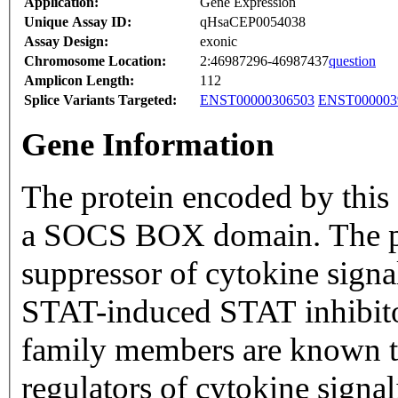
Application:
Gene Expression
Unique Assay ID:
qHsaCEP0054038
Assay Design:
exonic
Chromosome Location:
2:46987296-46987437
question
Amplicon Length:
112
Splice Variants Targeted:
ENST00000306503
ENST000003
Gene Information
The protein encoded by this
a SOCS BOX domain. The pro
suppressor of cytokine sign
STAT-induced STAT inhibito
family members are known to
regulators of cytokine signal