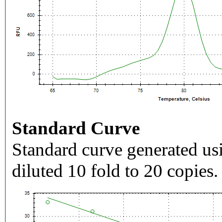
Standard Curve
Standard curve generated usi
diluted 10 fold to 20 copies.