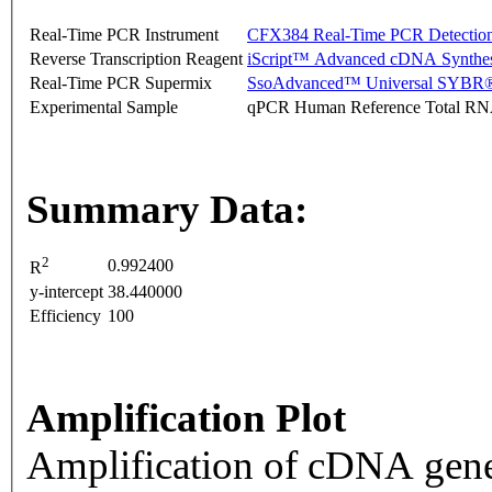
Real-Time PCR Instrument
CFX384 Real-Time PCR Detectio
Reverse Transcription Reagent
iScript™ Advanced cDNA Synthes
Real-Time PCR Supermix
SsoAdvanced™ Universal SYBR®
Experimental Sample
qPCR Human Reference Total R
Summary Data:
2
0.992400
R
y-intercept
38.440000
Efficiency
100
Amplification Plot
Amplification of cDNA gene