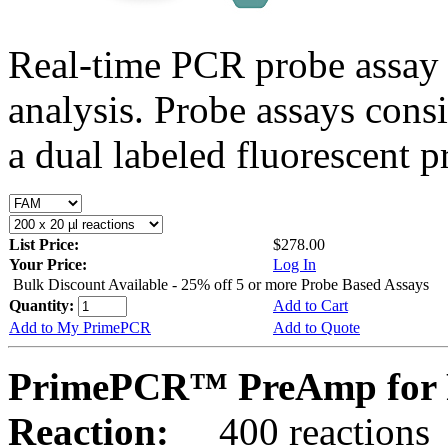
Real-time PCR probe assay 
analysis. Probe assays cons
a dual labeled fluorescent p
List Price:
$278.00
Your Price:
Log In
Bulk Discount Available - 25% off 5 or more Probe Based Assays
Quantity:
Add to Cart
Add to My PrimePCR
Add to Quote
PrimePCR™ PreAmp for 
Reaction:
400 reactions