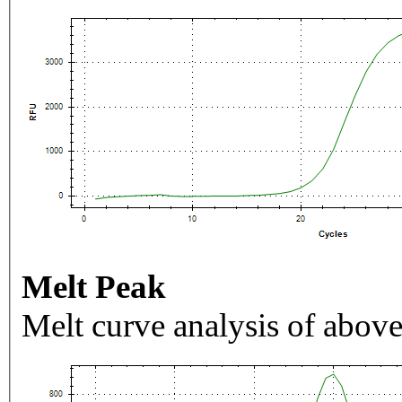
Melt Peak
Melt curve analysis of above