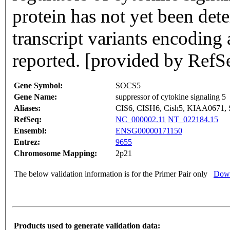
protein has not yet been det
transcript variants encoding 
reported. [provided by RefS
Gene Symbol:
SOCS5
Gene Name:
suppressor of cytokine signaling 5
Aliases:
CIS6, CISH6, Cish5, KIAA0671,
RefSeq:
NC_000002.11
NT_022184.15
Ensembl:
ENSG00000171150
Entrez:
9655
Chromosome Mapping:
2p21
The below validation information is for the Primer Pair only
Down
Products used to generate validation data: