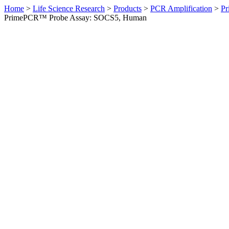
Home
>
Life Science Research
>
Products
>
PCR Amplification
>
Pr
PrimePCR™ Probe Assay: SOCS5, Human