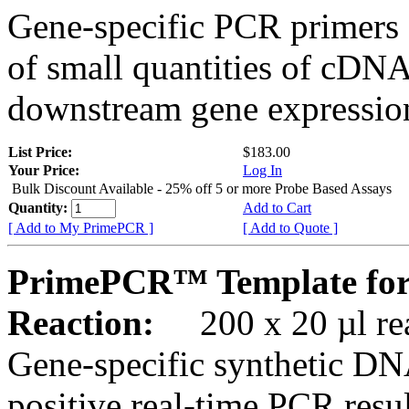
Gene-specific PCR primers 
of small quantities of cDNA
downstream gene expression
List Price:
$183.00
Your Price:
Log In
Bulk Discount Available - 25% off 5 or more Probe Based Assays
Quantity:
Add to Cart
[ Add to My PrimePCR ]
[ Add to Quote ]
PrimePCR™ Template for
Reaction:
200 x 20 µl rea
Gene-specific synthetic DN
positive real-time PCR resu