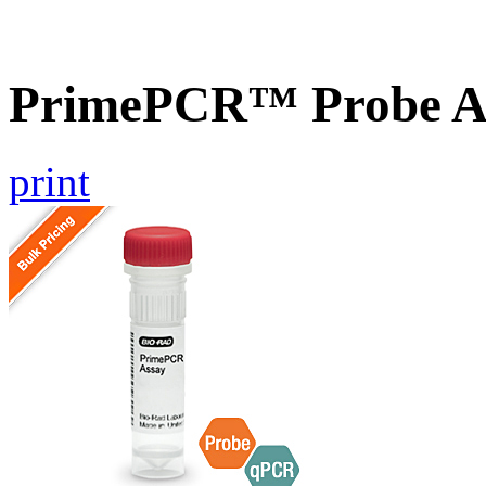
PrimePCR™ Probe A
print