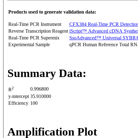
Products used to generate validation data:
Real-Time PCR Instrument
CFX384 Real-Time PCR Detectio
Reverse Transcription Reagent
iScript™ Advanced cDNA Synthes
Real-Time PCR Supermix
SsoAdvanced™ Universal SYBR®
Experimental Sample
qPCR Human Reference Total R
Summary Data:
2
0.996800
R
y-intercept
35.910000
Efficiency
100
Amplification Plot