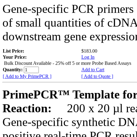
Gene-specific PCR primers 
of small quantities of cDNA
downstream gene expression
List Price:
$183.00
Your Price:
Log In
Bulk Discount Available - 25% off 5 or more Probe Based Assays
Quantity:
Add to Cart
[ Add to My PrimePCR ]
[ Add to Quote ]
PrimePCR™ Template for
Reaction:
200 x 20 µl rea
Gene-specific synthetic DN
positive real-time PCR resu