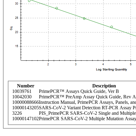
Number
Description
10039761
PrimePCR™ Assays Quick Guide, Ver B
10042030
PrimePCR™ PreAmp Assay Quick Guide, Rev A
10000088666
Instruction Manual, PrimePCR Assays, Panels, an
10000143205
SARS-CoV-2 Variant Detection RT-PCR Assay Pr
3226
PIS_PrimePCR SARS-CoV-2 Single and Multiple
10000147102
PrimePCR SARS-CoV-2 Multiple Mutation Assay