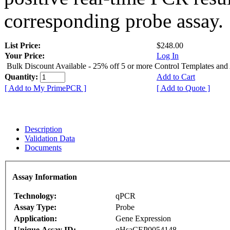
corresponding probe assay.
List Price:
$248.00
Your Price:
Log In
Bulk Discount Available - 25% off 5 or more Control Templates and
Quantity:
Add to Cart
[ Add to My PrimePCR ]
[ Add to Quote ]
Description
Validation Data
Documents
Assay Information
Technology:
qPCR
Assay Type:
Probe
Application:
Gene Expression
Unique Assay ID:
qHsaCEP0054148