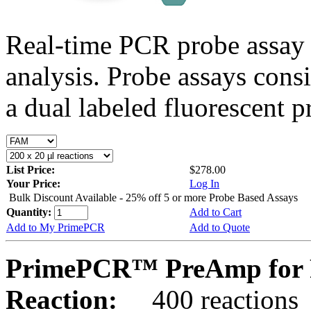
Real-time PCR probe assay 
analysis. Probe assays cons
a dual labeled fluorescent p
List Price:
$278.00
Your Price:
Log In
Bulk Discount Available - 25% off 5 or more Probe Based Assays
Quantity:
Add to Cart
Add to My PrimePCR
Add to Quote
PrimePCR™ PreAmp for 
Reaction:
400 reactions