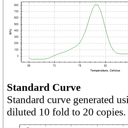
Standard Curve
Standard curve generated usi
diluted 10 fold to 20 copies.