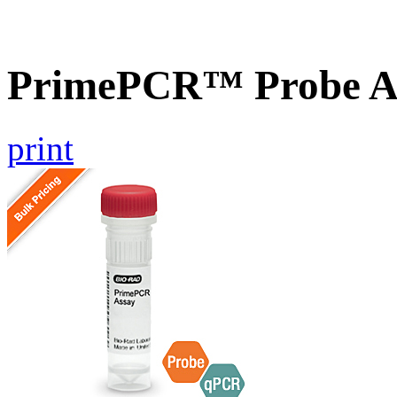
PrimePCR™ Probe A
print