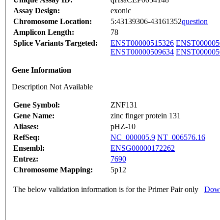
Assay Design:
exonic
Chromosome Location:
5:43139306-43161352
question
Amplicon Length:
78
Splice Variants Targeted:
ENST00000515326
ENST000005
ENST00000509634
ENST000005
Gene Information
Description Not Available
Gene Symbol:
ZNF131
Gene Name:
zinc finger protein 131
Aliases:
pHZ-10
RefSeq:
NC_000005.9
NT_006576.16
Ensembl:
ENSG00000172262
Entrez:
7690
Chromosome Mapping:
5p12
The below validation information is for the Primer Pair only
Down