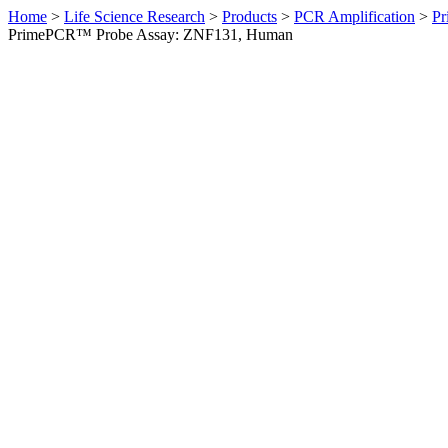
Home
>
Life Science Research
>
Products
>
PCR Amplification
>
Pr
PrimePCR™ Probe Assay: ZNF131, Human