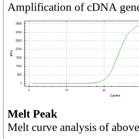
Amplification of cDNA gene
Melt Peak
Melt curve analysis of above