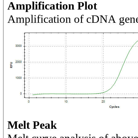
Amplification Plot
Amplification of cDNA gene
Melt Peak