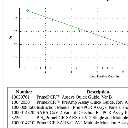
Number
Description
10039761
PrimePCR™ Assays Quick Guide, Ver B
10042030
PrimePCR™ PreAmp Assay Quick Guide, Rev A
10000088666
Instruction Manual, PrimePCR Assays, Panels, an
10000143205
SARS-CoV-2 Variant Detection RT-PCR Assay Pr
3226
PIS_PrimePCR SARS-CoV-2 Single and Multiple
10000147102
PrimePCR SARS-CoV-2 Multiple Mutation Assay