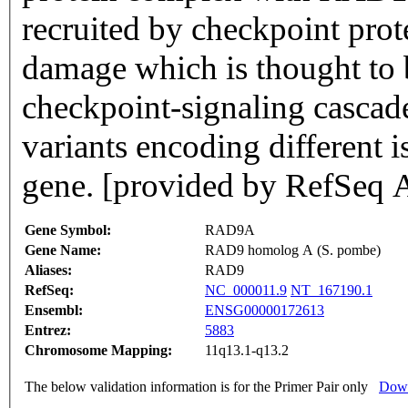
recruited by checkpoint pro
damage which is thought to b
checkpoint-signaling cascade.
variants encoding different 
gene. [provided by RefSeq 
Gene Symbol:
RAD9A
Gene Name:
RAD9 homolog A (S. pombe)
Aliases:
RAD9
RefSeq:
NC_000011.9
NT_167190.1
Ensembl:
ENSG00000172613
Entrez:
5883
Chromosome Mapping:
11q13.1-q13.2
The below validation information is for the Primer Pair only
Down