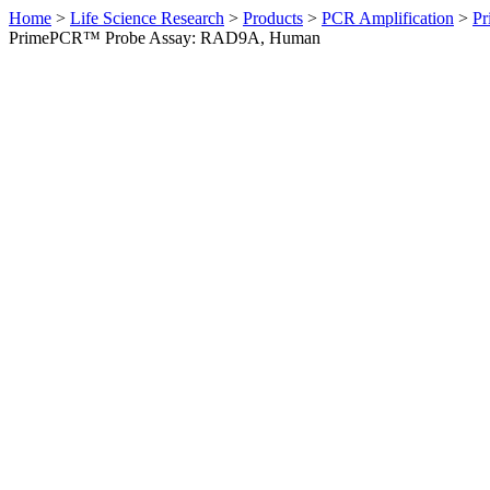
Home
>
Life Science Research
>
Products
>
PCR Amplification
>
Pr
PrimePCR™ Probe Assay: RAD9A, Human