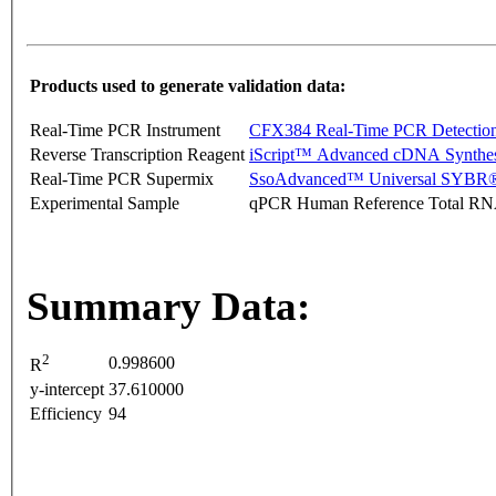
Products used to generate validation data:
Real-Time PCR Instrument
CFX384 Real-Time PCR Detectio
Reverse Transcription Reagent
iScript™ Advanced cDNA Synthes
Real-Time PCR Supermix
SsoAdvanced™ Universal SYBR®
Experimental Sample
qPCR Human Reference Total R
Summary Data:
2
0.998600
R
y-intercept
37.610000
Efficiency
94