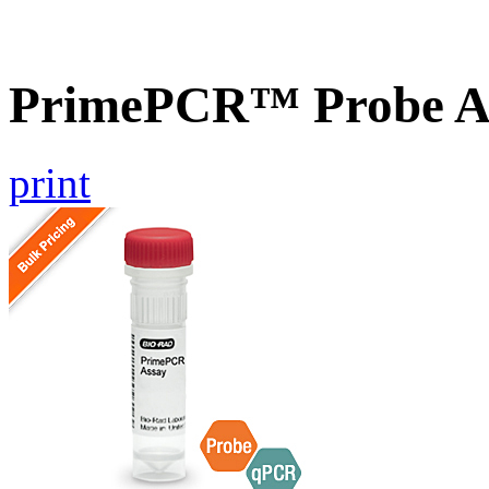
PrimePCR™ Probe A
print