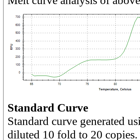
Melt curve analysis of above
Standard Curve
Standard curve generated usi
diluted 10 fold to 20 copies.