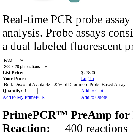
Real-time PCR probe assay 
analysis. Probe assays cons
a dual labeled fluorescent p
List Price:
$278.00
Your Price:
Log In
Bulk Discount Available - 25% off 5 or more Probe Based Assays
Quantity:
Add to Cart
Add to My PrimePCR
Add to Quote
PrimePCR™ PreAmp for 
Reaction:
400 reactions