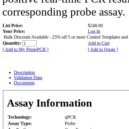
corresponding probe assay.
List Price:
$248.00
Your Price:
Log In
Bulk Discount Available - 25% off 5 or more Control Templates and
Quantity:
Add to Cart
[ Add to My PrimePCR ]
[ Add to Quote ]
Description
Validation Data
Documents
Assay Information
Technology:
qPCR
Assay Type:
Probe