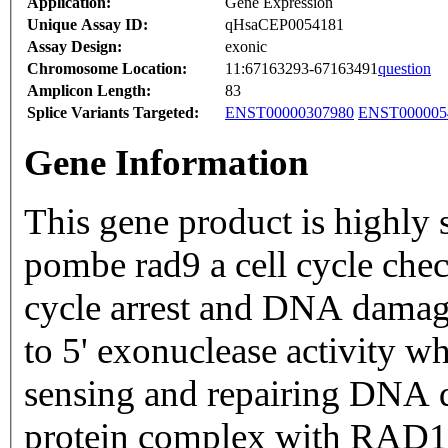
Application:
Gene Expression
Unique Assay ID:
qHsaCEP0054181
Assay Design:
exonic
Chromosome Location:
11:67163293-67163491
question
Amplicon Length:
83
Splice Variants Targeted:
ENST00000307980
ENST000005
Gene Information
This gene product is highly
pombe rad9 a cell cycle chec
cycle arrest and DNA damage 
to 5' exonuclease activity wh
sensing and repairing DNA d
protein complex with RAD1