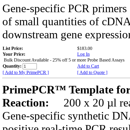
Gene-specific PCR primers 
of small quantities of cDNA
downstream gene expression
List Price:
$183.00
Your Price:
Log In
Bulk Discount Available - 25% off 5 or more Probe Based Assays
Quantity:
Add to Cart
[ Add to My PrimePCR ]
[ Add to Quote ]
PrimePCR™ Template for
Reaction:
200 x 20 µl rea
Gene-specific synthetic DN
positive real-time PCR resu