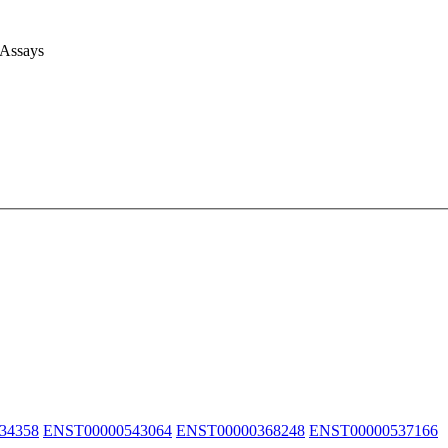
 Assays
34358
ENST00000543064
ENST00000368248
ENST00000537166