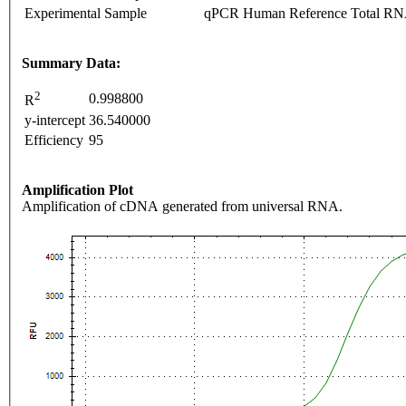
Experimental Sample
qPCR Human Reference Total R
Summary Data:
2
0.998800
R
y-intercept
36.540000
Efficiency
95
Amplification Plot
Amplification of cDNA generated from universal RNA.