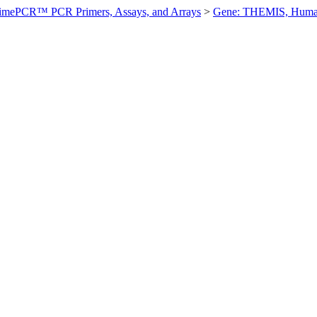
imePCR™ PCR Primers, Assays, and Arrays
>
Gene: THEMIS, Hum