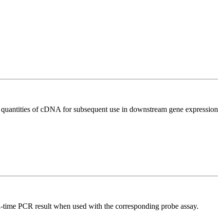
l quantities of cDNA for subsequent use in downstream gene expression 
al-time PCR result when used with the corresponding probe assay.