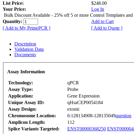
List Price:
$248.00
Your Price:
Log In
Bulk Discount Available - 25% off 5 or more Control Templates and
Quantity:
Add to Cart
[ Add to My PrimePCR ]
[ Add to Quote ]
Description
Validation Data
Documents
Assay Information
Technology:
qPCR
Assay Type:
Probe
Application:
Gene Expression
Unique Assay ID:
qHsaCEP0054184
Assay Design:
exonic
Chromosome Location:
6:128134908-128135049
question
Amplicon Length:
112
Splice Variants Targeted:
ENST00000368250
ENST000004