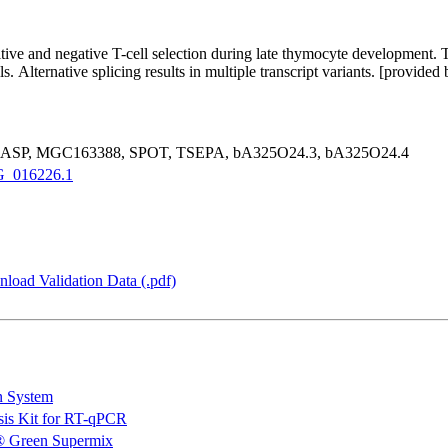
sitive and negative T-cell selection during late thymocyte development. 
s. Alternative splicing results in multiple transcript variants. [provid
, GASP, MGC163388, SPOT, TSEPA, bA325O24.3, bA325O24.4
_016226.1
load Validation Data (.pdf)
n System
is Kit for RT-qPCR
 Green Supermix