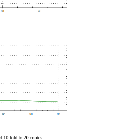
d 10 fold to 20 copies.