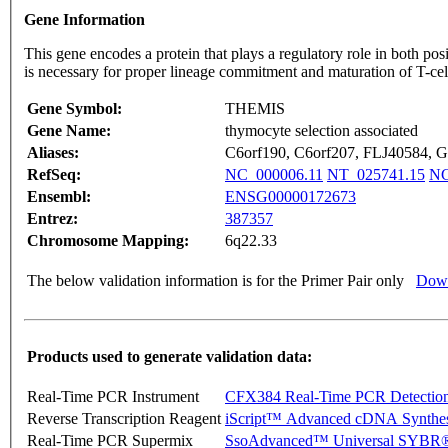
Gene Information
This gene encodes a protein that plays a regulatory role in both po
is necessary for proper lineage commitment and maturation of T-cell
Gene Symbol:
THEMIS
Gene Name:
thymocyte selection associated
Aliases:
C6orf190, C6orf207, FLJ40584
RefSeq:
NC_000006.11
NT_025741.15
NG
Ensembl:
ENSG00000172673
Entrez:
387357
Chromosome Mapping:
6q22.33
The below validation information is for the Primer Pair only
Down
Products used to generate validation data:
Real-Time PCR Instrument
CFX384 Real-Time PCR Detectio
Reverse Transcription Reagent
iScript™ Advanced cDNA Synthes
Real-Time PCR Supermix
SsoAdvanced™ Universal SYBR®