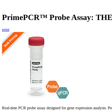
PrimePCR™ Probe Assay: TH
print
Real-time PCR probe assay designed for gene expression analysis. Pro