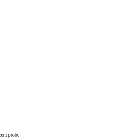
cent probe.