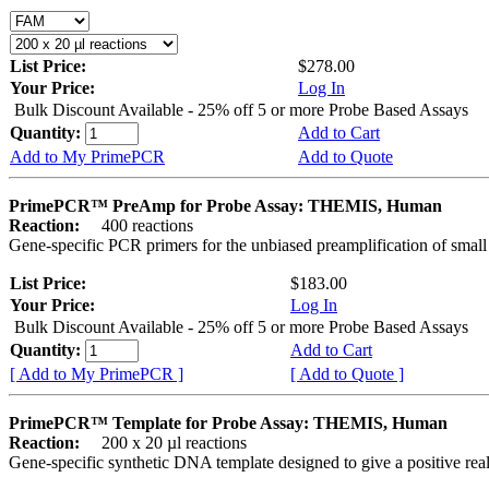
List Price:
$278.00
Your Price:
Log In
Bulk Discount Available - 25% off 5 or more Probe Based Assays
Quantity:
Add to Cart
Add to My PrimePCR
Add to Quote
PrimePCR™ PreAmp for Probe Assay: THEMIS, Human
Reaction:
400 reactions
Gene-specific PCR primers for the unbiased preamplification of smal
List Price:
$183.00
Your Price:
Log In
Bulk Discount Available - 25% off 5 or more Probe Based Assays
Quantity:
Add to Cart
[ Add to My PrimePCR ]
[ Add to Quote ]
PrimePCR™ Template for Probe Assay: THEMIS, Human
Reaction:
200 x 20 µl reactions
Gene-specific synthetic DNA template designed to give a positive re