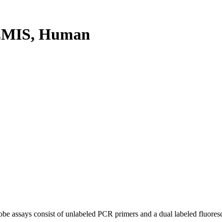
EMIS, Human
be assays consist of unlabeled PCR primers and a dual labeled fluores