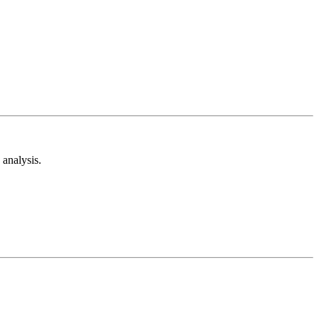
analysis.