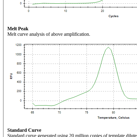
Melt Peak
Melt curve analysis of above amplification.
Standard Curve
Standard curve generated using 20 million copies of template dilute