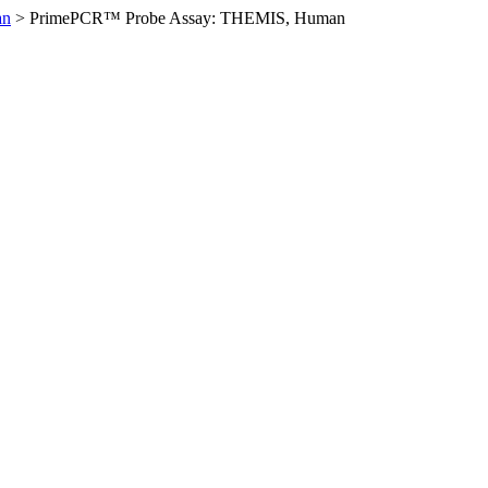
an
>
PrimePCR™ Probe Assay: THEMIS, Human