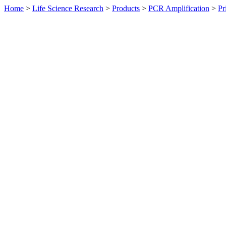
Home
>
Life Science Research
>
Products
>
PCR Amplification
>
Pr