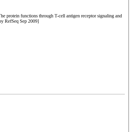
The protein functions through T-cell antigen receptor signaling and
ed by RefSeq Sep 2009]