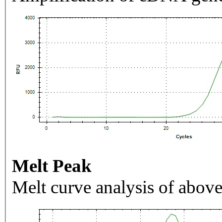
Melt Peak
Melt curve analysis of above