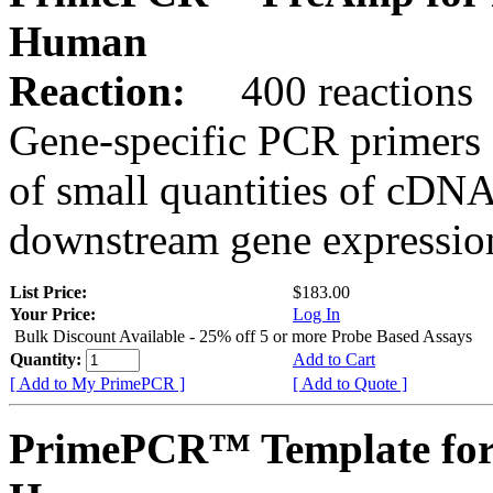
Human
Reaction:
400 reactions
Gene-specific PCR primers 
of small quantities of cDNA
downstream gene expression
List Price:
$183.00
Your Price:
Log In
Bulk Discount Available - 25% off 5 or more Probe Based Assays
Quantity:
Add to Cart
[ Add to My PrimePCR ]
[ Add to Quote ]
PrimePCR™ Template for