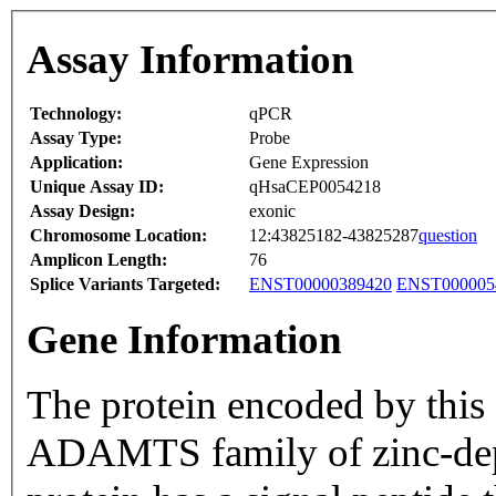
Assay Information
Technology:
qPCR
Assay Type:
Probe
Application:
Gene Expression
Unique Assay ID:
qHsaCEP0054218
Assay Design:
exonic
Chromosome Location:
12:43825182-43825287
question
Amplicon Length:
76
Splice Variants Targeted:
ENST00000389420
ENST000005
Gene Information
The protein encoded by this
ADAMTS family of zinc-dep