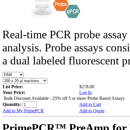
Real-time PCR probe assay 
analysis. Probe assays cons
a dual labeled fluorescent p
List Price:
$278.00
Your Price:
Log In
Bulk Discount Available - 25% off 5 or more Probe Based Assays
Quantity:
Add to Cart
Add to My PrimePCR
Add to Quote
PrimePCR™ PreAmp for 