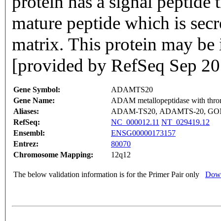
protein has a signal peptide t
mature peptide which is secr
matrix. This protein may be 
[provided by RefSeq Sep 20
Gene Symbol:
ADAMTS20
Gene Name:
ADAM metallopeptidase with throm
Aliases:
ADAM-TS20, ADAMTS-20, GO
RefSeq:
NC_000012.11
NT_029419.12
Ensembl:
ENSG00000173157
Entrez:
80070
Chromosome Mapping:
12q12
The below validation information is for the Primer Pair only
Down