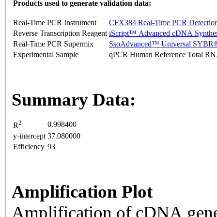
Products used to generate validation data:
Real-Time PCR Instrument
CFX384 Real-Time PCR Detectio
Reverse Transcription Reagent
iScript™ Advanced cDNA Synthes
Real-Time PCR Supermix
SsoAdvanced™ Universal SYBR®
Experimental Sample
qPCR Human Reference Total R
Summary Data:
2
0.998400
R
y-intercept
37.080000
Efficiency
93
Amplification Plot
Amplification of cDNA gene