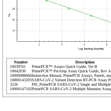
Number
Description
10039761
PrimePCR™ Assays Quick Guide, Ver B
10042030
PrimePCR™ PreAmp Assay Quick Guide, Rev A
10000088666
Instruction Manual, PrimePCR Assays, Panels, an
10000143205
SARS-CoV-2 Variant Detection RT-PCR Assay Pr
3226
PIS_PrimePCR SARS-CoV-2 Single and Multiple
10000147102
PrimePCR SARS-CoV-2 Multiple Mutation Assay