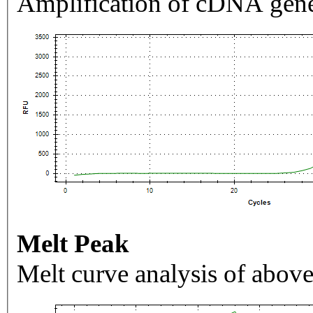
Amplification of cDNA gene
Melt Peak
Melt curve analysis of above