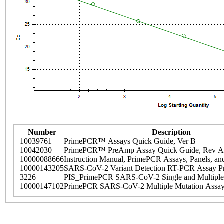
Number
Description
10039761
PrimePCR™ Assays Quick Guide, Ver B
10042030
PrimePCR™ PreAmp Assay Quick Guide, Rev A
10000088666
Instruction Manual, PrimePCR Assays, Panels, an
10000143205
SARS-CoV-2 Variant Detection RT-PCR Assay Pr
3226
PIS_PrimePCR SARS-CoV-2 Single and Multiple
10000147102
PrimePCR SARS-CoV-2 Multiple Mutation Assay