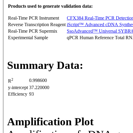
Products used to generate validation data:
Real-Time PCR Instrument
CFX384 Real-Time PCR Detectio
Reverse Transcription Reagent
iScript™ Advanced cDNA Synthes
Real-Time PCR Supermix
SsoAdvanced™ Universal SYBR®
Experimental Sample
qPCR Human Reference Total R
Summary Data:
2
0.998600
R
y-intercept
37.220000
Efficiency
93
Amplification Plot