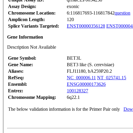
Assay Design:
exonic
Chromosome Location:
6:116817693-116817842
question
Amplicon Length:
120
Splice Variants Targeted:
ENST00000356128
ENST000004
Gene Information
Description Not Available
Gene Symbol:
BET3L
Gene Name:
BET3 like (S. cerevisiae)
Aliases:
FLJ11180, bA259P20.2
RefSeq:
NC_000006.11
NT_025741.15
Ensembl:
ENSG00000173626
Entrez:
100128327
Chromosome Mapping:
6q22.1
The below validation information is for the Primer Pair only
Down