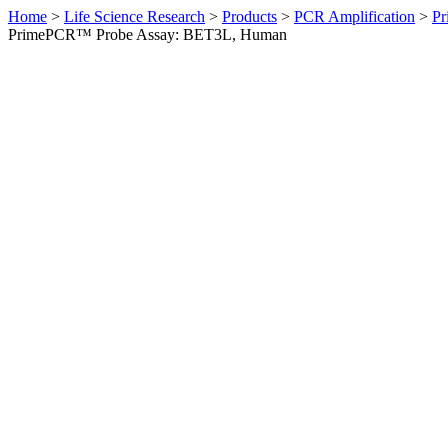
Home
>
Life Science Research
>
Products
>
PCR Amplification
>
Pr
PrimePCR™ Probe Assay: BET3L, Human