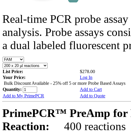
Real-time PCR probe assay 
analysis. Probe assays cons
a dual labeled fluorescent p
List Price:
$278.00
Your Price:
Log In
Bulk Discount Available - 25% off 5 or more Probe Based Assays
Quantity:
Add to Cart
Add to My PrimePCR
Add to Quote
PrimePCR™ PreAmp for 
Reaction:
400 reactions