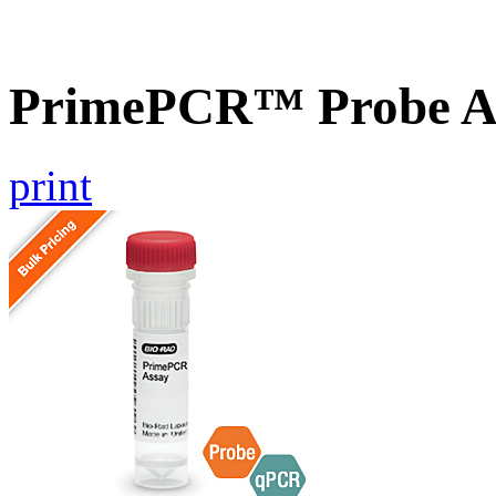
PrimePCR™ Probe A
print