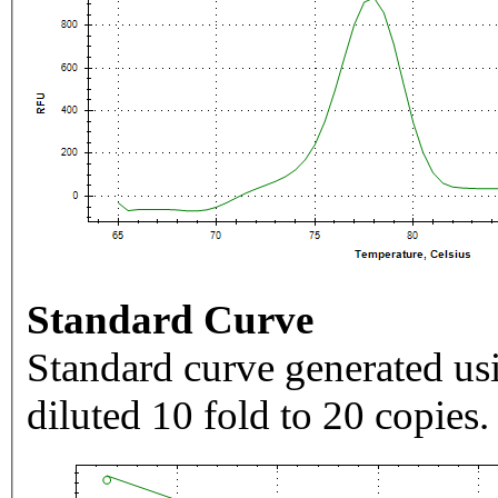
Standard Curve
Standard curve generated usi
diluted 10 fold to 20 copies.