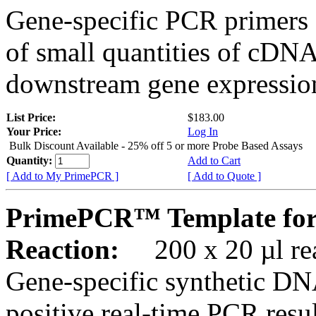
Gene-specific PCR primers 
of small quantities of cDNA
downstream gene expression
List Price:
$183.00
Your Price:
Log In
Bulk Discount Available - 25% off 5 or more Probe Based Assays
Quantity:
Add to Cart
[ Add to My PrimePCR ]
[ Add to Quote ]
PrimePCR™ Template for
Reaction:
200 x 20 µl rea
Gene-specific synthetic DN
positive real-time PCR resu