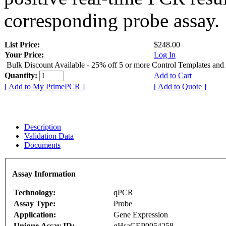
corresponding probe assay.
List Price:
$248.00
Your Price:
Log In
Bulk Discount Available - 25% off 5 or more Control Templates and
Quantity:
Add to Cart
[ Add to My PrimePCR ]
[ Add to Quote ]
Description
Validation Data
Documents
Assay Information
Technology:
qPCR
Assay Type:
Probe
Application:
Gene Expression
Unique Assay ID:
qHsaCEP0054258