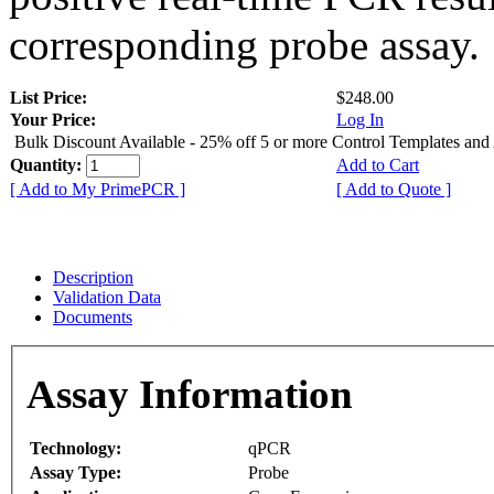
corresponding probe assay.
List Price:
$248.00
Your Price:
Log In
Bulk Discount Available - 25% off 5 or more Control Templates and
Quantity:
Add to Cart
[ Add to My PrimePCR ]
[ Add to Quote ]
Description
Validation Data
Documents
Assay Information
Technology:
qPCR
Assay Type:
Probe