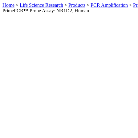
Home
>
Life Science Research
>
Products
>
PCR Amplification
>
Pr
PrimePCR™ Probe Assay: NR1D2, Human