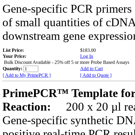
Gene-specific PCR primers 
of small quantities of cDNA
downstream gene expression
List Price:
$183.00
Your Price:
Log In
Bulk Discount Available - 25% off 5 or more Probe Based Assays
Quantity:
Add to Cart
[ Add to My PrimePCR ]
[ Add to Quote ]
PrimePCR™ Template for
Reaction:
200 x 20 µl rea
Gene-specific synthetic DN
positive real-time PCR resu