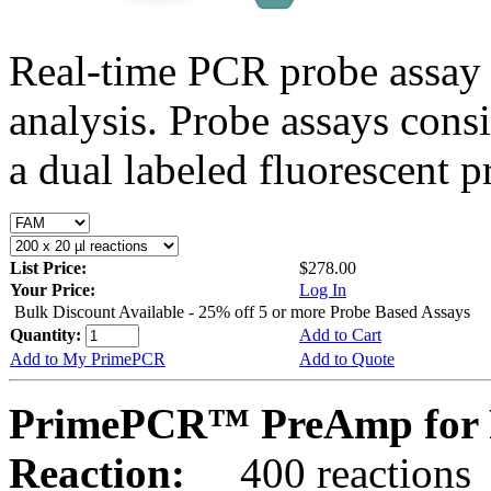
Real-time PCR probe assay 
analysis. Probe assays cons
a dual labeled fluorescent p
List Price:
$278.00
Your Price:
Log In
Bulk Discount Available - 25% off 5 or more Probe Based Assays
Quantity:
Add to Cart
Add to My PrimePCR
Add to Quote
PrimePCR™ PreAmp for 
Reaction:
400 reactions