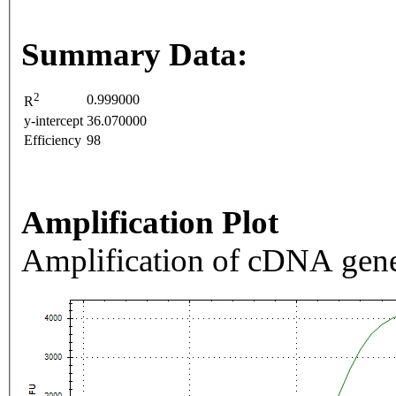
Summary Data:
2
0.999000
R
y-intercept
36.070000
Efficiency
98
Amplification Plot
Amplification of cDNA gene