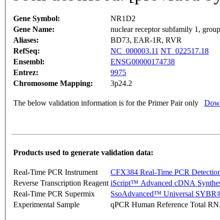
Gene Symbol:
NR1D2
Gene Name:
nuclear receptor subfamily 1, gro
Aliases:
BD73, EAR-1R, RVR
RefSeq:
NC_000003.11
NT_022517.18
Ensembl:
ENSG00000174738
Entrez:
9975
Chromosome Mapping:
3p24.2
The below validation information is for the Primer Pair only
Down
Products used to generate validation data:
Real-Time PCR Instrument
CFX384 Real-Time PCR Detectio
Reverse Transcription Reagent
iScript™ Advanced cDNA Synthes
Real-Time PCR Supermix
SsoAdvanced™ Universal SYBR®
Experimental Sample
qPCR Human Reference Total R