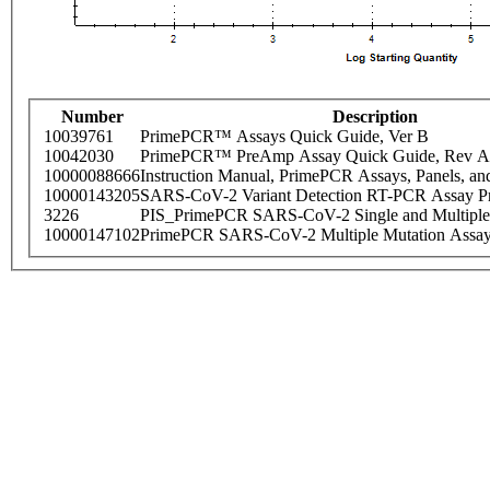
Number
Description
10039761
PrimePCR™ Assays Quick Guide, Ver B
10042030
PrimePCR™ PreAmp Assay Quick Guide, Rev A
10000088666
Instruction Manual, PrimePCR Assays, Panels, an
10000143205
SARS-CoV-2 Variant Detection RT-PCR Assay Pr
3226
PIS_PrimePCR SARS-CoV-2 Single and Multiple
10000147102
PrimePCR SARS-CoV-2 Multiple Mutation Assay