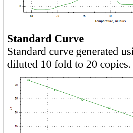
Standard Curve
Standard curve generated usi
diluted 10 fold to 20 copies.