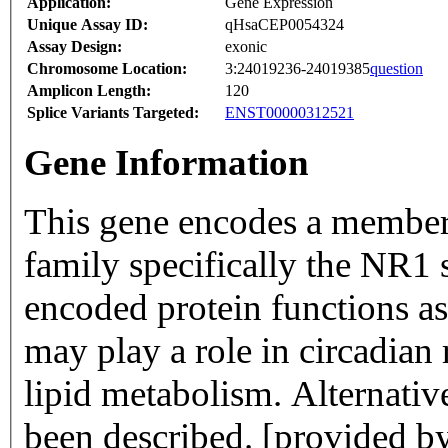
Application:
Gene Expression
Unique Assay ID:
qHsaCEP0054324
Assay Design:
exonic
Chromosome Location:
3:24019236-24019385
question
Amplicon Length:
120
Splice Variants Targeted:
ENST00000312521
Gene Information
This gene encodes a member 
family specifically the NR1 
encoded protein functions as 
may play a role in circadia
lipid metabolism. Alternative
been described. [provided 