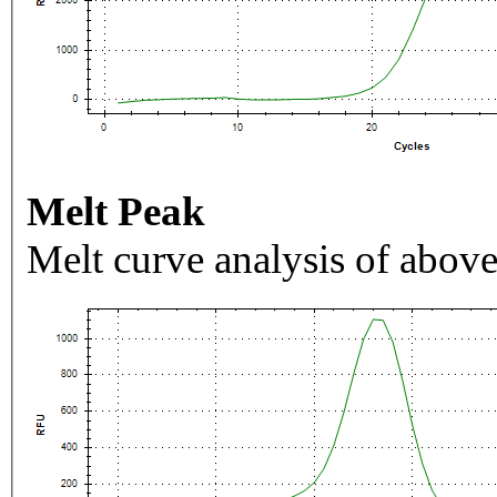
Melt Peak
Melt curve analysis of above