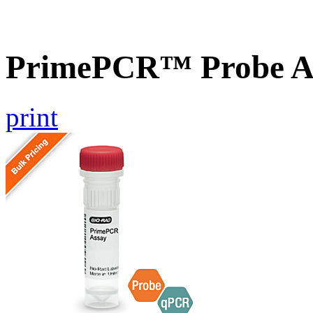
PrimePCR™ Probe A
print