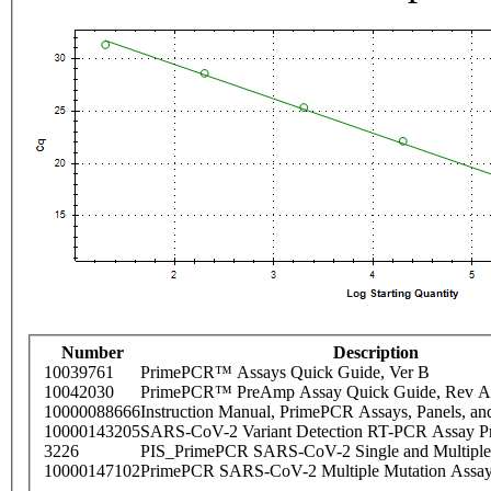
Number
Description
10039761
PrimePCR™ Assays Quick Guide, Ver B
10042030
PrimePCR™ PreAmp Assay Quick Guide, Rev A
10000088666
Instruction Manual, PrimePCR Assays, Panels, an
10000143205
SARS-CoV-2 Variant Detection RT-PCR Assay Pr
3226
PIS_PrimePCR SARS-CoV-2 Single and Multiple
10000147102
PrimePCR SARS-CoV-2 Multiple Mutation Assay