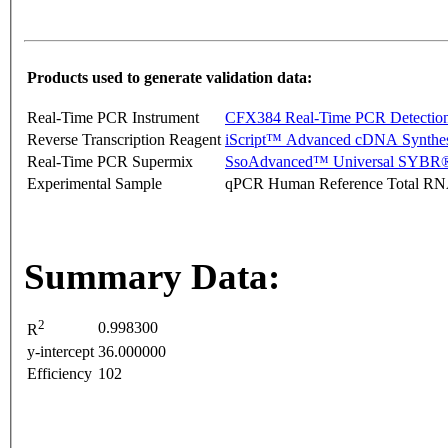
Products used to generate validation data:
Real-Time PCR Instrument
CFX384 Real-Time PCR Detectio
Reverse Transcription Reagent
iScript™ Advanced cDNA Synthes
Real-Time PCR Supermix
SsoAdvanced™ Universal SYBR®
Experimental Sample
qPCR Human Reference Total R
Summary Data:
2
0.998300
R
y-intercept
36.000000
Efficiency
102