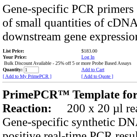
Gene-specific PCR primers 
of small quantities of cDNA
downstream gene expression
List Price:
$183.00
Your Price:
Log In
Bulk Discount Available - 25% off 5 or more Probe Based Assays
Quantity:
Add to Cart
[ Add to My PrimePCR ]
[ Add to Quote ]
PrimePCR™ Template for
Reaction:
200 x 20 µl rea
Gene-specific synthetic DN
positive real-time PCR resu