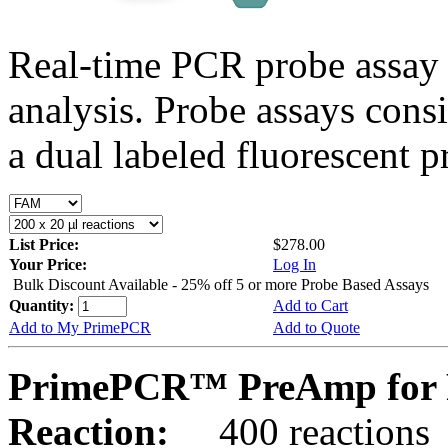
Real-time PCR probe assay 
analysis. Probe assays cons
a dual labeled fluorescent p
List Price:
$278.00
Your Price:
Log In
Bulk Discount Available - 25% off 5 or more Probe Based Assays
Quantity:
Add to Cart
Add to My PrimePCR
Add to Quote
PrimePCR™ PreAmp for 
Reaction:
400 reactions