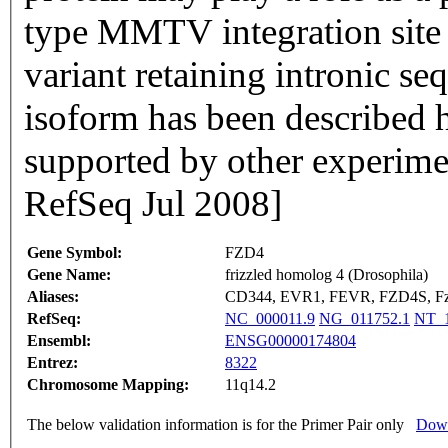
type MMTV integration site 
variant retaining intronic s
isoform has been described h
supported by other experime
RefSeq Jul 2008]
Gene Symbol:
FZD4
Gene Name:
frizzled homolog 4 (Drosophila)
Aliases:
CD344, EVR1, FEVR, FZD4S, F
RefSeq:
NC_000011.9
NG_011752.1
NT_1
Ensembl:
ENSG00000174804
Entrez:
8322
Chromosome Mapping:
11q14.2
The below validation information is for the Primer Pair only
Down