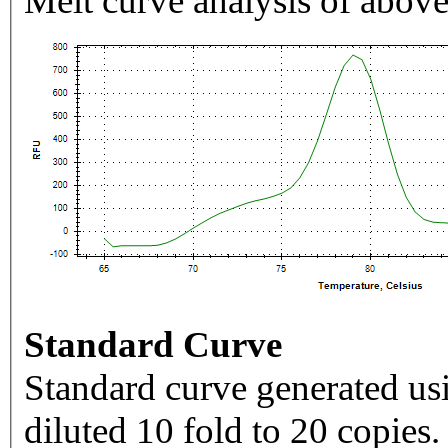
Melt curve analysis of above
Standard Curve
Standard curve generated usi
diluted 10 fold to 20 copies.