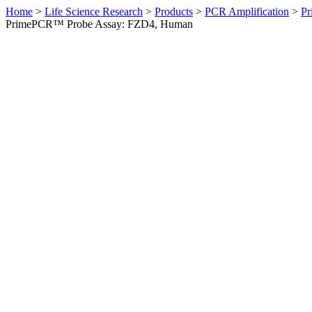
Home
>
Life Science Research
>
Products
>
PCR Amplification
>
Pr
PrimePCR™ Probe Assay: FZD4, Human