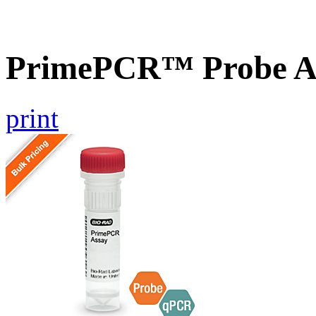
PrimePCR™ Probe A
print