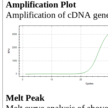
Amplification Plot
Amplification of cDNA gene
Melt Peak