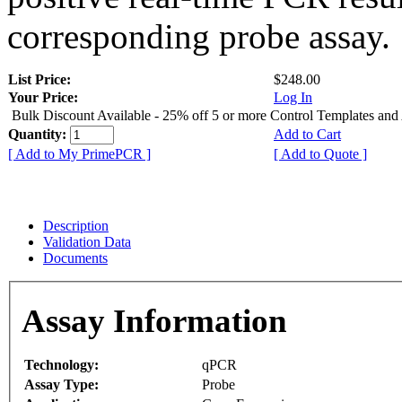
corresponding probe assay.
List Price:
$248.00
Your Price:
Log In
Bulk Discount Available - 25% off 5 or more Control Templates and
Quantity:
Add to Cart
[ Add to My PrimePCR ]
[ Add to Quote ]
Description
Validation Data
Documents
Assay Information
Technology:
qPCR
Assay Type:
Probe