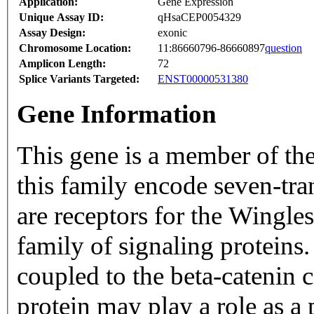
Application:
Gene Expression
Unique Assay ID:
qHsaCEP0054329
Assay Design:
exonic
Chromosome Location:
11:86660796-86660897
question
Amplicon Length:
72
Splice Variants Targeted:
ENST00000531380
Gene Information
This gene is a member of th
this family encode seven-tr
are receptors for the Wingl
family of signaling proteins.
coupled to the beta-catenin 
protein may play a role as a 