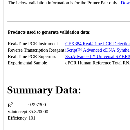
The below validation information is for the Primer Pair only
Down
Products used to generate validation data:
Real-Time PCR Instrument
CFX384 Real-Time PCR Detectio
Reverse Transcription Reagent
iScript™ Advanced cDNA Synthes
Real-Time PCR Supermix
SsoAdvanced™ Universal SYBR®
Experimental Sample
qPCR Human Reference Total R
Summary Data:
2
0.997300
R
y-intercept
35.820000
Efficiency
101