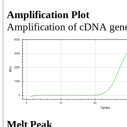
Amplification Plot
Amplification of cDNA gene
Melt Peak