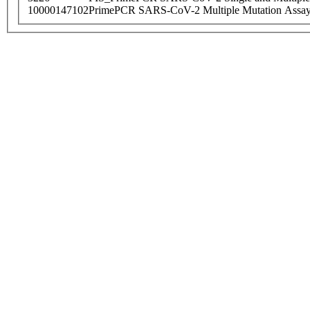
10000147102
PrimePCR SARS-CoV-2 Multiple Mutation Assay