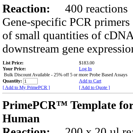
Reaction:
400 reactions
Gene-specific PCR primers 
of small quantities of cDNA
downstream gene expression
List Price:
$183.00
Your Price:
Log In
Bulk Discount Available - 25% off 5 or more Probe Based Assays
Quantity:
Add to Cart
[ Add to My PrimePCR ]
[ Add to Quote ]
PrimePCR™ Template fo
Human
Reaction:
200 x 20 µl rea