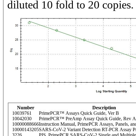
diluted 10 fold to 20 copies.
Number
Description
10039761
PrimePCR™ Assays Quick Guide, Ver B
10042030
PrimePCR™ PreAmp Assay Quick Guide, Rev A
10000088666
Instruction Manual, PrimePCR Assays, Panels, an
10000143205
SARS-CoV-2 Variant Detection RT-PCR Assay Pr
3226
PIS_PrimePCR SARS-CoV-2 Single and Multiple