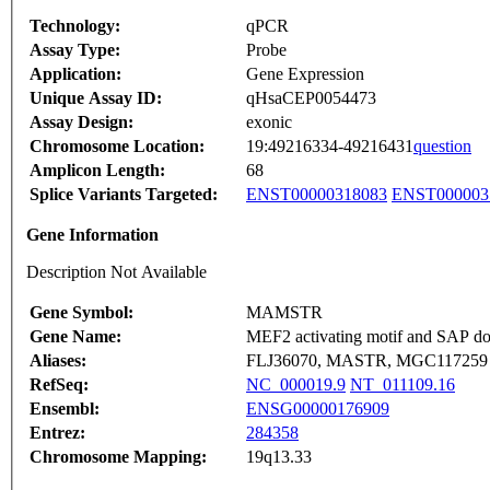
Technology:
qPCR
Assay Type:
Probe
Application:
Gene Expression
Unique Assay ID:
qHsaCEP0054473
Assay Design:
exonic
Chromosome Location:
19:49216334-49216431
question
Amplicon Length:
68
Splice Variants Targeted:
ENST00000318083
ENST000003
Gene Information
Description Not Available
Gene Symbol:
MAMSTR
Gene Name:
MEF2 activating motif and SAP doma
Aliases:
FLJ36070, MASTR, MGC117259
RefSeq:
NC_000019.9
NT_011109.16
Ensembl:
ENSG00000176909
Entrez:
284358
Chromosome Mapping:
19q13.33