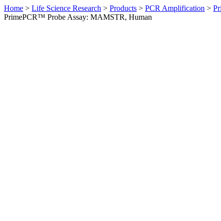
Home
>
Life Science Research
>
Products
>
PCR Amplification
>
Pr
PrimePCR™ Probe Assay: MAMSTR, Human