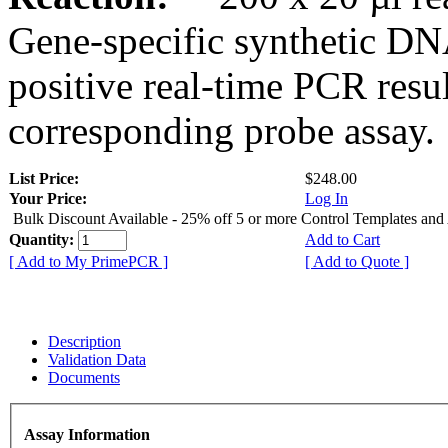
Gene-specific synthetic DN
positive real-time PCR resu
corresponding probe assay.
List Price:
$248.00
Your Price:
Log In
Bulk Discount Available - 25% off 5 or more Control Templates and
Quantity:
Add to Cart
[ Add to My PrimePCR ]
[ Add to Quote ]
Description
Validation Data
Documents
Assay Information