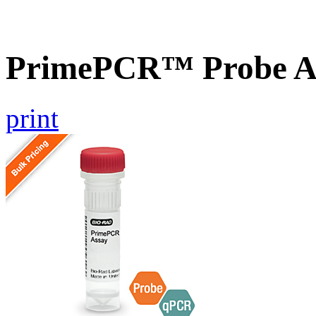
PrimePCR™ Probe 
print