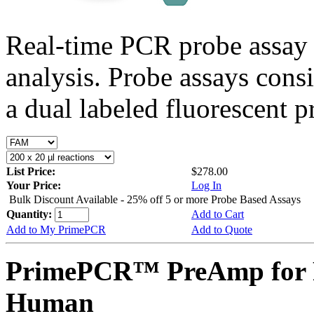
Real-time PCR probe assay 
analysis. Probe assays cons
a dual labeled fluorescent p
List Price:
$278.00
Your Price:
Log In
Bulk Discount Available - 25% off 5 or more Probe Based Assays
Quantity:
Add to Cart
Add to My PrimePCR
Add to Quote
PrimePCR™ PreAmp for 
Human