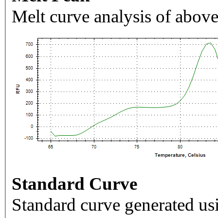
Melt curve analysis of above
Standard Curve
Standard curve generated usi