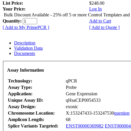
List Price:
$248.00
Your Price:
Log In
Bulk Discount Available - 25% off 5 or more Control Templates and
Quantity:
Add to Cart
[ Add to My PrimePCR ]
[ Add to Quote ]
Description
Validation Data
Documents
Assay Information
Technology:
qPCR
Assay Type:
Probe
Application:
Gene Expression
Unique Assay ID:
qHsaCEP0054533
Assay Design:
exonic
Chromosome Location:
X:153247433-153247530
question
Amplicon Length:
68
Splice Variants Targeted:
ENST00000369982
ENST000004