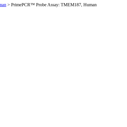
man
>
PrimePCR™ Probe Assay: TMEM187, Human