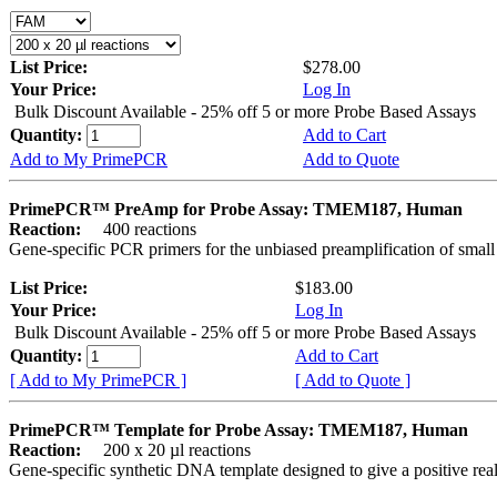
List Price:
$278.00
Your Price:
Log In
Bulk Discount Available - 25% off 5 or more Probe Based Assays
Quantity:
Add to Cart
Add to My PrimePCR
Add to Quote
PrimePCR™ PreAmp for Probe Assay: TMEM187, Human
Reaction:
400 reactions
Gene-specific PCR primers for the unbiased preamplification of smal
List Price:
$183.00
Your Price:
Log In
Bulk Discount Available - 25% off 5 or more Probe Based Assays
Quantity:
Add to Cart
[ Add to My PrimePCR ]
[ Add to Quote ]
PrimePCR™ Template for Probe Assay: TMEM187, Human
Reaction:
200 x 20 µl reactions
Gene-specific synthetic DNA template designed to give a positive re