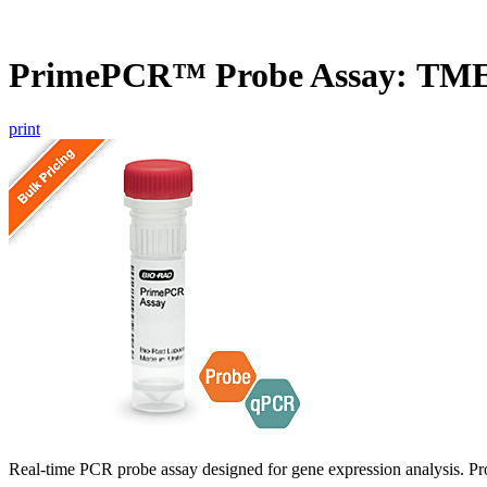
PrimePCR™ Probe Assay: TM
print
Real-time PCR probe assay designed for gene expression analysis. Pro