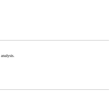
analysis.