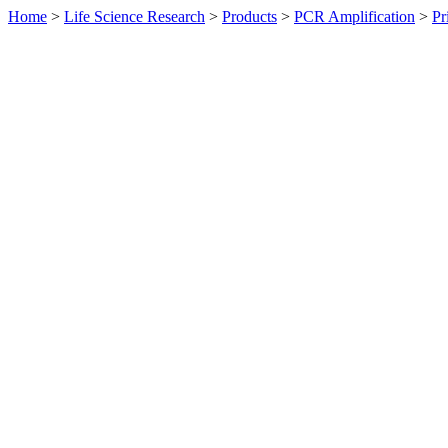
Home
>
Life Science Research
>
Products
>
PCR Amplification
>
Pr