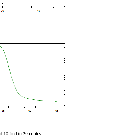
d 10 fold to 20 copies.