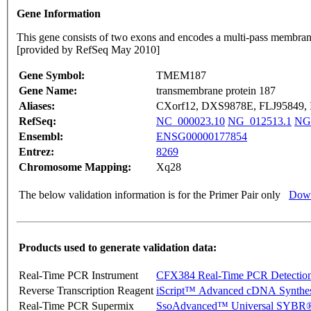
Gene Information
This gene consists of two exons and encodes a multi-pass membrane p
[provided by RefSeq May 2010]
Gene Symbol:
TMEM187
Gene Name:
transmembrane protein 187
Aliases:
CXorf12, DXS9878E, FLJ95849,
RefSeq:
NC_000023.10
NG_012513.1
NG
Ensembl:
ENSG00000177854
Entrez:
8269
Chromosome Mapping:
Xq28
The below validation information is for the Primer Pair only
Down
Products used to generate validation data:
Real-Time PCR Instrument
CFX384 Real-Time PCR Detectio
Reverse Transcription Reagent
iScript™ Advanced cDNA Synthes
Real-Time PCR Supermix
SsoAdvanced™ Universal SYBR®