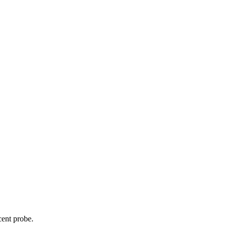
cent probe.