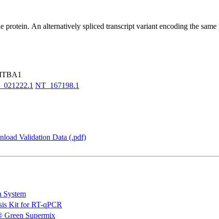
rotein. An alternatively spliced transcript variant encoding the same pr
 ITBA1
_021222.1
NT_167198.1
load Validation Data (.pdf)
n System
is Kit for RT-qPCR
 Green Supermix