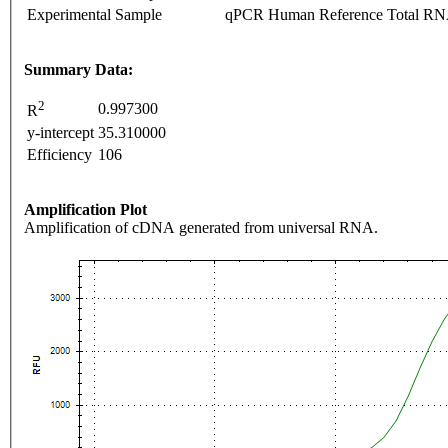
Experimental Sample
qPCR Human Reference Total R
Summary Data:
2
0.997300
R
y-intercept
35.310000
Efficiency
106
Amplification Plot
Amplification of cDNA generated from universal RNA.