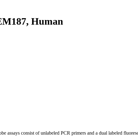
EM187, Human
be assays consist of unlabeled PCR primers and a dual labeled fluores