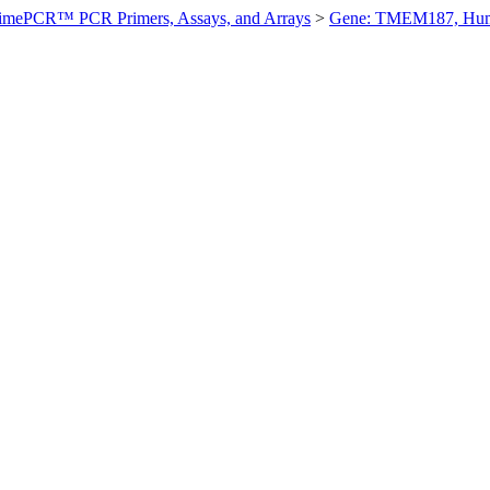
imePCR™ PCR Primers, Assays, and Arrays
>
Gene: TMEM187, Hu