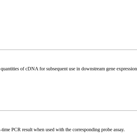
l quantities of cDNA for subsequent use in downstream gene expression 
al-time PCR result when used with the corresponding probe assay.