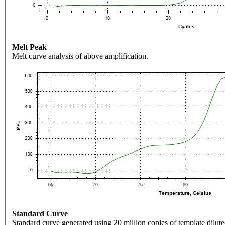
Melt Peak
Melt curve analysis of above amplification.
Standard Curve
Standard curve generated using 20 million copies of template dilute