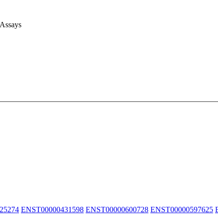
 Assays
25274
ENST00000431598
ENST00000600728
ENST00000597625