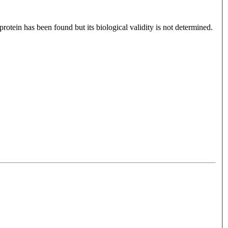
otein has been found but its biological validity is not determined.