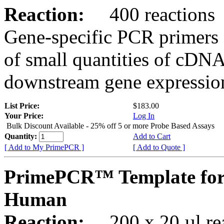
Reaction:
400 reactions
Gene-specific PCR primers 
of small quantities of cDNA
downstream gene expression
List Price:
$183.00
Your Price:
Log In
Bulk Discount Available - 25% off 5 or more Probe Based Assays
Quantity:
Add to Cart
[ Add to My PrimePCR ]
[ Add to Quote ]
PrimePCR™ Template for
Human
Reaction:
200 x 20 µl rea