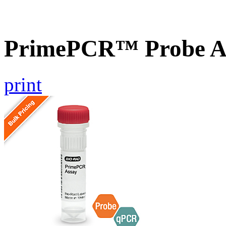
PrimePCR™ Probe A
print