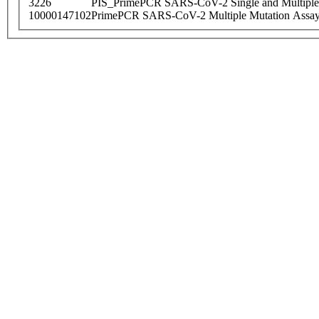
3226
PIS_PrimePCR SARS-CoV-2 Single and Multiple
10000147102
PrimePCR SARS-CoV-2 Multiple Mutation Assay