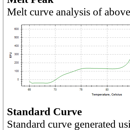
Melt curve analysis of above
Standard Curve
Standard curve generated usi