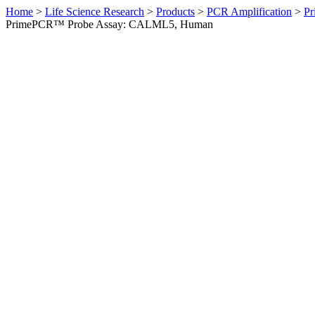
Home
>
Life Science Research
>
Products
>
PCR Amplification
>
Pr
PrimePCR™ Probe Assay: CALML5, Human