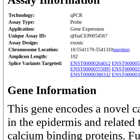
Technology:
qPCR
Assay Type:
Probe
Application:
Gene Expression
Unique Assay ID:
qHsaCEP0054567
Assay Design:
exonic
Chromosome Location:
10:5541179-5541310
question
Amplicon Length:
102
Splice Variants Targeted:
ENST00000264012
ENST000005
ENST00000555095
ENST000002
ENST00000380332
ENST000003
Gene Information
This gene encodes a novel c
in the epidermis and related
calcium binding proteins. F