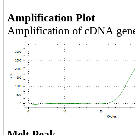
Amplification Plot
Amplification of cDNA gene
Melt Peak