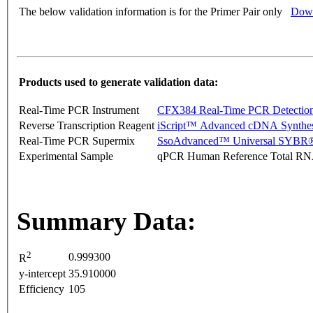
The below validation information is for the Primer Pair only
Down
Products used to generate validation data:
Real-Time PCR Instrument
CFX384 Real-Time PCR Detectio
Reverse Transcription Reagent
iScript™ Advanced cDNA Synthes
Real-Time PCR Supermix
SsoAdvanced™ Universal SYBR®
Experimental Sample
qPCR Human Reference Total R
Summary Data:
2
0.999300
R
y-intercept
35.910000
Efficiency
105