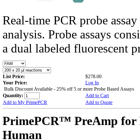
Real-time PCR probe assay 
analysis. Probe assays cons
a dual labeled fluorescent p
List Price:
$278.00
Your Price:
Log In
Bulk Discount Available - 25% off 5 or more Probe Based Assays
Quantity:
Add to Cart
Add to My PrimePCR
Add to Quote
PrimePCR™ PreAmp for 
Human