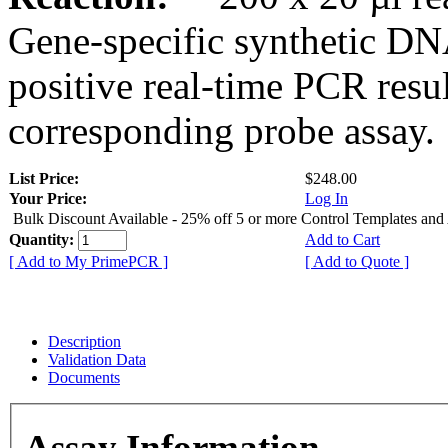
Gene-specific synthetic DN
positive real-time PCR resu
corresponding probe assay.
List Price:
$248.00
Your Price:
Log In
Bulk Discount Available - 25% off 5 or more Control Templates and
Quantity:
Add to Cart
[ Add to My PrimePCR ]
[ Add to Quote ]
Description
Validation Data
Documents
Assay Information