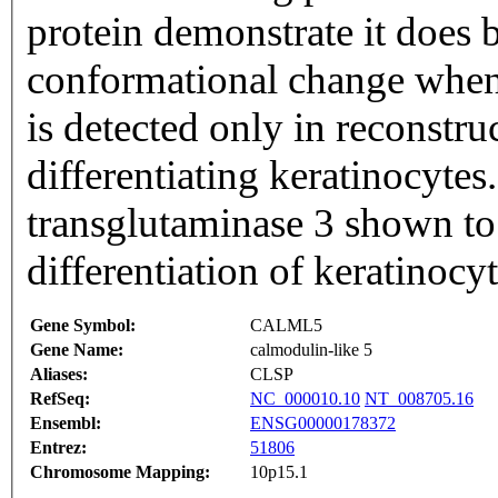
protein demonstrate it does
conformational change when
is detected only in reconstru
differentiating keratinocytes.
transglutaminase 3 shown to
differentiation of keratinoc
Gene Symbol:
CALML5
Gene Name:
calmodulin-like 5
Aliases:
CLSP
RefSeq:
NC_000010.10
NT_008705.16
Ensembl:
ENSG00000178372
Entrez:
51806
Chromosome Mapping:
10p15.1