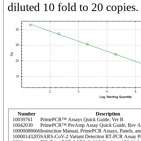
diluted 10 fold to 20 copies.
Number
Description
10039761
PrimePCR™ Assays Quick Guide, Ver B
10042030
PrimePCR™ PreAmp Assay Quick Guide, Rev A
10000088666
Instruction Manual, PrimePCR Assays, Panels, an
10000143205
SARS-CoV-2 Variant Detection RT-PCR Assay Pr