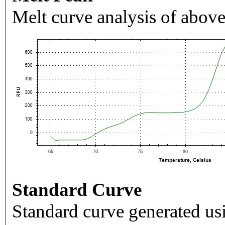
Melt curve analysis of above
Standard Curve
Standard curve generated usi