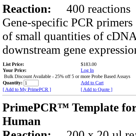
Reaction:
400 reactions
Gene-specific PCR primers 
of small quantities of cDNA
downstream gene expression
List Price:
$183.00
Your Price:
Log In
Bulk Discount Available - 25% off 5 or more Probe Based Assays
Quantity:
Add to Cart
[ Add to My PrimePCR ]
[ Add to Quote ]
PrimePCR™ Template fo
Human
Reaction:
200 x 20 µl rea