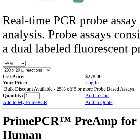
Real-time PCR probe assay 
analysis. Probe assays cons
a dual labeled fluorescent p
List Price:
$278.00
Your Price:
Log In
Bulk Discount Available - 25% off 5 or more Probe Based Assays
Quantity:
Add to Cart
Add to My PrimePCR
Add to Quote
PrimePCR™ PreAmp for 
Human