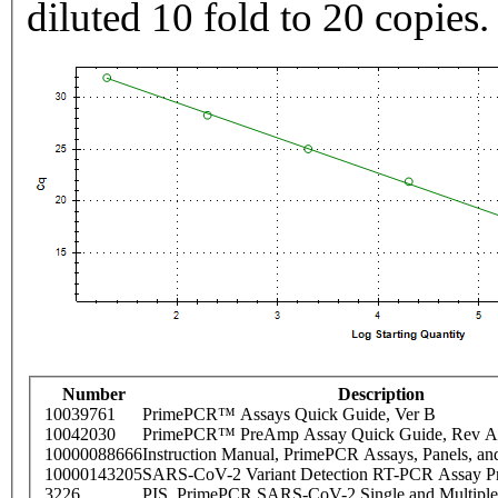
diluted 10 fold to 20 copies.
Number
Description
10039761
PrimePCR™ Assays Quick Guide, Ver B
10042030
PrimePCR™ PreAmp Assay Quick Guide, Rev A
10000088666
Instruction Manual, PrimePCR Assays, Panels, an
10000143205
SARS-CoV-2 Variant Detection RT-PCR Assay Pr
3226
PIS_PrimePCR SARS-CoV-2 Single and Multiple