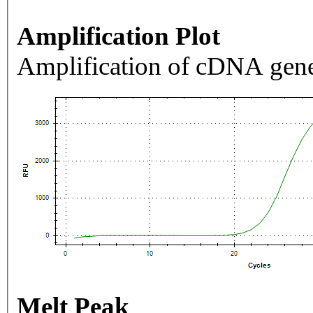
Amplification Plot
Amplification of cDNA gene
Melt Peak