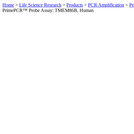
Home
>
Life Science Research
>
Products
>
PCR Amplification
>
Pr
PrimePCR™ Probe Assay: TMEM86B, Human