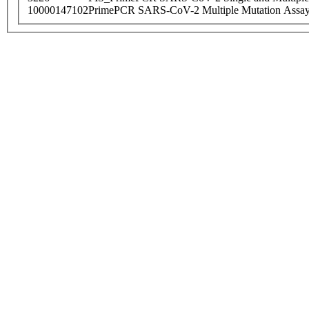
10000147102
PrimePCR SARS-CoV-2 Multiple Mutation Assay