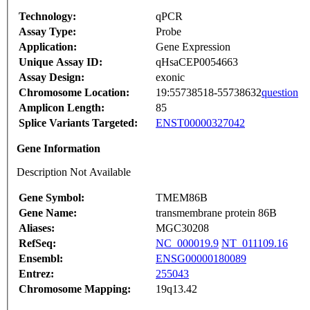
Technology:
qPCR
Assay Type:
Probe
Application:
Gene Expression
Unique Assay ID:
qHsaCEP0054663
Assay Design:
exonic
Chromosome Location:
19:55738518-55738632
question
Amplicon Length:
85
Splice Variants Targeted:
ENST00000327042
Gene Information
Description Not Available
Gene Symbol:
TMEM86B
Gene Name:
transmembrane protein 86B
Aliases:
MGC30208
RefSeq:
NC_000019.9
NT_011109.16
Ensembl:
ENSG00000180089
Entrez:
255043
Chromosome Mapping:
19q13.42