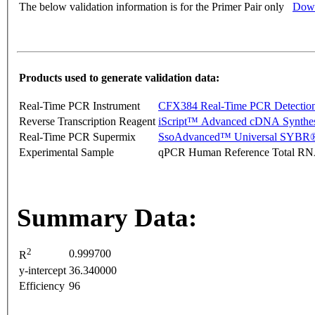
The below validation information is for the Primer Pair only
Down
Products used to generate validation data:
Real-Time PCR Instrument
CFX384 Real-Time PCR Detectio
Reverse Transcription Reagent
iScript™ Advanced cDNA Synthes
Real-Time PCR Supermix
SsoAdvanced™ Universal SYBR®
Experimental Sample
qPCR Human Reference Total R
Summary Data:
2
0.999700
R
y-intercept
36.340000
Efficiency
96