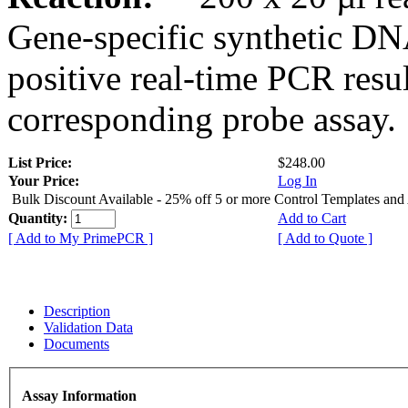
Gene-specific synthetic DN
positive real-time PCR resu
corresponding probe assay.
List Price:
$248.00
Your Price:
Log In
Bulk Discount Available - 25% off 5 or more Control Templates and
Quantity:
Add to Cart
[ Add to My PrimePCR ]
[ Add to Quote ]
Description
Validation Data
Documents
Assay Information