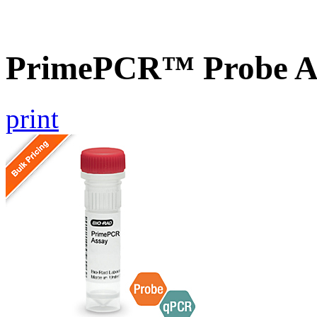
PrimePCR™ Probe 
print