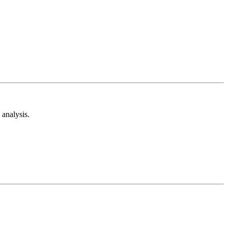
analysis.