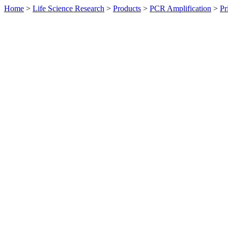
Home
>
Life Science Research
>
Products
>
PCR Amplification
>
Pr