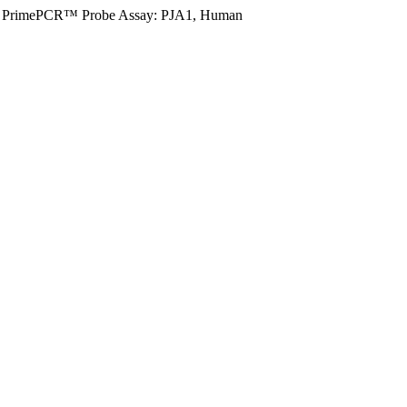
PrimePCR™ Probe Assay: PJA1, Human