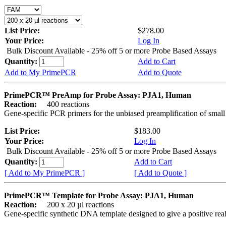
List Price:
$278.00
Your Price:
Log In
Bulk Discount Available - 25% off 5 or more Probe Based Assays
Quantity:
Add to Cart
Add to My PrimePCR
Add to Quote
PrimePCR™ PreAmp for Probe Assay: PJA1, Human
Reaction:
400 reactions
Gene-specific PCR primers for the unbiased preamplification of smal
List Price:
$183.00
Your Price:
Log In
Bulk Discount Available - 25% off 5 or more Probe Based Assays
Quantity:
Add to Cart
[ Add to My PrimePCR ]
[ Add to Quote ]
PrimePCR™ Template for Probe Assay: PJA1, Human
Reaction:
200 x 20 µl reactions
Gene-specific synthetic DNA template designed to give a positive re