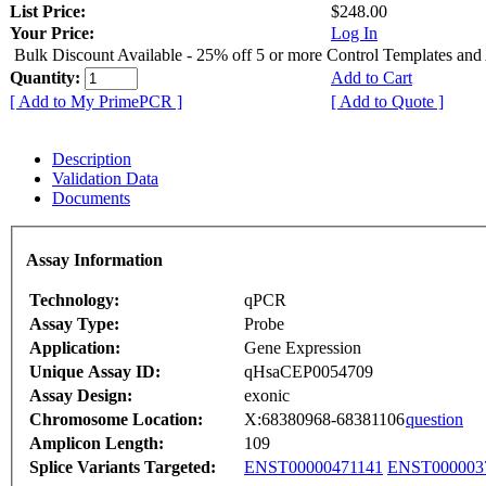
List Price:
$248.00
Your Price:
Log In
Bulk Discount Available - 25% off 5 or more Control Templates and
Quantity:
Add to Cart
[ Add to My PrimePCR ]
[ Add to Quote ]
Description
Validation Data
Documents
Assay Information
Technology:
qPCR
Assay Type:
Probe
Application:
Gene Expression
Unique Assay ID:
qHsaCEP0054709
Assay Design:
exonic
Chromosome Location:
X:68380968-68381106
question
Amplicon Length:
109
Splice Variants Targeted:
ENST00000471141
ENST000003