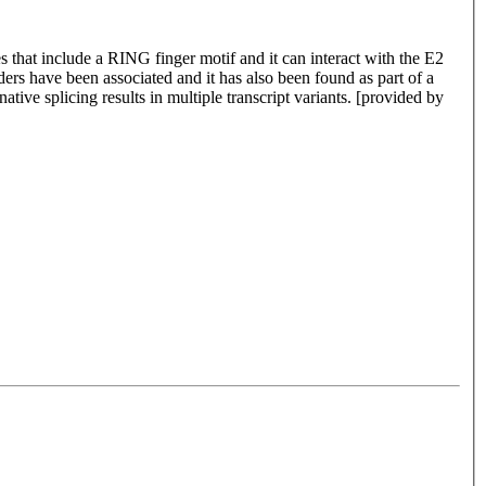
s that include a RING finger motif and it can interact with the E2
s have been associated and it has also been found as part of a
tive splicing results in multiple transcript variants. [provided by