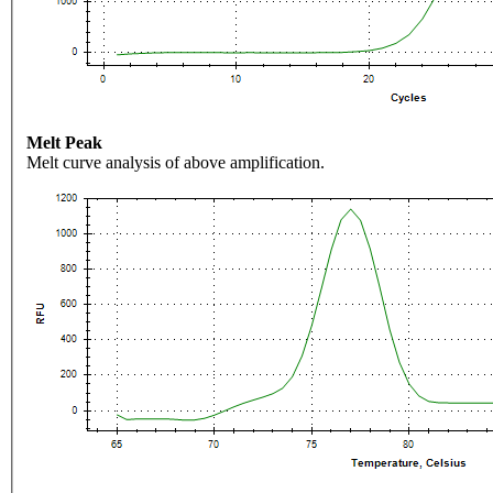
Melt Peak
Melt curve analysis of above amplification.