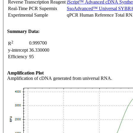
Reverse Transcription Reagent
iScript™ Advanced cDNA Synthes
Real-Time PCR Supermix
SsoAdvanced™ Universal SYBR®
Experimental Sample
qPCR Human Reference Total R
Summary Data:
2
0.999700
R
y-intercept
36.330000
Efficiency
95
Amplification Plot
Amplification of cDNA generated from universal RNA.