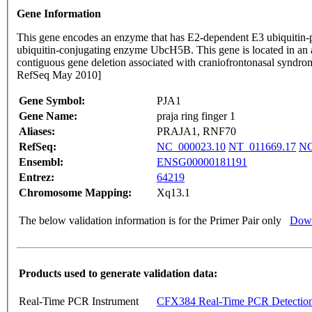
Gene Information
This gene encodes an enzyme that has E2-dependent E3 ubiquitin-prot
ubiquitin-conjugating enzyme UbcH5B. This gene is located in an a
contiguous gene deletion associated with craniofrontonasal syndrome 
RefSeq May 2010]
Gene Symbol:
PJA1
Gene Name:
praja ring finger 1
Aliases:
PRAJA1, RNF70
RefSeq:
NC_000023.10
NT_011669.17
NG
Ensembl:
ENSG00000181191
Entrez:
64219
Chromosome Mapping:
Xq13.1
The below validation information is for the Primer Pair only
Down
Products used to generate validation data:
Real-Time PCR Instrument
CFX384 Real-Time PCR Detectio