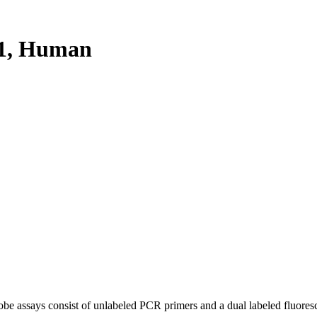
1, Human
be assays consist of unlabeled PCR primers and a dual labeled fluores