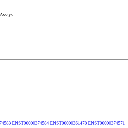
 Assays
74583
ENST00000374584
ENST00000361478
ENST00000374571