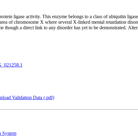
ein ligase activity. This enzyme belongs to a class of ubiquitin ligase
rea of chromosome X where several X-linked mental retardation disorder
though a direct link to any disorder has yet to be demonstrated. Alterna
_021258.1
load Validation Data (.pdf)
n System