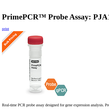
PrimePCR™ Probe Assay: PJA
print
Real-time PCR probe assay designed for gene expression analysis. Pro