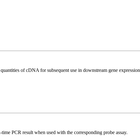
l quantities of cDNA for subsequent use in downstream gene expression 
al-time PCR result when used with the corresponding probe assay.