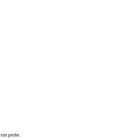
cent probe.