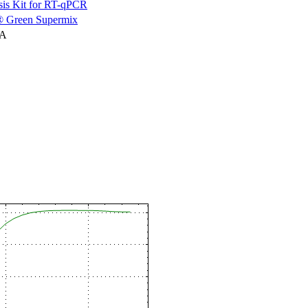
is Kit for RT-qPCR
 Green Supermix
NA