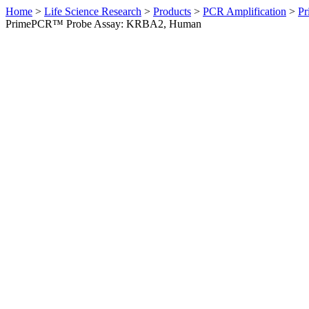
Home
>
Life Science Research
>
Products
>
PCR Amplification
>
Pr
PrimePCR™ Probe Assay: KRBA2, Human