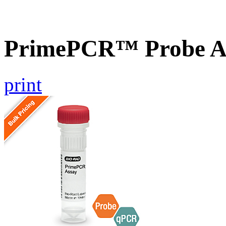
PrimePCR™ Probe A
print