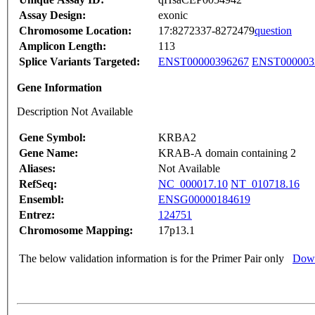
Assay Design:
exonic
Chromosome Location:
17:8272337-8272479
question
Amplicon Length:
113
Splice Variants Targeted:
ENST00000396267
ENST000003
Gene Information
Description Not Available
Gene Symbol:
KRBA2
Gene Name:
KRAB-A domain containing 2
Aliases:
Not Available
RefSeq:
NC_000017.10
NT_010718.16
Ensembl:
ENSG00000184619
Entrez:
124751
Chromosome Mapping:
17p13.1
The below validation information is for the Primer Pair only
Down