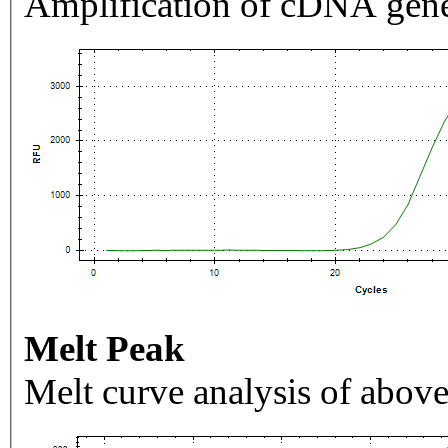
Amplification of cDNA gene
Melt Peak
Melt curve analysis of above