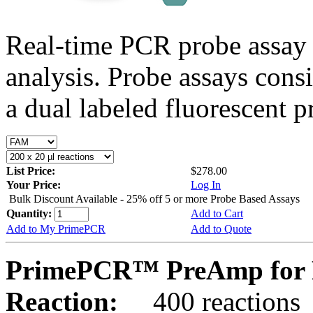
Real-time PCR probe assay 
analysis. Probe assays cons
a dual labeled fluorescent p
List Price:
$278.00
Your Price:
Log In
Bulk Discount Available - 25% off 5 or more Probe Based Assays
Quantity:
Add to Cart
Add to My PrimePCR
Add to Quote
PrimePCR™ PreAmp for 
Reaction:
400 reactions