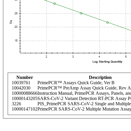
Number
Description
10039761
PrimePCR™ Assays Quick Guide, Ver B
10042030
PrimePCR™ PreAmp Assay Quick Guide, Rev A
10000088666
Instruction Manual, PrimePCR Assays, Panels, an
10000143205
SARS-CoV-2 Variant Detection RT-PCR Assay Pr
3226
PIS_PrimePCR SARS-CoV-2 Single and Multiple
10000147102
PrimePCR SARS-CoV-2 Multiple Mutation Assay