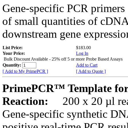
Gene-specific PCR primers 
of small quantities of cDNA
downstream gene expression
List Price:
$183.00
Your Price:
Log In
Bulk Discount Available - 25% off 5 or more Probe Based Assays
Quantity:
Add to Cart
[ Add to My PrimePCR ]
[ Add to Quote ]
PrimePCR™ Template for
Reaction:
200 x 20 µl rea
Gene-specific synthetic DN
positive real-time PCR resu