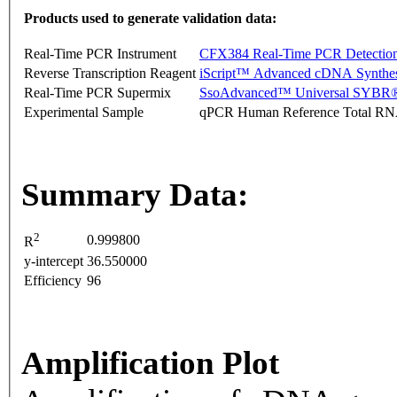
Products used to generate validation data:
Real-Time PCR Instrument
CFX384 Real-Time PCR Detectio
Reverse Transcription Reagent
iScript™ Advanced cDNA Synthes
Real-Time PCR Supermix
SsoAdvanced™ Universal SYBR®
Experimental Sample
qPCR Human Reference Total R
Summary Data:
2
0.999800
R
y-intercept
36.550000
Efficiency
96
Amplification Plot