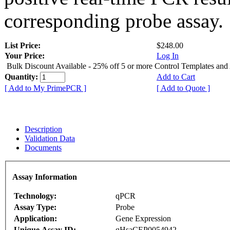
corresponding probe assay.
List Price:
$248.00
Your Price:
Log In
Bulk Discount Available - 25% off 5 or more Control Templates and
Quantity:
Add to Cart
[ Add to My PrimePCR ]
[ Add to Quote ]
Description
Validation Data
Documents
Assay Information
Technology:
qPCR
Assay Type:
Probe
Application:
Gene Expression
Unique Assay ID:
qHsaCEP0054942