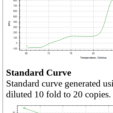
Standard Curve
Standard curve generated usi
diluted 10 fold to 20 copies.