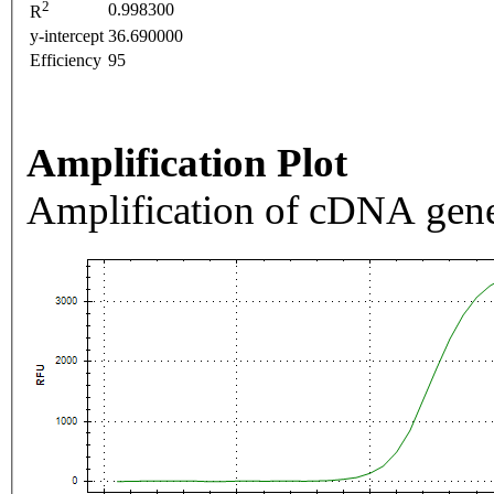
2
0.998300
R
y-intercept
36.690000
Efficiency
95
Amplification Plot
Amplification of cDNA gene