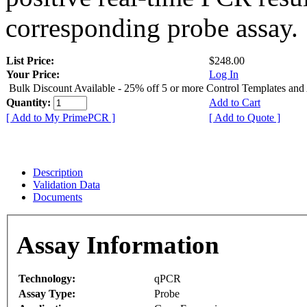
corresponding probe assay.
List Price:
$248.00
Your Price:
Log In
Bulk Discount Available - 25% off 5 or more Control Templates and
Quantity:
Add to Cart
[ Add to My PrimePCR ]
[ Add to Quote ]
Description
Validation Data
Documents
Assay Information
Technology:
qPCR
Assay Type:
Probe