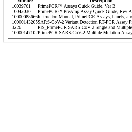
Number
Description
10039761
PrimePCR™ Assays Quick Guide, Ver B
10042030
PrimePCR™ PreAmp Assay Quick Guide, Rev A
10000088666
Instruction Manual, PrimePCR Assays, Panels, an
10000143205
SARS-CoV-2 Variant Detection RT-PCR Assay Pr
3226
PIS_PrimePCR SARS-CoV-2 Single and Multiple
10000147102
PrimePCR SARS-CoV-2 Multiple Mutation Assay