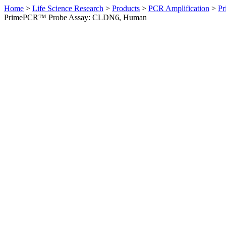
Home
>
Life Science Research
>
Products
>
PCR Amplification
>
Pr
PrimePCR™ Probe Assay: CLDN6, Human