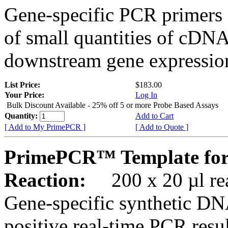
Gene-specific PCR primers 
of small quantities of cDNA
downstream gene expression
List Price:
$183.00
Your Price:
Log In
Bulk Discount Available - 25% off 5 or more Probe Based Assays
Quantity:
Add to Cart
[ Add to My PrimePCR ]
[ Add to Quote ]
PrimePCR™ Template for
Reaction:
200 x 20 µl rea
Gene-specific synthetic DN
positive real-time PCR resu