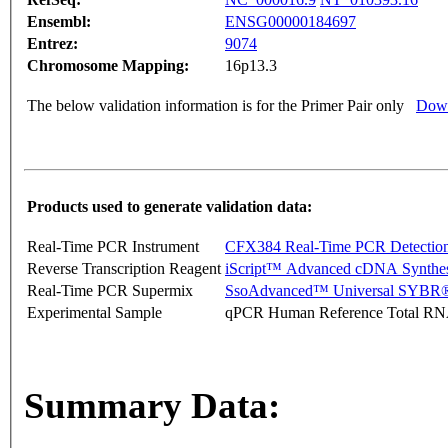
Ensembl:
ENSG00000184697
Entrez:
9074
Chromosome Mapping:
16p13.3
The below validation information is for the Primer Pair only
Down
Products used to generate validation data:
Real-Time PCR Instrument
CFX384 Real-Time PCR Detectio
Reverse Transcription Reagent
iScript™ Advanced cDNA Synthes
Real-Time PCR Supermix
SsoAdvanced™ Universal SYBR®
Experimental Sample
qPCR Human Reference Total R
Summary Data: