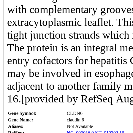
with complementary grooves 
extracytoplasmic leaflet. T
tight junction strands which
The protein is an integral m
entry cofactors for hepatitis
may be involved in esophage
adjacent to another famil
16.[provided by RefSeq Au
Gene Symbol:
CLDN6
Gene Name:
claudin 6
Aliases:
Not Available
RefSeq:
NC_000016.9
NT_010393.16