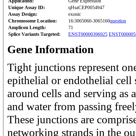
Application:
Gene Expression
Unique Assay ID:
qHsaCEP0054947
Assay Design:
exonic
Chromosome Location:
16:3065060-3065160
question
Amplicon Length:
71
Splice Variants Targeted:
ENST00000396925
ENST000005
Gene Information
Tight junctions represent on
epithelial or endothelial cel
around cells and serving as a
and water from passing freel
These junctions are comprise
networking strands in the ou