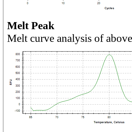
Melt Peak
Melt curve analysis of above