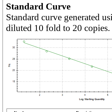
Standard Curve
Standard curve generated usi
diluted 10 fold to 20 copies.