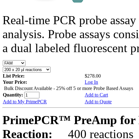
Real-time PCR probe assay 
analysis. Probe assays cons
a dual labeled fluorescent p
List Price:
$278.00
Your Price:
Log In
Bulk Discount Available - 25% off 5 or more Probe Based Assays
Quantity:
Add to Cart
Add to My PrimePCR
Add to Quote
PrimePCR™ PreAmp for 
Reaction:
400 reactions