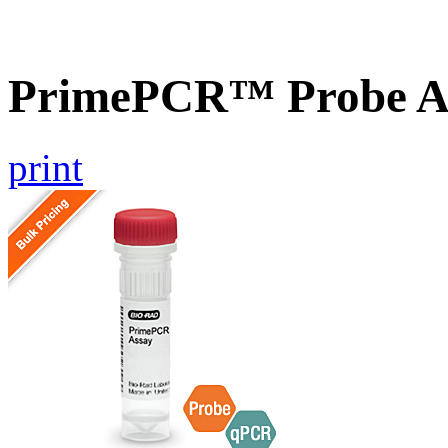
PrimePCR™ Probe A
print