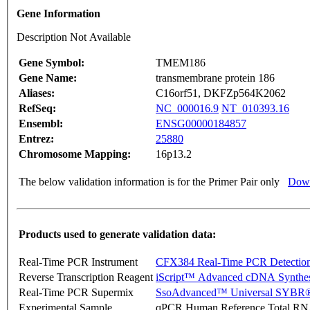
Gene Information
Description Not Available
Gene Symbol:
TMEM186
Gene Name:
transmembrane protein 186
Aliases:
C16orf51, DKFZp564K2062
RefSeq:
NC_000016.9
NT_010393.16
Ensembl:
ENSG00000184857
Entrez:
25880
Chromosome Mapping:
16p13.2
The below validation information is for the Primer Pair only
Down
Products used to generate validation data:
Real-Time PCR Instrument
CFX384 Real-Time PCR Detectio
Reverse Transcription Reagent
iScript™ Advanced cDNA Synthes
Real-Time PCR Supermix
SsoAdvanced™ Universal SYBR®
Experimental Sample
qPCR Human Reference Total R