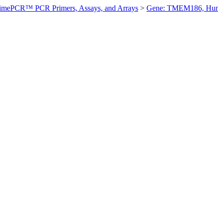
imePCR™ PCR Primers, Assays, and Arrays
>
Gene: TMEM186, Hu