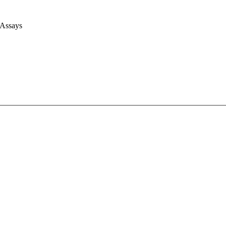
 Assays