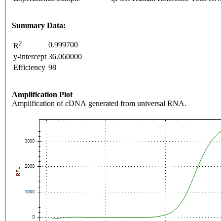
Summary Data:
2
0.999700
R
y-intercept
36.060000
Efficiency
98
Amplification Plot
Amplification of cDNA generated from universal RNA.