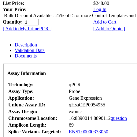
List Price:
$248.00
Your Price:
Log In
Bulk Discount Available - 25% off 5 or more Control Templates and
Quantity:
Add to Cart
[ Add to My PrimePCR ]
[ Add to Quote ]
Description
Validation Data
Documents
Assay Information
Technology:
qPCR
Assay Type:
Probe
Application:
Gene Expression
Unique Assay ID:
qHsaCEP0054955
Assay Design:
exonic
Chromosome Location:
16:8890014-8890112
question
Amplicon Length:
69
Splice Variants Targeted:
ENST00000333050