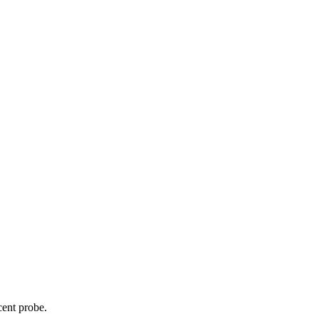
cent probe.