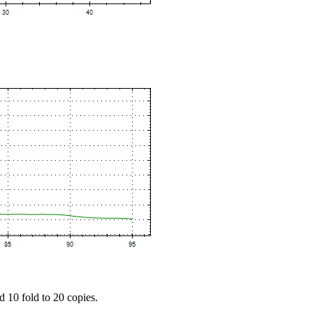
d 10 fold to 20 copies.