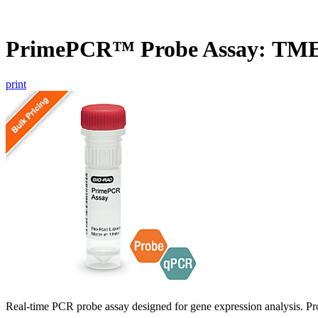
PrimePCR™ Probe Assay: TM
print
Real-time PCR probe assay designed for gene expression analysis. Pro