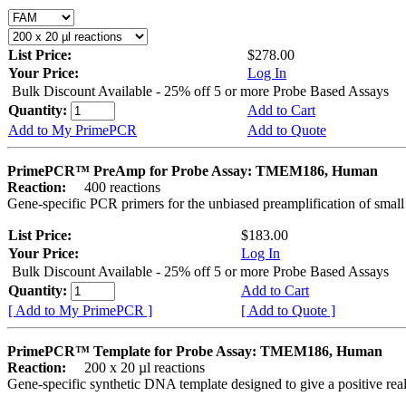
List Price:
$278.00
Your Price:
Log In
Bulk Discount Available - 25% off 5 or more Probe Based Assays
Quantity:
Add to Cart
Add to My PrimePCR
Add to Quote
PrimePCR™ PreAmp for Probe Assay: TMEM186, Human
Reaction:
400 reactions
Gene-specific PCR primers for the unbiased preamplification of smal
List Price:
$183.00
Your Price:
Log In
Bulk Discount Available - 25% off 5 or more Probe Based Assays
Quantity:
Add to Cart
[ Add to My PrimePCR ]
[ Add to Quote ]
PrimePCR™ Template for Probe Assay: TMEM186, Human
Reaction:
200 x 20 µl reactions
Gene-specific synthetic DNA template designed to give a positive re