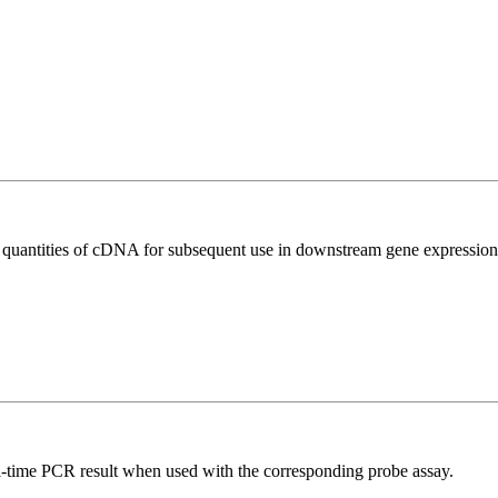
l quantities of cDNA for subsequent use in downstream gene expression 
al-time PCR result when used with the corresponding probe assay.