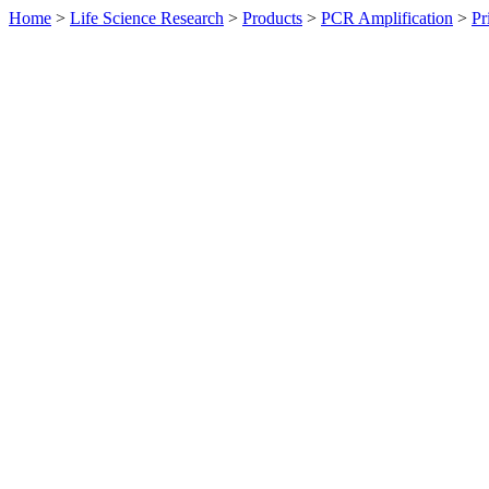
Home
>
Life Science Research
>
Products
>
PCR Amplification
>
Pr