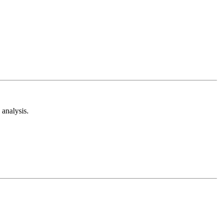
analysis.