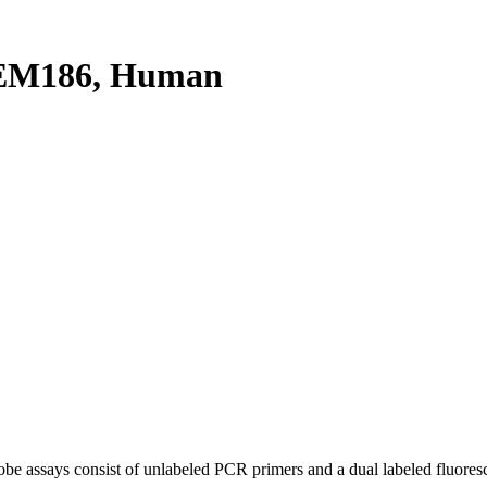
EM186, Human
be assays consist of unlabeled PCR primers and a dual labeled fluores