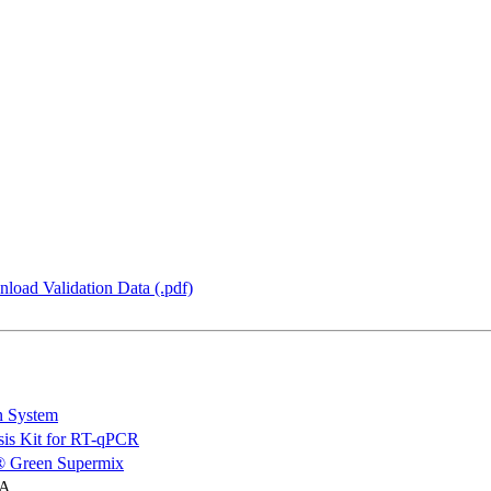
load Validation Data (.pdf)
n System
is Kit for RT-qPCR
 Green Supermix
NA