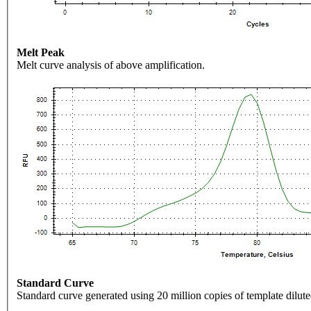
Melt Peak
Melt curve analysis of above amplification.
Standard Curve
Standard curve generated using 20 million copies of template dilute