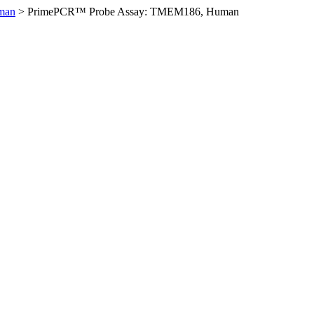
man
>
PrimePCR™ Probe Assay: TMEM186, Human