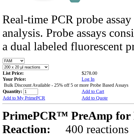
Real-time PCR probe assay 
analysis. Probe assays cons
a dual labeled fluorescent p
List Price:
$278.00
Your Price:
Log In
Bulk Discount Available - 25% off 5 or more Probe Based Assays
Quantity:
Add to Cart
Add to My PrimePCR
Add to Quote
PrimePCR™ PreAmp for 
Reaction:
400 reactions