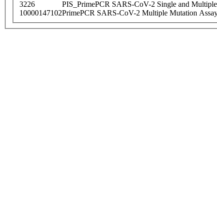
3226
PIS_PrimePCR SARS-CoV-2 Single and Multiple
10000147102
PrimePCR SARS-CoV-2 Multiple Mutation Assay