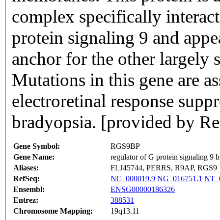
complex specifically interact
protein signaling 9 and appe
anchor for the other largely 
Mutations in this gene are a
electroretinal response sup
bradyopsia. [provided by R
Gene Symbol:
RGS9BP
Gene Name:
regulator of G protein signaling 9 
Aliases:
FLJ45744, PERRS, R9AP, RGS9
RefSeq:
NC_000019.9
NG_016751.1
NT_0
Ensembl:
ENSG00000186326
Entrez:
388531
Chromosome Mapping:
19q13.11