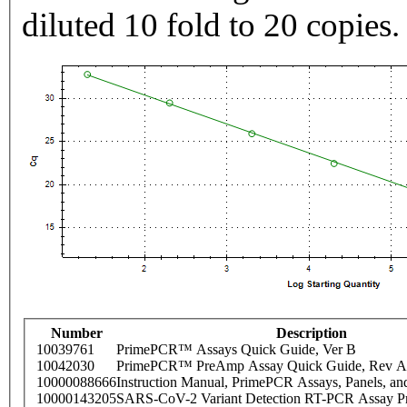
diluted 10 fold to 20 copies.
Number
Description
10039761
PrimePCR™ Assays Quick Guide, Ver B
10042030
PrimePCR™ PreAmp Assay Quick Guide, Rev A
10000088666
Instruction Manual, PrimePCR Assays, Panels, an
10000143205
SARS-CoV-2 Variant Detection RT-PCR Assay Pr