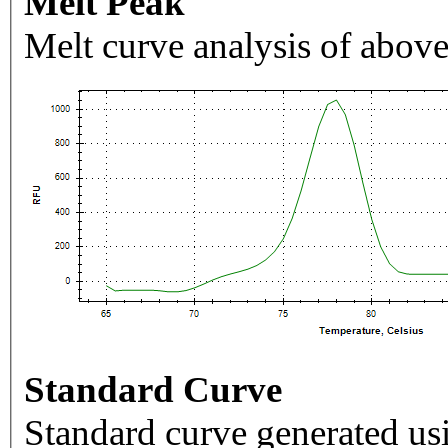
Melt Peak
Melt curve analysis of above
Standard Curve
Standard curve generated usi