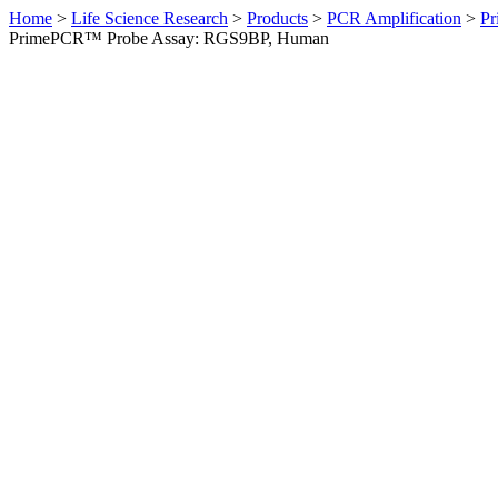
Home
>
Life Science Research
>
Products
>
PCR Amplification
>
Pr
PrimePCR™ Probe Assay: RGS9BP, Human