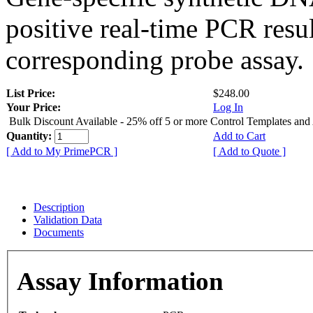
positive real-time PCR resu
corresponding probe assay.
List Price:
$248.00
Your Price:
Log In
Bulk Discount Available - 25% off 5 or more Control Templates and
Quantity:
Add to Cart
[ Add to My PrimePCR ]
[ Add to Quote ]
Description
Validation Data
Documents
Assay Information