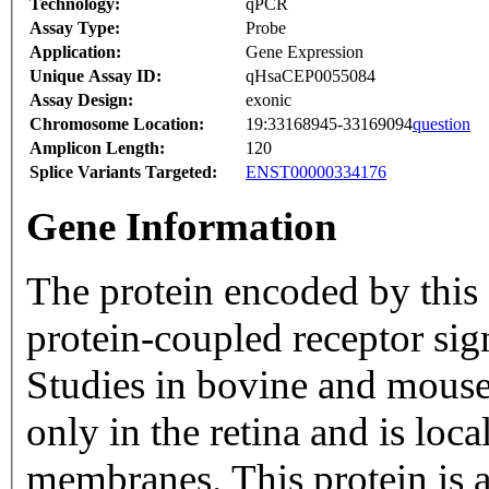
Technology:
qPCR
Assay Type:
Probe
Application:
Gene Expression
Unique Assay ID:
qHsaCEP0055084
Assay Design:
exonic
Chromosome Location:
19:33168945-33169094
question
Amplicon Length:
120
Splice Variants Targeted:
ENST00000334176
Gene Information
The protein encoded by this 
protein-coupled receptor sig
Studies in bovine and mouse 
only in the retina and is loc
membranes. This protein is a