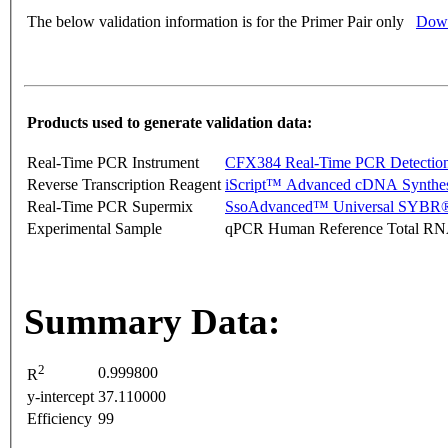
The below validation information is for the Primer Pair only
Down
Products used to generate validation data:
Real-Time PCR Instrument
CFX384 Real-Time PCR Detectio
Reverse Transcription Reagent
iScript™ Advanced cDNA Synthes
Real-Time PCR Supermix
SsoAdvanced™ Universal SYBR®
Experimental Sample
qPCR Human Reference Total R
Summary Data:
2
0.999800
R
y-intercept
37.110000
Efficiency
99