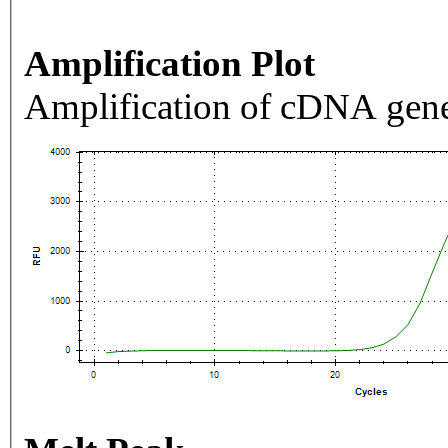
Amplification Plot
Amplification of cDNA gene