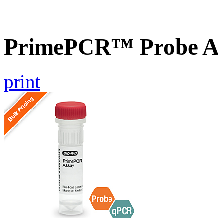
PrimePCR™ Probe A
print