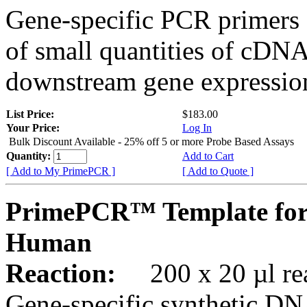
Gene-specific PCR primers 
of small quantities of cDNA
downstream gene expression
List Price:
$183.00
Your Price:
Log In
Bulk Discount Available - 25% off 5 or more Probe Based Assays
Quantity:
Add to Cart
[ Add to My PrimePCR ]
[ Add to Quote ]
PrimePCR™ Template for
Human
Reaction:
200 x 20 µl rea
Gene-specific synthetic DN