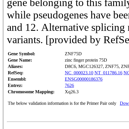
gene belonging to this fami
while pseudogenes have bee
and 12. Alternative splicing r
variants. [provided by RefS
Gene Symbol:
ZNF75D
Gene Name:
zinc finger protein 75D
Aliases:
D8C6, MGC126327, ZNF75, ZN
RefSeq:
NC_000023.10
NT_011786.16
NG
Ensembl:
ENSG00000186376
Entrez:
7626
Chromosome Mapping:
Xq26.3
The below validation information is for the Primer Pair only
Down