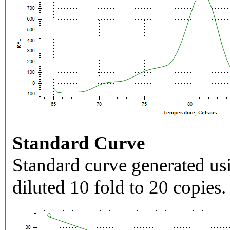
Standard Curve
Standard curve generated usi
diluted 10 fold to 20 copies.