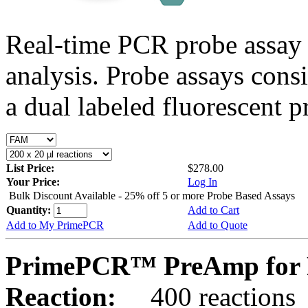
Real-time PCR probe assay 
analysis. Probe assays cons
a dual labeled fluorescent p
List Price:
$278.00
Your Price:
Log In
Bulk Discount Available - 25% off 5 or more Probe Based Assays
Quantity:
Add to Cart
Add to My PrimePCR
Add to Quote
PrimePCR™ PreAmp for 
Reaction:
400 reactions