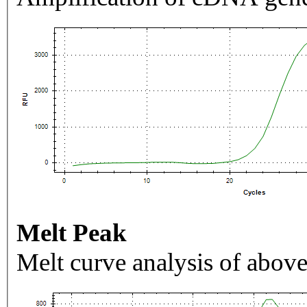
Melt Peak
Melt curve analysis of above