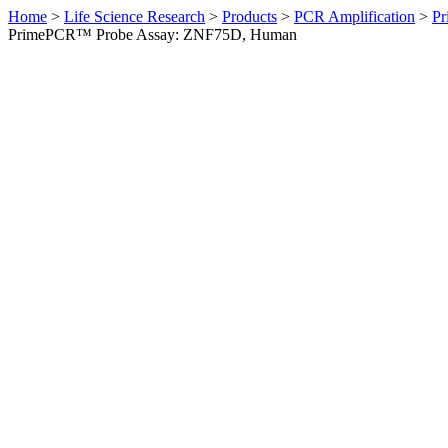
Home
>
Life Science Research
>
Products
>
PCR Amplification
>
Pr
PrimePCR™ Probe Assay: ZNF75D, Human