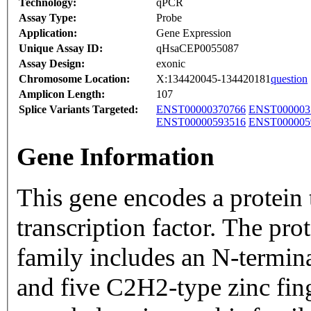
Technology:
qPCR
Assay Type:
Probe
Application:
Gene Expression
Unique Assay ID:
qHsaCEP0055087
Assay Design:
exonic
Chromosome Location:
X:134420045-134420181
question
Amplicon Length:
107
Splice Variants Targeted:
ENST00000370766
ENST000003
ENST00000593516
ENST000005
Gene Information
This gene encodes a protein t
transcription factor. The pr
family includes an N-term
and five C2H2-type zinc fin