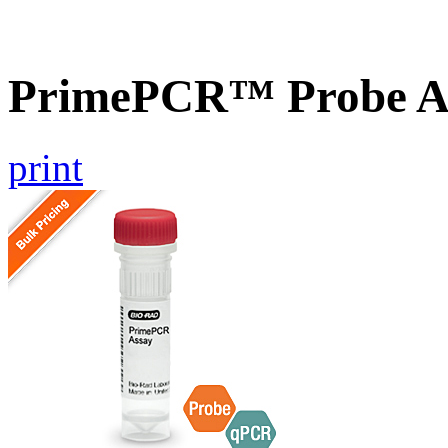
PrimePCR™ Probe A
print