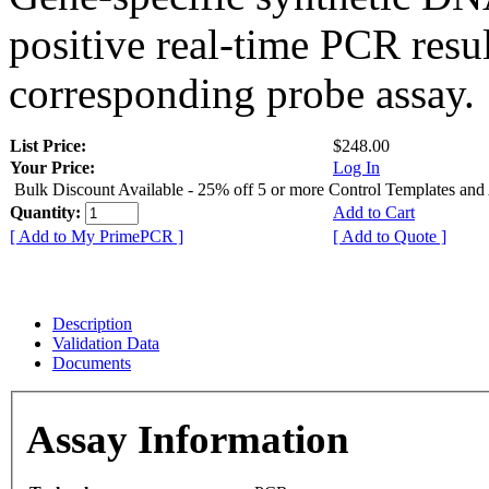
positive real-time PCR resu
corresponding probe assay.
List Price:
$248.00
Your Price:
Log In
Bulk Discount Available - 25% off 5 or more Control Templates and
Quantity:
Add to Cart
[ Add to My PrimePCR ]
[ Add to Quote ]
Description
Validation Data
Documents
Assay Information