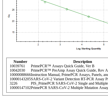
Number
Description
10039761
PrimePCR™ Assays Quick Guide, Ver B
10042030
PrimePCR™ PreAmp Assay Quick Guide, Rev A
10000088666
Instruction Manual, PrimePCR Assays, Panels, an
10000143205
SARS-CoV-2 Variant Detection RT-PCR Assay Pr
3226
PIS_PrimePCR SARS-CoV-2 Single and Multiple
10000147102
PrimePCR SARS-CoV-2 Multiple Mutation Assay