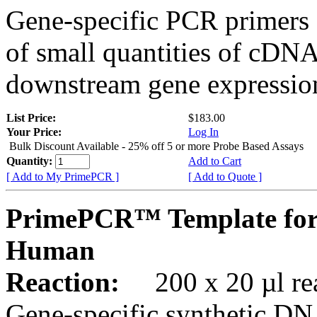
Gene-specific PCR primers 
of small quantities of cDNA
downstream gene expression
List Price:
$183.00
Your Price:
Log In
Bulk Discount Available - 25% off 5 or more Probe Based Assays
Quantity:
Add to Cart
[ Add to My PrimePCR ]
[ Add to Quote ]
PrimePCR™ Template for
Human
Reaction:
200 x 20 µl rea
Gene-specific synthetic DN