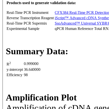
Products used to generate validation data:
Real-Time PCR Instrument
CFX384 Real-Time PCR Detectio
Reverse Transcription Reagent
iScript™ Advanced cDNA Synthes
Real-Time PCR Supermix
SsoAdvanced™ Universal SYBR®
Experimental Sample
qPCR Human Reference Total R
Summary Data:
2
0.999000
R
y-intercept
36.640000
Efficiency
98
Amplification Plot
Amplification of cDNA gene