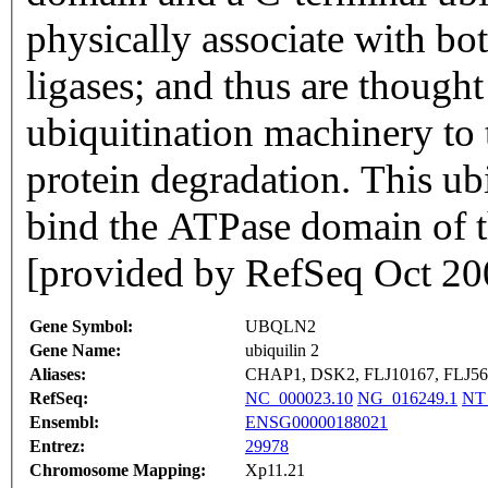
physically associate with bo
ligases; and thus are thought
ubiquitination machinery to 
protein degradation. This ub
bind the ATPase domain of t
[provided by RefSeq Oct 20
Gene Symbol:
UBQLN2
Gene Name:
ubiquilin 2
Aliases:
CHAP1, DSK2, FLJ10167, FLJ56
RefSeq:
NC_000023.10
NG_016249.1
NT
Ensembl:
ENSG00000188021
Entrez:
29978
Chromosome Mapping:
Xp11.21