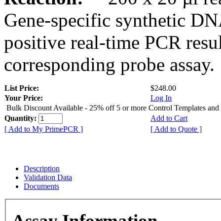
Gene-specific synthetic DN
positive real-time PCR resu
corresponding probe assay.
List Price:
$248.00
Your Price:
Log In
Bulk Discount Available - 25% off 5 or more Control Templates and
Quantity:
Add to Cart
[ Add to My PrimePCR ]
[ Add to Quote ]
Description
Validation Data
Documents
Assay Information