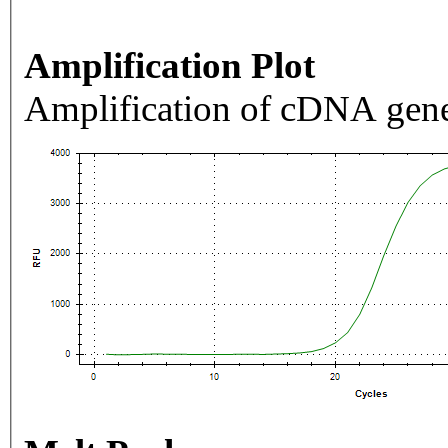
Amplification Plot
Amplification of cDNA gene