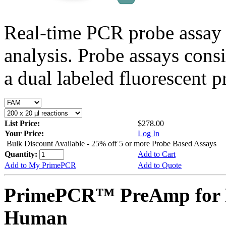
Real-time PCR probe assay 
analysis. Probe assays cons
a dual labeled fluorescent p
List Price:
$278.00
Your Price:
Log In
Bulk Discount Available - 25% off 5 or more Probe Based Assays
Quantity:
Add to Cart
Add to My PrimePCR
Add to Quote
PrimePCR™ PreAmp for 
Human