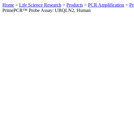
Home
>
Life Science Research
>
Products
>
PCR Amplification
>
Pr
PrimePCR™ Probe Assay: UBQLN2, Human