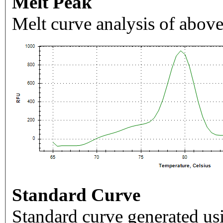
Melt Peak
Melt curve analysis of above
Standard Curve
Standard curve generated usi