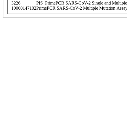
3226
PIS_PrimePCR SARS-CoV-2 Single and Multiple
10000147102
PrimePCR SARS-CoV-2 Multiple Mutation Assay