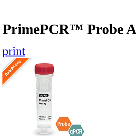
PrimePCR™ Probe A
print