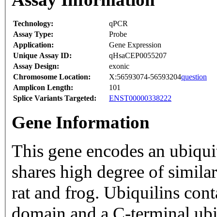
Technology:
qPCR
Assay Type:
Probe
Application:
Gene Expression
Unique Assay ID:
qHsaCEP0055207
Assay Design:
exonic
Chromosome Location:
X:56593074-56593204
question
Amplicon Length:
101
Splice Variants Targeted:
ENST00000338222
Gene Information
This gene encodes an ubiquiti
shares high degree of similar
rat and frog. Ubiquilins cont
domain and a C-terminal ubi