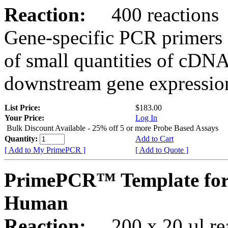
Reaction:
400 reactions
Gene-specific PCR primers 
of small quantities of cDNA
downstream gene expression
List Price:
$183.00
Your Price:
Log In
Bulk Discount Available - 25% off 5 or more Probe Based Assays
Quantity:
Add to Cart
[ Add to My PrimePCR ]
[ Add to Quote ]
PrimePCR™ Template for
Human
Reaction:
200 x 20 µl rea