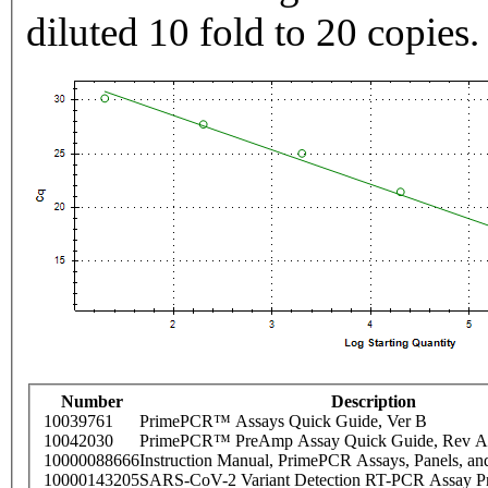
diluted 10 fold to 20 copies.
Number
Description
10039761
PrimePCR™ Assays Quick Guide, Ver B
10042030
PrimePCR™ PreAmp Assay Quick Guide, Rev A
10000088666
Instruction Manual, PrimePCR Assays, Panels, an
10000143205
SARS-CoV-2 Variant Detection RT-PCR Assay Pr