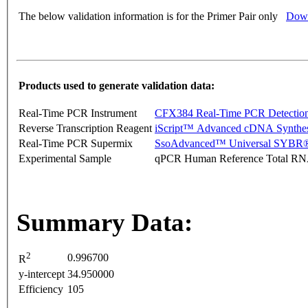
The below validation information is for the Primer Pair only
Down
Products used to generate validation data:
Real-Time PCR Instrument
CFX384 Real-Time PCR Detectio
Reverse Transcription Reagent
iScript™ Advanced cDNA Synthes
Real-Time PCR Supermix
SsoAdvanced™ Universal SYBR®
Experimental Sample
qPCR Human Reference Total R
Summary Data:
2
0.996700
R
y-intercept
34.950000
Efficiency
105