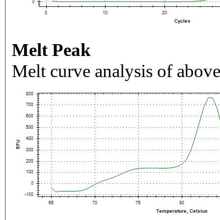
Melt Peak
Melt curve analysis of above