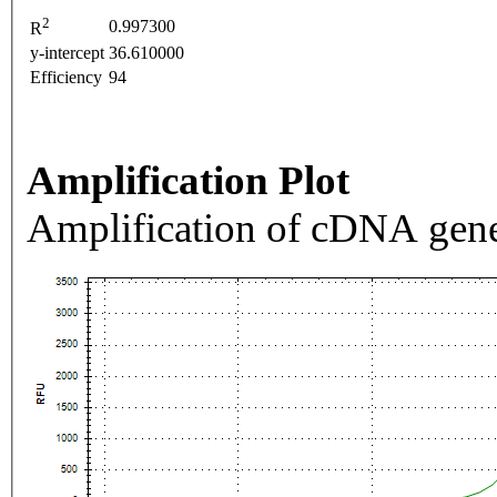
2
0.997300
R
y-intercept
36.610000
Efficiency
94
Amplification Plot
Amplification of cDNA gene