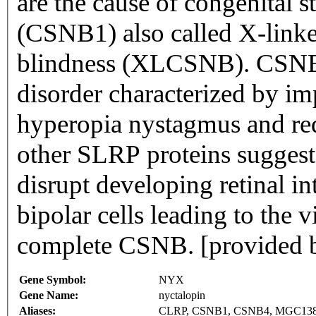
are the cause of congenital s
(CSNB1) also called X-linke
blindness (XLCSNB). CSNB1 i
disorder characterized by i
hyperopia nystagmus and red
other SLRP proteins suggests
disrupt developing retinal i
bipolar cells leading to the v
complete CSNB. [provided 
Gene Symbol:
NYX
Gene Name:
nyctalopin
Aliases:
CLRP, CSNB1, CSNB4, MGC13