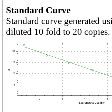
Standard Curve
Standard curve generated usi
diluted 10 fold to 20 copies.