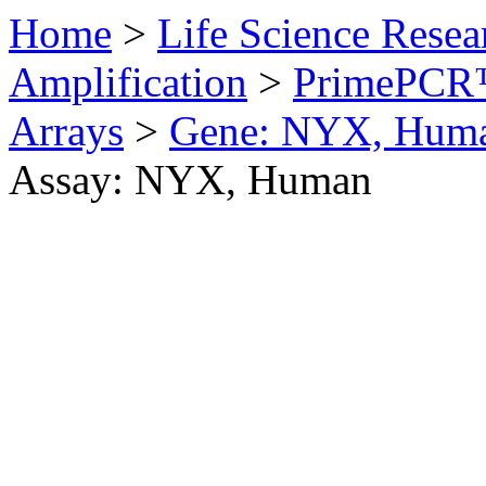
Home
>
Life Science Resea
Amplification
>
PrimePCR™
Arrays
>
Gene: NYX, Hum
Assay: NYX, Human