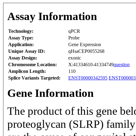
Assay Information
Technology:
qPCR
Assay Type:
Probe
Application:
Gene Expression
Unique Assay ID:
qHsaCEP0055268
Assay Design:
exonic
Chromosome Location:
X:41334610-41334749
question
Amplicon Length:
110
Splice Variants Targeted:
ENST00000342595
ENST000003
Gene Information
The product of this gene bel
proteoglycan (SLRP) family o