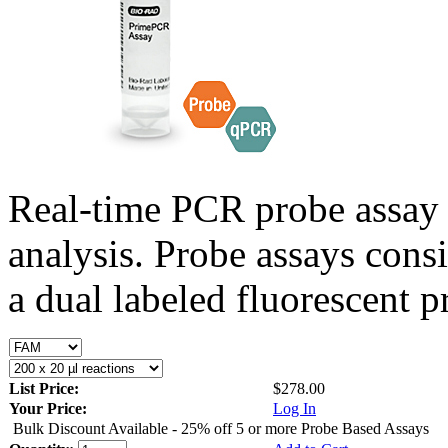
Real-time PCR probe assay 
analysis. Probe assays cons
a dual labeled fluorescent p
List Price:
$278.00
Your Price:
Log In
Bulk Discount Available - 25% off 5 or more Probe Based Assays