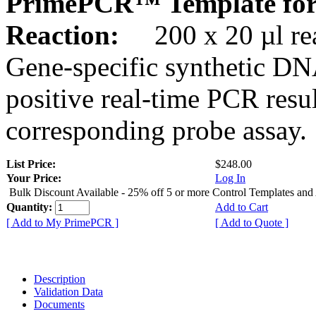
PrimePCR™ Template for
Reaction:
200 x 20 µl rea
Gene-specific synthetic DN
positive real-time PCR resu
corresponding probe assay.
List Price:
$248.00
Your Price:
Log In
Bulk Discount Available - 25% off 5 or more Control Templates and
Quantity:
Add to Cart
[ Add to My PrimePCR ]
[ Add to Quote ]
Description
Validation Data
Documents