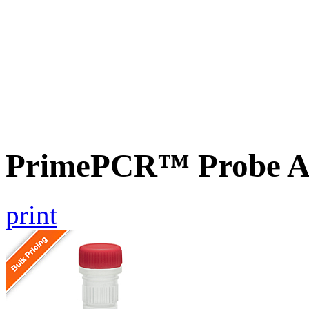
PrimePCR™ Probe A
print