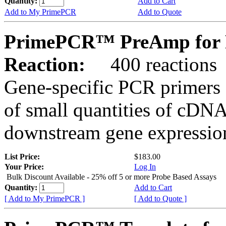
Quantity:
Add to Cart
Add to My PrimePCR
Add to Quote
PrimePCR™ PreAmp for 
Reaction:
400 reactions
Gene-specific PCR primers 
of small quantities of cDNA
downstream gene expression
List Price:
$183.00
Your Price:
Log In
Bulk Discount Available - 25% off 5 or more Probe Based Assays
Quantity:
Add to Cart
[ Add to My PrimePCR ]
[ Add to Quote ]