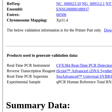
RefSeq:
NC_000023.10
NG_009112.1
NT_
Ensembl:
ENSG00000188937
Entrez:
60506
Chromosome Mapping:
Xp11.4
The below validation information is for the Primer Pair only
Down
Products used to generate validation data:
Real-Time PCR Instrument
CFX384 Real-Time PCR Detectio
Reverse Transcription Reagent
iScript™ Advanced cDNA Synthes
Real-Time PCR Supermix
SsoAdvanced™ Universal SYBR®
Experimental Sample
qPCR Human Reference Total R
Summary Data: