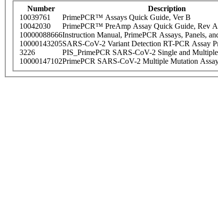
Number
Description
10039761
PrimePCR™ Assays Quick Guide, Ver B
10042030
PrimePCR™ PreAmp Assay Quick Guide, Rev A
10000088666
Instruction Manual, PrimePCR Assays, Panels, an
10000143205
SARS-CoV-2 Variant Detection RT-PCR Assay Pr
3226
PIS_PrimePCR SARS-CoV-2 Single and Multiple
10000147102
PrimePCR SARS-CoV-2 Multiple Mutation Assay