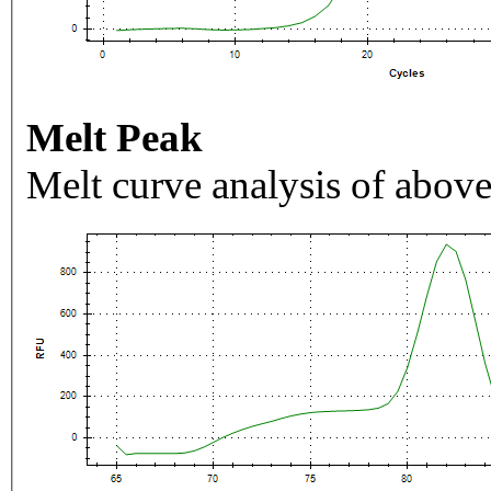
Melt Peak
Melt curve analysis of above