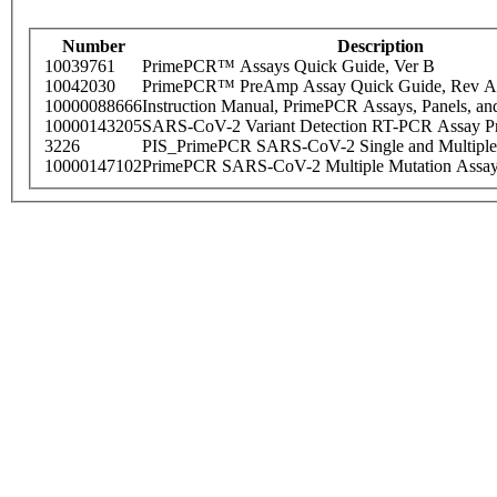
Number
Description
10039761
PrimePCR™ Assays Quick Guide, Ver B
10042030
PrimePCR™ PreAmp Assay Quick Guide, Rev A
10000088666
Instruction Manual, PrimePCR Assays, Panels, an
10000143205
SARS-CoV-2 Variant Detection RT-PCR Assay Pr
3226
PIS_PrimePCR SARS-CoV-2 Single and Multiple
10000147102
PrimePCR SARS-CoV-2 Multiple Mutation Assay