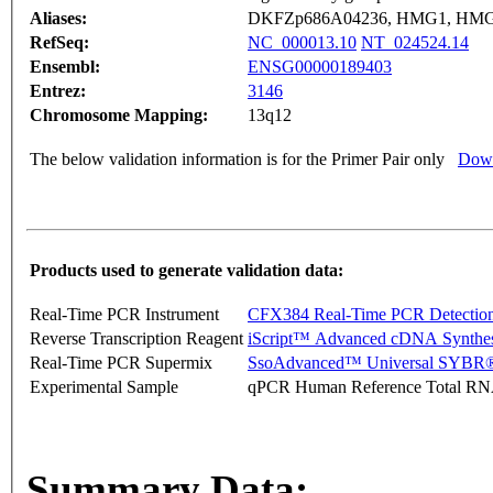
Aliases:
DKFZp686A04236, HMG1, HMG
RefSeq:
NC_000013.10
NT_024524.14
Ensembl:
ENSG00000189403
Entrez:
3146
Chromosome Mapping:
13q12
The below validation information is for the Primer Pair only
Down
Products used to generate validation data:
Real-Time PCR Instrument
CFX384 Real-Time PCR Detectio
Reverse Transcription Reagent
iScript™ Advanced cDNA Synthes
Real-Time PCR Supermix
SsoAdvanced™ Universal SYBR®
Experimental Sample
qPCR Human Reference Total R
Summary Data: