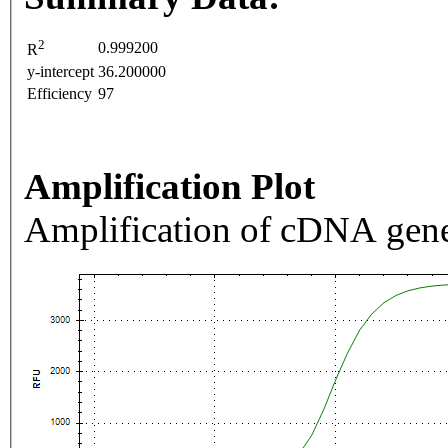
2
0.999200
R
y-intercept
36.200000
Efficiency
97
Amplification Plot
Amplification of cDNA gene