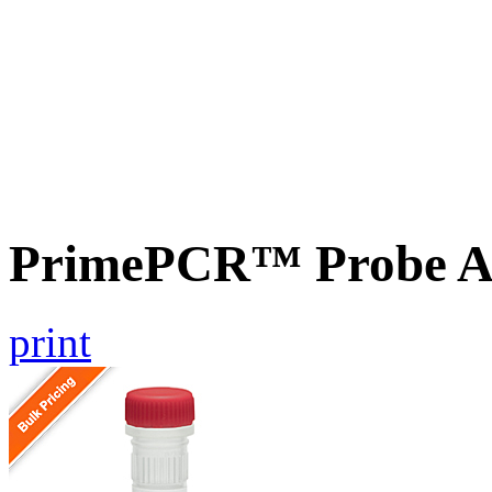
PrimePCR™ Probe A
print