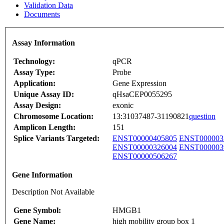
Validation Data
Documents
Assay Information
Technology:
qPCR
Assay Type:
Probe
Application:
Gene Expression
Unique Assay ID:
qHsaCEP0055295
Assay Design:
exonic
Chromosome Location:
13:31037487-31190821
question
Amplicon Length:
151
Splice Variants Targeted:
ENST00000405805
ENST000003
ENST00000326004
ENST000003
ENST00000506267
Gene Information
Description Not Available
Gene Symbol:
HMGB1
Gene Name:
high mobility group box 1