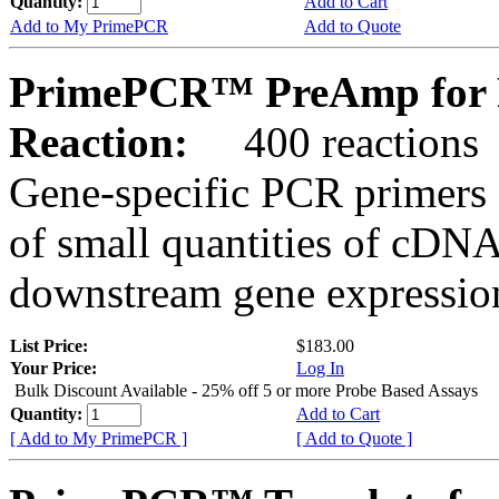
Quantity:
Add to Cart
Add to My PrimePCR
Add to Quote
PrimePCR™ PreAmp for 
Reaction:
400 reactions
Gene-specific PCR primers 
of small quantities of cDNA
downstream gene expression
List Price:
$183.00
Your Price:
Log In
Bulk Discount Available - 25% off 5 or more Probe Based Assays
Quantity:
Add to Cart
[ Add to My PrimePCR ]
[ Add to Quote ]