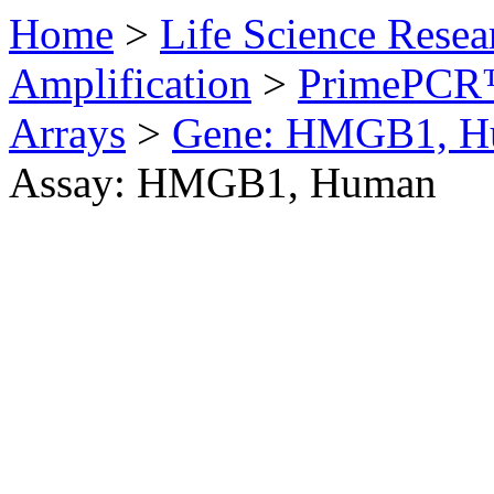
Home
>
Life Science Resea
Amplification
>
PrimePCR™
Arrays
>
Gene: HMGB1, H
Assay: HMGB1, Human