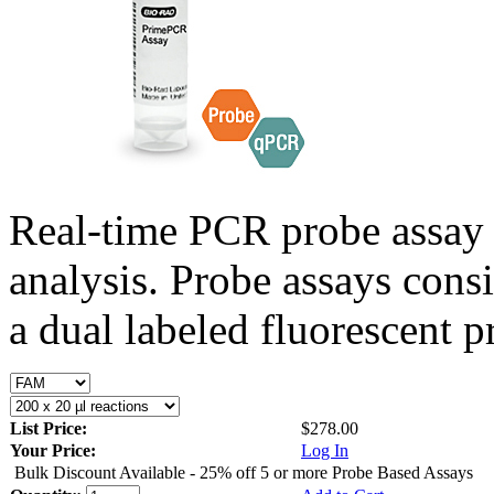
Real-time PCR probe assay 
analysis. Probe assays cons
a dual labeled fluorescent p
List Price:
$278.00
Your Price:
Log In
Bulk Discount Available - 25% off 5 or more Probe Based Assays