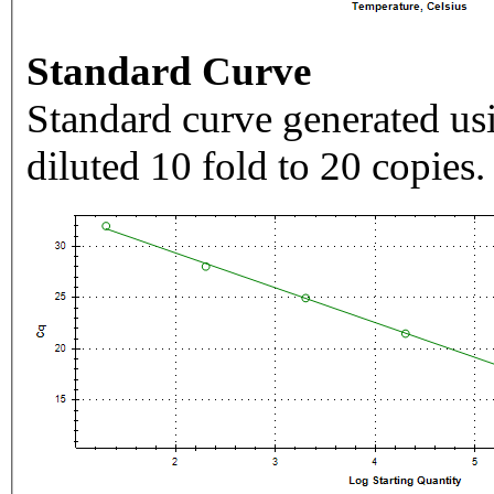
Standard Curve
Standard curve generated usi
diluted 10 fold to 20 copies.