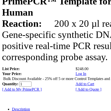
PrimePCR™ Template for
Human
Reaction:
200 x 20 µl rea
Gene-specific synthetic DN
positive real-time PCR resu
corresponding probe assay.
List Price:
$248.00
Your Price:
Log In
Bulk Discount Available - 25% off 5 or more Control Templates and
Quantity:
Add to Cart
[ Add to My PrimePCR ]
[ Add to Quote ]
Description