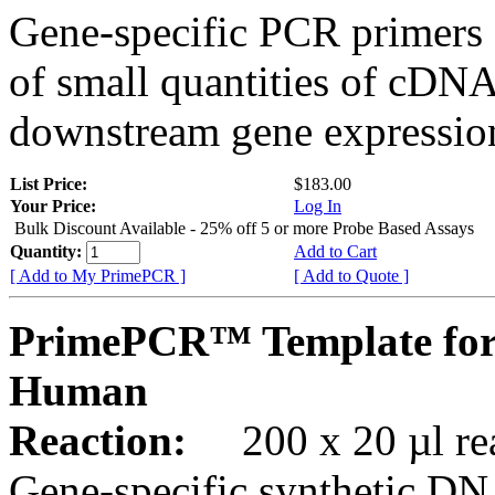
Gene-specific PCR primers 
of small quantities of cDNA
downstream gene expression
List Price:
$183.00
Your Price:
Log In
Bulk Discount Available - 25% off 5 or more Probe Based Assays
Quantity:
Add to Cart
[ Add to My PrimePCR ]
[ Add to Quote ]
PrimePCR™ Template for
Human
Reaction:
200 x 20 µl rea
Gene-specific synthetic DN