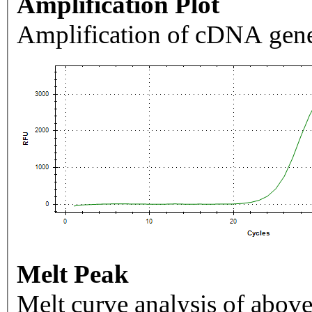
Amplification Plot
Amplification of cDNA gene
Melt Peak
Melt curve analysis of above