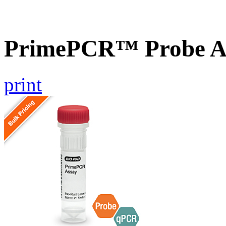
PrimePCR™ Probe A
print