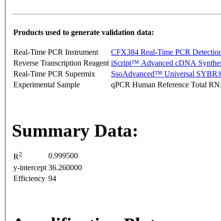
Products used to generate validation data:
Real-Time PCR Instrument
CFX384 Real-Time PCR Detectio
Reverse Transcription Reagent
iScript™ Advanced cDNA Synthes
Real-Time PCR Supermix
SsoAdvanced™ Universal SYBR®
Experimental Sample
qPCR Human Reference Total R
Summary Data:
2
0.999500
R
y-intercept
36.260000
Efficiency
94