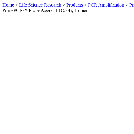
Home
>
Life Science Research
>
Products
>
PCR Amplification
>
Pr
PrimePCR™ Probe Assay: TTC30B, Human