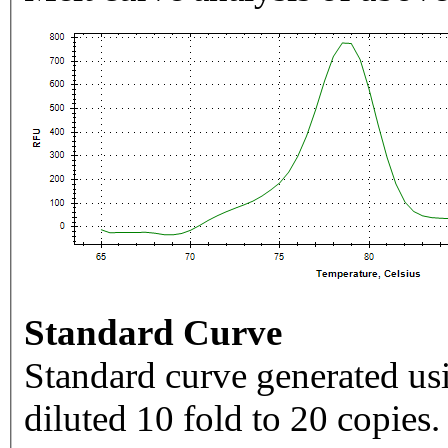
Standard Curve
Standard curve generated usi
diluted 10 fold to 20 copies.