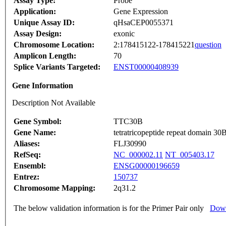
Assay Type:
Probe
Application:
Gene Expression
Unique Assay ID:
qHsaCEP0055371
Assay Design:
exonic
Chromosome Location:
2:178415122-178415221
question
Amplicon Length:
70
Splice Variants Targeted:
ENST00000408939
Gene Information
Description Not Available
Gene Symbol:
TTC30B
Gene Name:
tetratricopeptide repeat domain 30
Aliases:
FLJ30990
RefSeq:
NC_000002.11
NT_005403.17
Ensembl:
ENSG00000196659
Entrez:
150737
Chromosome Mapping:
2q31.2
The below validation information is for the Primer Pair only
Down