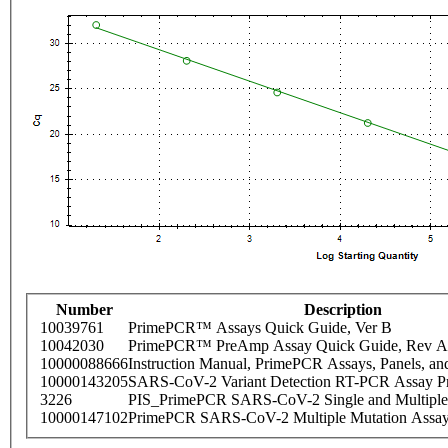
Number
Description
10039761
PrimePCR™ Assays Quick Guide, Ver B
10042030
PrimePCR™ PreAmp Assay Quick Guide, Rev A
10000088666
Instruction Manual, PrimePCR Assays, Panels, an
10000143205
SARS-CoV-2 Variant Detection RT-PCR Assay Pr
3226
PIS_PrimePCR SARS-CoV-2 Single and Multiple
10000147102
PrimePCR SARS-CoV-2 Multiple Mutation Assay