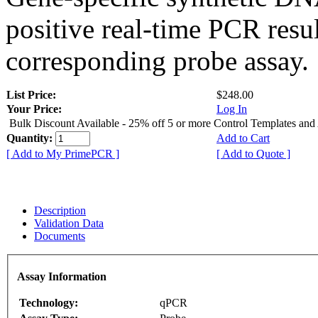
positive real-time PCR resu
corresponding probe assay.
List Price:
$248.00
Your Price:
Log In
Bulk Discount Available - 25% off 5 or more Control Templates and
Quantity:
Add to Cart
[ Add to My PrimePCR ]
[ Add to Quote ]
Description
Validation Data
Documents
Assay Information
Technology:
qPCR