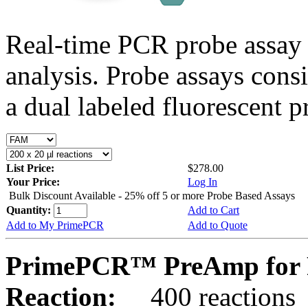
Real-time PCR probe assay 
analysis. Probe assays cons
a dual labeled fluorescent p
List Price:
$278.00
Your Price:
Log In
Bulk Discount Available - 25% off 5 or more Probe Based Assays
Quantity:
Add to Cart
Add to My PrimePCR
Add to Quote
PrimePCR™ PreAmp for 
Reaction:
400 reactions