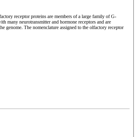
lfactory receptor proteins are members of a large family of G-
with many neurotransmitter and hormone receptors and are
n the genome. The nomenclature assigned to the olfactory receptor