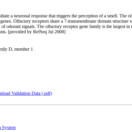
itiate a neuronal response that triggers the perception of a smell. The o
 genes. Olfactory receptors share a 7-transmembrane domain structure 
 of odorant signals. The olfactory receptor gene family is the largest i
isms. [provided by RefSeq Jul 2008]
family D, member 1
load Validation Data (.pdf)
n System