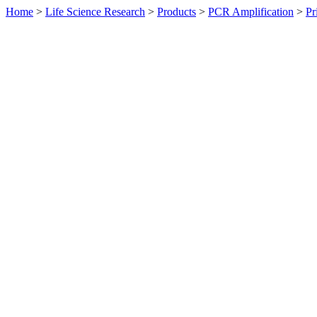
Home
>
Life Science Research
>
Products
>
PCR Amplification
>
Pr