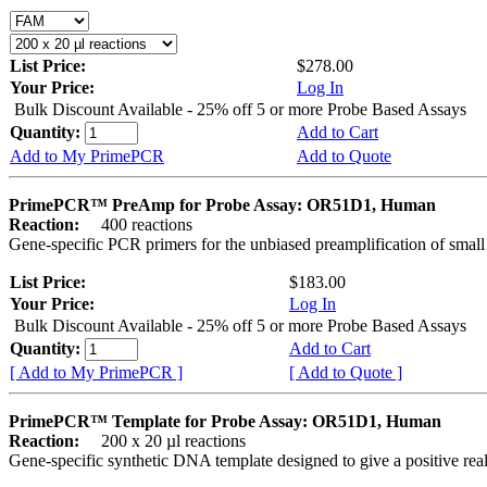
List Price:
$278.00
Your Price:
Log In
Bulk Discount Available - 25% off 5 or more Probe Based Assays
Quantity:
Add to Cart
Add to My PrimePCR
Add to Quote
PrimePCR™ PreAmp for Probe Assay: OR51D1, Human
Reaction:
400 reactions
Gene-specific PCR primers for the unbiased preamplification of smal
List Price:
$183.00
Your Price:
Log In
Bulk Discount Available - 25% off 5 or more Probe Based Assays
Quantity:
Add to Cart
[ Add to My PrimePCR ]
[ Add to Quote ]
PrimePCR™ Template for Probe Assay: OR51D1, Human
Reaction:
200 x 20 µl reactions
Gene-specific synthetic DNA template designed to give a positive re