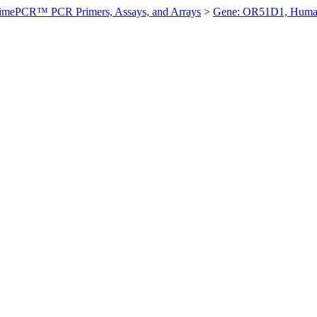
imePCR™ PCR Primers, Assays, and Arrays
>
Gene: OR51D1, Hum