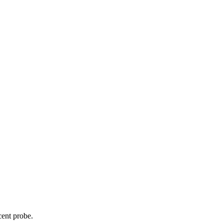
cent probe.