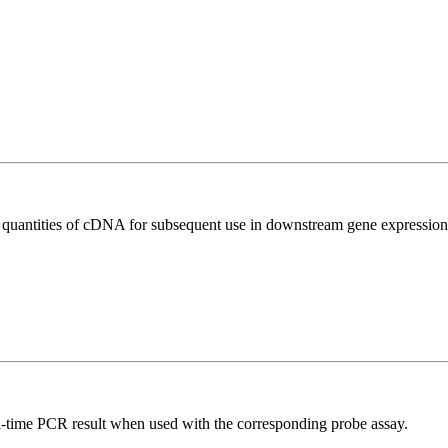
l quantities of cDNA for subsequent use in downstream gene expression 
al-time PCR result when used with the corresponding probe assay.