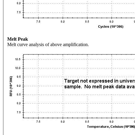
Melt Peak
Melt curve analysis of above amplification.