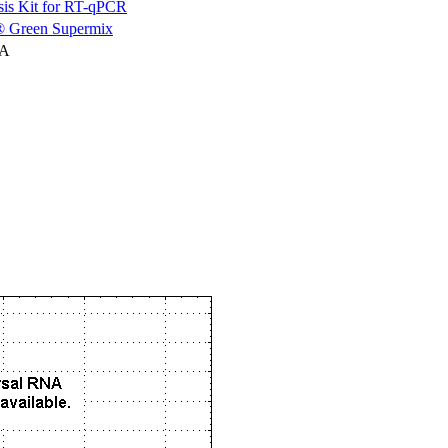
is Kit for RT-qPCR
 Green Supermix
NA