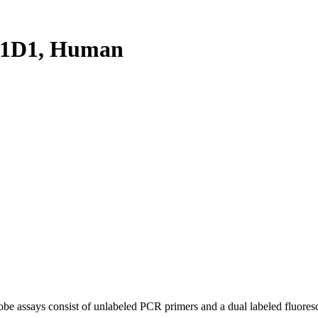
51D1, Human
be assays consist of unlabeled PCR primers and a dual labeled fluores