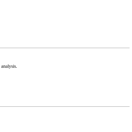
analysis.