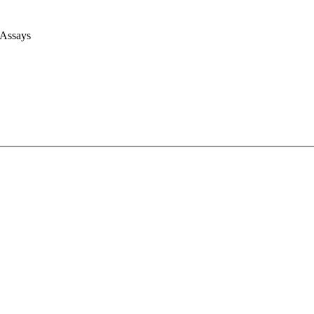
 Assays