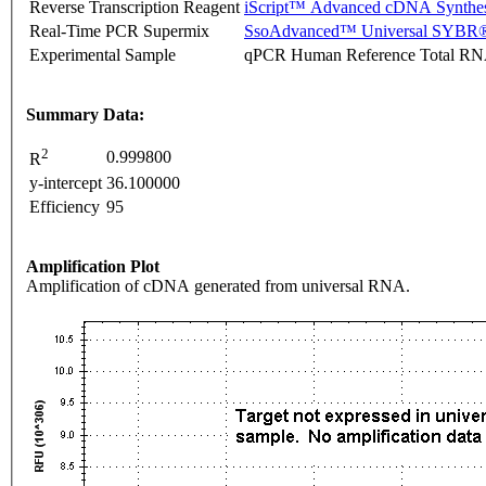
Reverse Transcription Reagent
iScript™ Advanced cDNA Synthes
Real-Time PCR Supermix
SsoAdvanced™ Universal SYBR®
Experimental Sample
qPCR Human Reference Total R
Summary Data:
2
0.999800
R
y-intercept
36.100000
Efficiency
95
Amplification Plot
Amplification of cDNA generated from universal RNA.