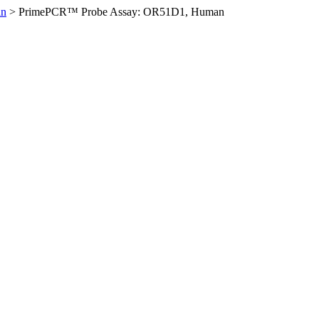
an
>
PrimePCR™ Probe Assay: OR51D1, Human