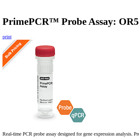
PrimePCR™ Probe Assay: OR
print
Real-time PCR probe assay designed for gene expression analysis. Pro