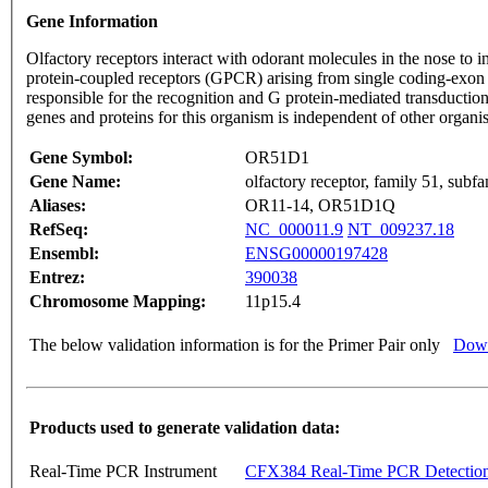
Gene Information
Olfactory receptors interact with odorant molecules in the nose to in
protein-coupled receptors (GPCR) arising from single coding-exon
responsible for the recognition and G protein-mediated transduction
genes and proteins for this organism is independent of other organ
Gene Symbol:
OR51D1
Gene Name:
olfactory receptor, family 51, sub
Aliases:
OR11-14, OR51D1Q
RefSeq:
NC_000011.9
NT_009237.18
Ensembl:
ENSG00000197428
Entrez:
390038
Chromosome Mapping:
11p15.4
The below validation information is for the Primer Pair only
Down
Products used to generate validation data:
Real-Time PCR Instrument
CFX384 Real-Time PCR Detectio