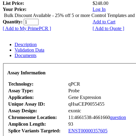
List Price:
$248.00
Your Price:
Log In
Bulk Discount Available - 25% off 5 or more Control Templates and
Quantity:
Add to Cart
[ Add to My PrimePCR ]
[ Add to Quote ]
Description
Validation Data
Documents
Assay Information
Technology:
qPCR
Assay Type:
Probe
Application:
Gene Expression
Unique Assay ID:
qHsaCEP0055455
Assay Design:
exonic
Chromosome Location:
11:4661538-4661660
question
Amplicon Length:
93
Splice Variants Targeted:
ENST00000357605