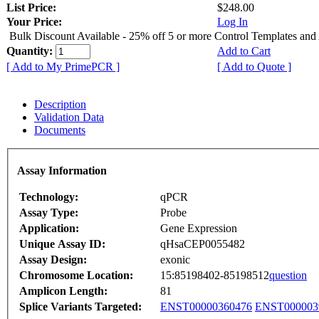
List Price:
$248.00
Your Price:
Log In
Bulk Discount Available - 25% off 5 or more Control Templates and
Quantity:
Add to Cart
[ Add to My PrimePCR ]
[ Add to Quote ]
Description
Validation Data
Documents
Assay Information
Technology:
qPCR
Assay Type:
Probe
Application:
Gene Expression
Unique Assay ID:
qHsaCEP0055482
Assay Design:
exonic
Chromosome Location:
15:85198402-85198512
question
Amplicon Length:
81
Splice Variants Targeted:
ENST00000360476
ENST000003