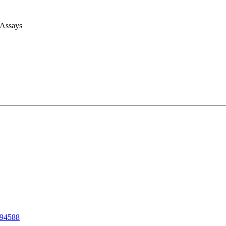
 Assays
94588