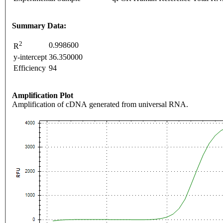
Summary Data:
2
0.998600
R
y-intercept
36.350000
Efficiency
94
Amplification Plot
Amplification of cDNA generated from universal RNA.