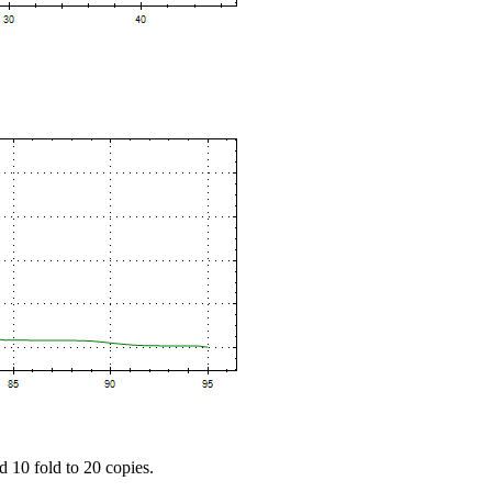
d 10 fold to 20 copies.