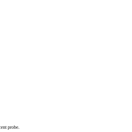
cent probe.