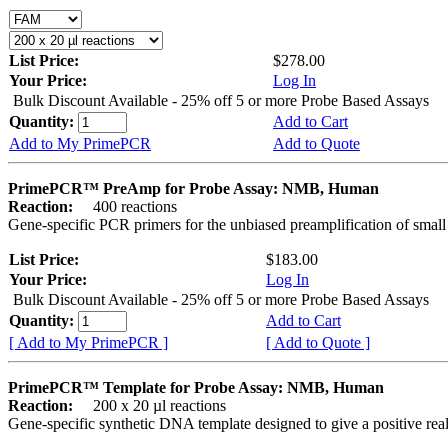
List Price:
$278.00
Your Price:
Log In
Bulk Discount Available - 25% off 5 or more Probe Based Assays
Quantity:
Add to Cart
Add to My PrimePCR
Add to Quote
PrimePCR™ PreAmp for Probe Assay: NMB, Human
Reaction:
400 reactions
Gene-specific PCR primers for the unbiased preamplification of smal
List Price:
$183.00
Your Price:
Log In
Bulk Discount Available - 25% off 5 or more Probe Based Assays
Quantity:
Add to Cart
[ Add to My PrimePCR ]
[ Add to Quote ]
PrimePCR™ Template for Probe Assay: NMB, Human
Reaction:
200 x 20 µl reactions
Gene-specific synthetic DNA template designed to give a positive re