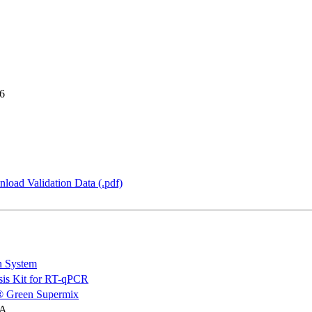
6
load Validation Data (.pdf)
n System
is Kit for RT-qPCR
 Green Supermix
NA