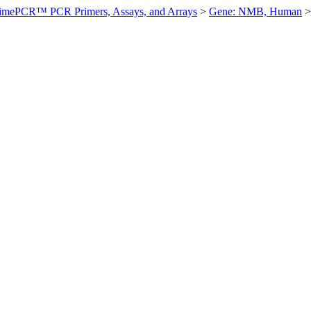
imePCR™ PCR Primers, Assays, and Arrays
>
Gene: NMB, Human
>