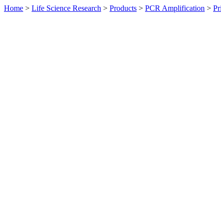
Home
>
Life Science Research
>
Products
>
PCR Amplification
>
Pr