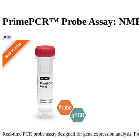
PrimePCR™ Probe Assay: NM
print
Real-time PCR probe assay designed for gene expression analysis. Pro