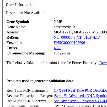
Gene Information
Description Not Available
Gene Symbol:
NMB
Gene Name:
neuromedin B
Aliases:
MGC17211, MGC2277, MGC393
RefSeq:
NC_000015.9
NT_010274.17
Ensembl:
ENSG00000197696
Entrez:
4828
Chromosome Mapping:
15q22-qter
The below validation information is for the Primer Pair only
Down
Products used to generate validation data:
Real-Time PCR Instrument
CFX384 Real-Time PCR Detectio
Reverse Transcription Reagent
iScript™ Advanced cDNA Synthes
Real-Time PCR Supermix
SsoAdvanced™ Universal SYBR®
Experimental Sample
qPCR Human Reference Total R