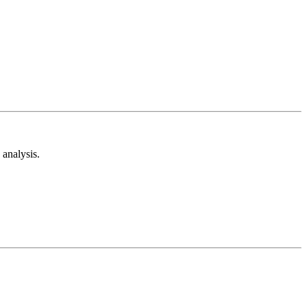
analysis.