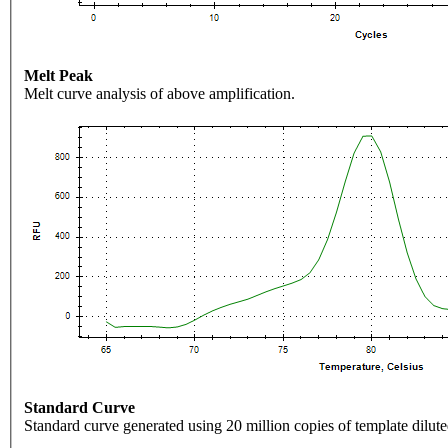
Melt Peak
Melt curve analysis of above amplification.
Standard Curve
Standard curve generated using 20 million copies of template dilute