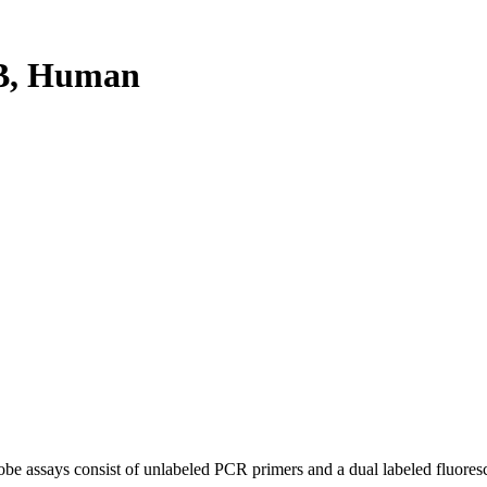
B, Human
be assays consist of unlabeled PCR primers and a dual labeled fluores