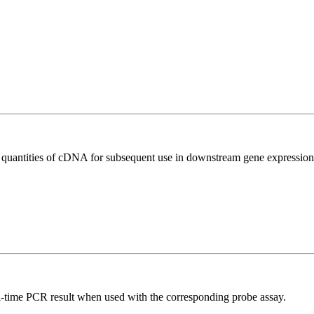
l quantities of cDNA for subsequent use in downstream gene expression 
al-time PCR result when used with the corresponding probe assay.