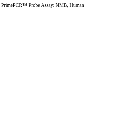
PrimePCR™ Probe Assay: NMB, Human