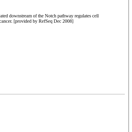
tivated downstream of the Notch pathway regulates cell
nd cancer. [provided by RefSeq Dec 2008]