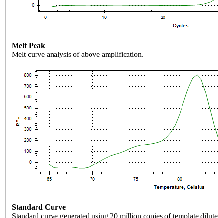
Melt Peak
Melt curve analysis of above amplification.
Standard Curve
Standard curve generated using 20 million copies of template dilute