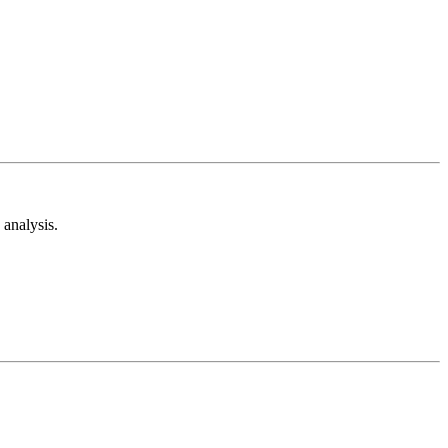
analysis.