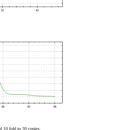
d 10 fold to 20 copies.