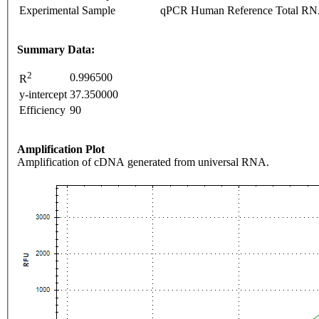
Experimental Sample
qPCR Human Reference Total R
Summary Data:
2
0.996500
R
y-intercept
37.350000
Efficiency
90
Amplification Plot
Amplification of cDNA generated from universal RNA.