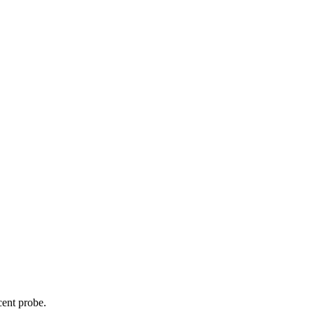
cent probe.