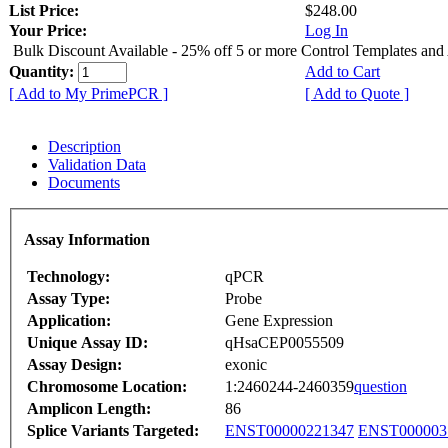
List Price:
$248.00
Your Price:
Log In
Bulk Discount Available - 25% off 5 or more Control Templates and
Quantity:
Add to Cart
[ Add to My PrimePCR ]
[ Add to Quote ]
Description
Validation Data
Documents
Assay Information
Technology:
qPCR
Assay Type:
Probe
Application:
Gene Expression
Unique Assay ID:
qHsaCEP0055509
Assay Design:
exonic
Chromosome Location:
1:2460244-2460359
question
Amplicon Length:
86
Splice Variants Targeted:
ENST00000221347
ENST000003