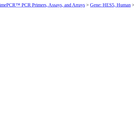
imePCR™ PCR Primers, Assays, and Arrays
>
Gene: HES5, Human