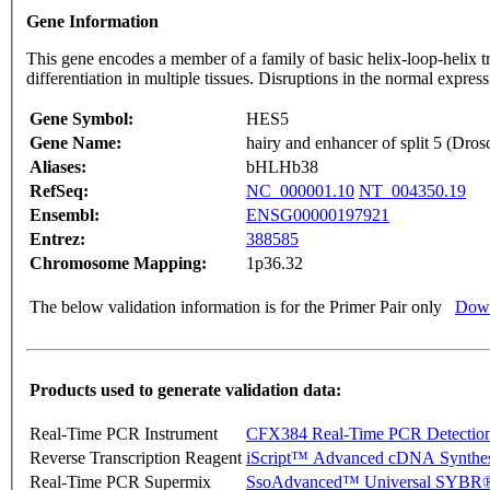
Gene Information
This gene encodes a member of a family of basic helix-loop-helix tr
differentiation in multiple tissues. Disruptions in the normal exp
Gene Symbol:
HES5
Gene Name:
hairy and enhancer of split 5 (Dros
Aliases:
bHLHb38
RefSeq:
NC_000001.10
NT_004350.19
Ensembl:
ENSG00000197921
Entrez:
388585
Chromosome Mapping:
1p36.32
The below validation information is for the Primer Pair only
Down
Products used to generate validation data:
Real-Time PCR Instrument
CFX384 Real-Time PCR Detectio
Reverse Transcription Reagent
iScript™ Advanced cDNA Synthes
Real-Time PCR Supermix
SsoAdvanced™ Universal SYBR®