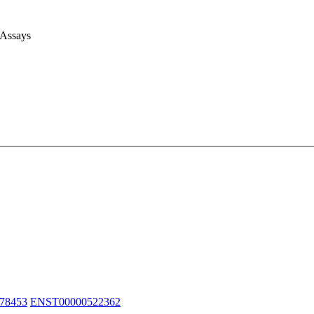
 Assays
78453
ENST00000522362