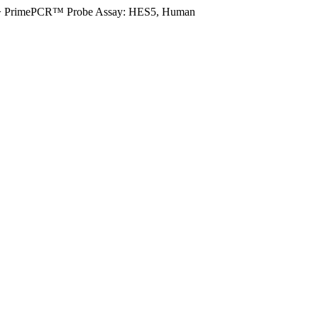
>
PrimePCR™ Probe Assay: HES5, Human