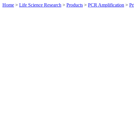
Home
>
Life Science Research
>
Products
>
PCR Amplification
>
Pr