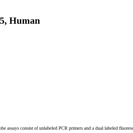
5, Human
be assays consist of unlabeled PCR primers and a dual labeled fluores