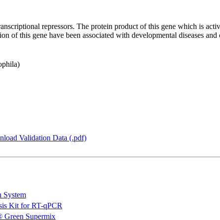
anscriptional repressors. The protein product of this gene which is ac
ression of this gene have been associated with developmental diseases a
ophila)
load Validation Data (.pdf)
n System
is Kit for RT-qPCR
 Green Supermix