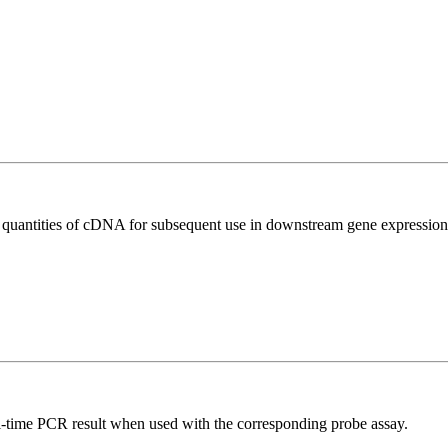
l quantities of cDNA for subsequent use in downstream gene expression 
al-time PCR result when used with the corresponding probe assay.