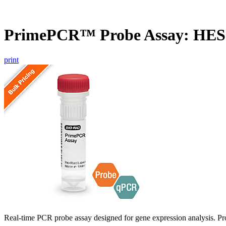
PrimePCR™ Probe Assay: HES
print
Real-time PCR probe assay designed for gene expression analysis. Pro