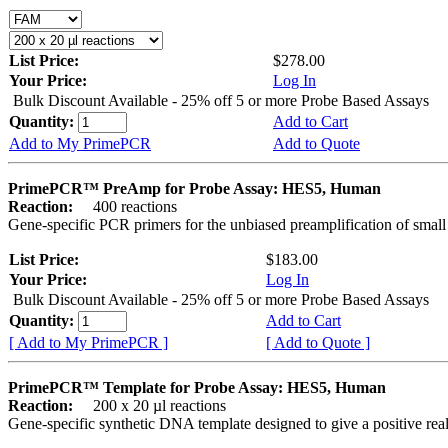
List Price:
$278.00
Your Price:
Log In
Bulk Discount Available - 25% off 5 or more Probe Based Assays
Quantity:
Add to Cart
Add to My PrimePCR
Add to Quote
PrimePCR™ PreAmp for Probe Assay: HES5, Human
Reaction:
400 reactions
Gene-specific PCR primers for the unbiased preamplification of smal
List Price:
$183.00
Your Price:
Log In
Bulk Discount Available - 25% off 5 or more Probe Based Assays
Quantity:
Add to Cart
[ Add to My PrimePCR ]
[ Add to Quote ]
PrimePCR™ Template for Probe Assay: HES5, Human
Reaction:
200 x 20 µl reactions
Gene-specific synthetic DNA template designed to give a positive re