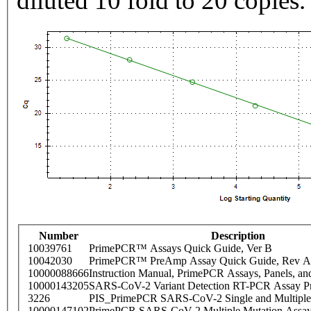
diluted 10 fold to 20 copies.
Number
Description
10039761
PrimePCR™ Assays Quick Guide, Ver B
10042030
PrimePCR™ PreAmp Assay Quick Guide, Rev A
10000088666
Instruction Manual, PrimePCR Assays, Panels, an
10000143205
SARS-CoV-2 Variant Detection RT-PCR Assay Pr
3226
PIS_PrimePCR SARS-CoV-2 Single and Multiple
10000147102
PrimePCR SARS-CoV-2 Multiple Mutation Assay