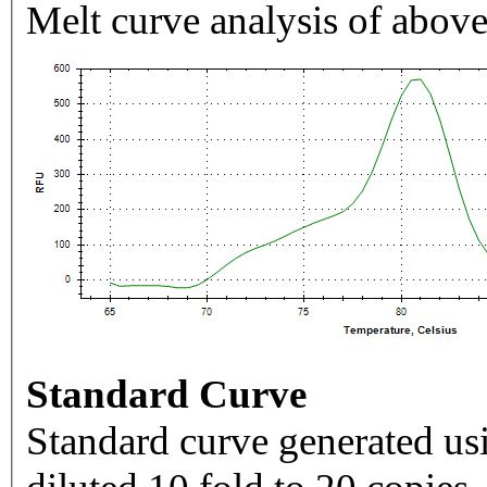
Melt curve analysis of above
Standard Curve
Standard curve generated usi