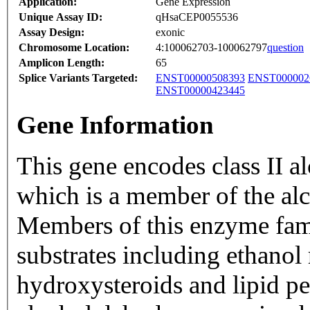
Application:
Gene Expression
Unique Assay ID:
qHsaCEP0055536
Assay Design:
exonic
Chromosome Location:
4:100062703-100062797
question
Amplicon Length:
65
Splice Variants Targeted:
ENST00000508393
ENST000002
ENST00000423445
Gene Information
This gene encodes class II a
which is a member of the al
Members of this enzyme fami
substrates including ethanol 
hydroxysteroids and lipid pe