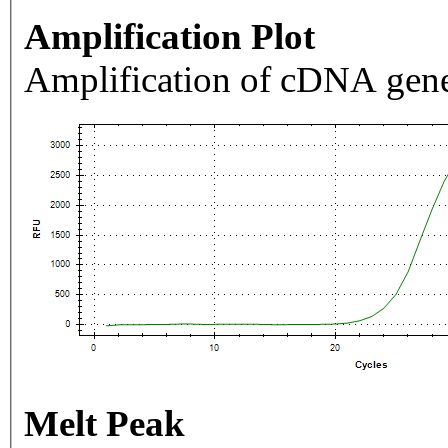
Amplification Plot
Amplification of cDNA gene
Melt Peak