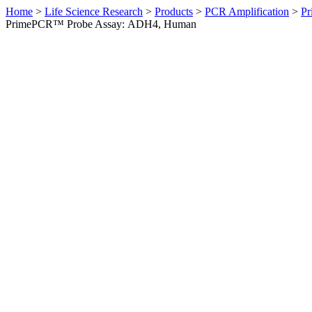
Home
>
Life Science Research
>
Products
>
PCR Amplification
>
Pr
PrimePCR™ Probe Assay: ADH4, Human