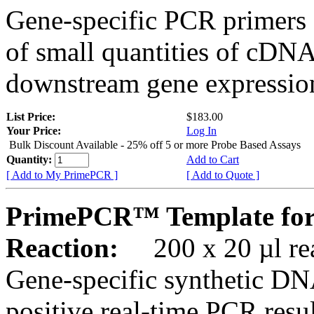
Gene-specific PCR primers 
of small quantities of cDNA
downstream gene expression
List Price:
$183.00
Your Price:
Log In
Bulk Discount Available - 25% off 5 or more Probe Based Assays
Quantity:
Add to Cart
[ Add to My PrimePCR ]
[ Add to Quote ]
PrimePCR™ Template for
Reaction:
200 x 20 µl rea
Gene-specific synthetic DN
positive real-time PCR resu