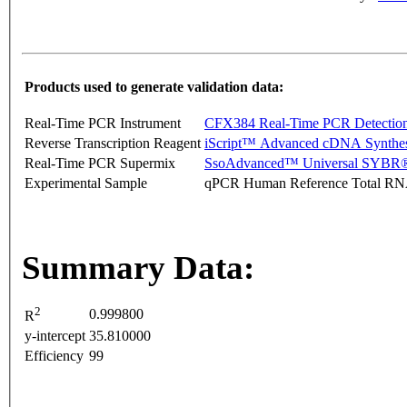
Products used to generate validation data:
Real-Time PCR Instrument
CFX384 Real-Time PCR Detectio
Reverse Transcription Reagent
iScript™ Advanced cDNA Synthes
Real-Time PCR Supermix
SsoAdvanced™ Universal SYBR®
Experimental Sample
qPCR Human Reference Total R
Summary Data:
2
0.999800
R
y-intercept
35.810000
Efficiency
99