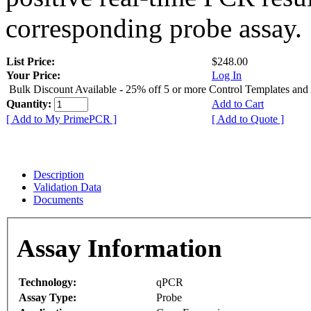
corresponding probe assay.
List Price:
$248.00
Your Price:
Log In
Bulk Discount Available - 25% off 5 or more Control Templates and
Quantity:
Add to Cart
[ Add to My PrimePCR ]
[ Add to Quote ]
Description
Validation Data
Documents
Assay Information
Technology:
qPCR
Assay Type:
Probe