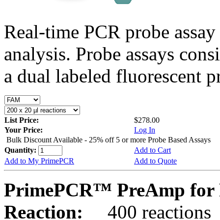
Real-time PCR probe assay 
analysis. Probe assays cons
a dual labeled fluorescent p
List Price:
$278.00
Your Price:
Log In
Bulk Discount Available - 25% off 5 or more Probe Based Assays
Quantity:
Add to Cart
Add to My PrimePCR
Add to Quote
PrimePCR™ PreAmp for 
Reaction:
400 reactions