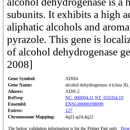
alcohol dehydrogenase is a
subunits. It exhibits a high 
aliphatic alcohols and aromat
pyrazole. This gene is local
of alcohol dehydrogenase ge
2008]
Gene Symbol:
ADH4
Gene Name:
alcohol dehydrogenase 4 (class II),
Aliases:
ADH-2
RefSeq:
NC_000004.11
NT_016354.19
Ensembl:
ENSG00000198099
Entrez:
127
Chromosome Mapping:
4q21-q24,4q22
The below validation information is for the Primer Pair only
Down