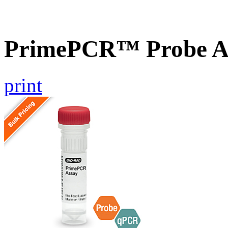
PrimePCR™ Probe A
print