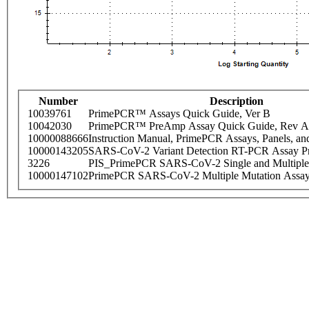
Number
Description
10039761
PrimePCR™ Assays Quick Guide, Ver B
10042030
PrimePCR™ PreAmp Assay Quick Guide, Rev A
10000088666
Instruction Manual, PrimePCR Assays, Panels, an
10000143205
SARS-CoV-2 Variant Detection RT-PCR Assay Pr
3226
PIS_PrimePCR SARS-CoV-2 Single and Multiple
10000147102
PrimePCR SARS-CoV-2 Multiple Mutation Assay