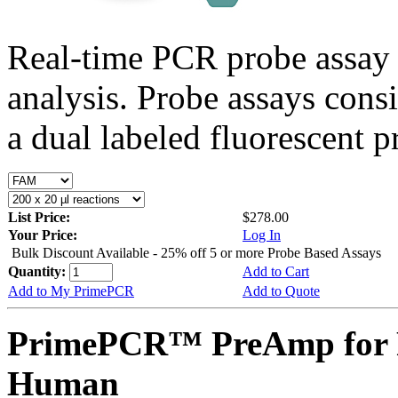
Real-time PCR probe assay 
analysis. Probe assays cons
a dual labeled fluorescent p
List Price:
$278.00
Your Price:
Log In
Bulk Discount Available - 25% off 5 or more Probe Based Assays
Quantity:
Add to Cart
Add to My PrimePCR
Add to Quote
PrimePCR™ PreAmp for 
Human