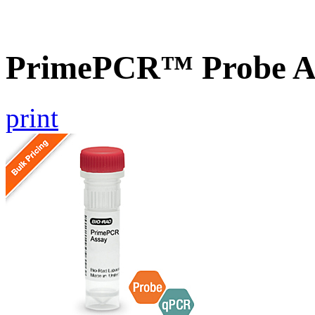
PrimePCR™ Probe A
print