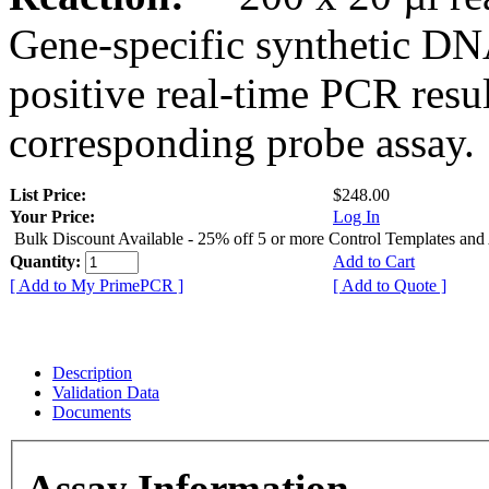
Gene-specific synthetic DN
positive real-time PCR resu
corresponding probe assay.
List Price:
$248.00
Your Price:
Log In
Bulk Discount Available - 25% off 5 or more Control Templates and
Quantity:
Add to Cart
[ Add to My PrimePCR ]
[ Add to Quote ]
Description
Validation Data
Documents
Assay Information