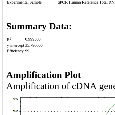
Experimental Sample
qPCR Human Reference Total R
Summary Data:
2
0.999300
R
y-intercept
35.790000
Efficiency
99
Amplification Plot
Amplification of cDNA gene