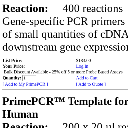
Reaction:
400 reactions
Gene-specific PCR primers 
of small quantities of cDNA
downstream gene expression
List Price:
$183.00
Your Price:
Log In
Bulk Discount Available - 25% off 5 or more Probe Based Assays
Quantity:
Add to Cart
[ Add to My PrimePCR ]
[ Add to Quote ]
PrimePCR™ Template for
Human
Reaction:
200 x 20 µl rea