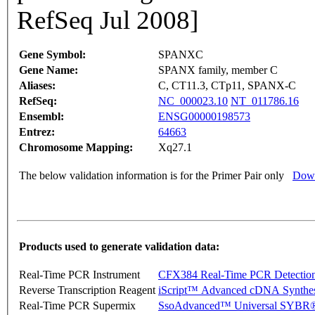
RefSeq Jul 2008]
Gene Symbol:
SPANXC
Gene Name:
SPANX family, member C
Aliases:
C, CT11.3, CTp11, SPANX-C
RefSeq:
NC_000023.10
NT_011786.16
Ensembl:
ENSG00000198573
Entrez:
64663
Chromosome Mapping:
Xq27.1
The below validation information is for the Primer Pair only
Down
Products used to generate validation data:
Real-Time PCR Instrument
CFX384 Real-Time PCR Detectio
Reverse Transcription Reagent
iScript™ Advanced cDNA Synthes
Real-Time PCR Supermix
SsoAdvanced™ Universal SYBR®