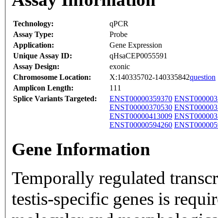
Technology:
qPCR
Assay Type:
Probe
Application:
Gene Expression
Unique Assay ID:
qHsaCEP0055591
Assay Design:
exonic
Chromosome Location:
X:140335702-140335842
question
Amplicon Length:
111
Splice Variants Targeted:
ENST00000359370
ENST000003
ENST00000370530
ENST000003
ENST00000413009
ENST000003
ENST00000594260
ENST000005
Gene Information
Temporally regulated transcri
testis-specific genes is requir