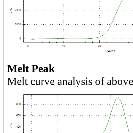
Melt Peak
Melt curve analysis of above