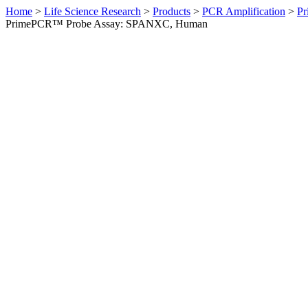
Home
>
Life Science Research
>
Products
>
PCR Amplification
>
Pr
PrimePCR™ Probe Assay: SPANXC, Human