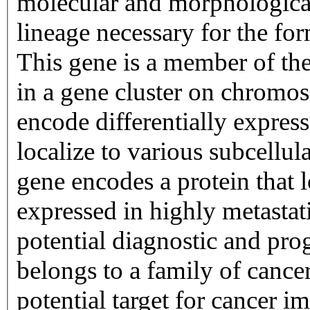
molecular and morphological
lineage necessary for the fo
This gene is a member of th
in a gene cluster on chro
encode differentially expresse
localize to various subcellul
gene encodes a protein that l
expressed in highly metastati
potential diagnostic and pro
belongs to a family of cancer
potential target for cancer 