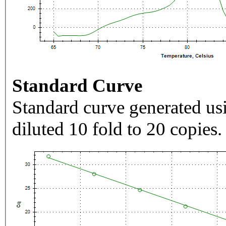
Standard Curve
Standard curve generated usi
diluted 10 fold to 20 copies.