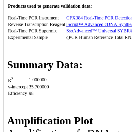
Products used to generate validation data:
Real-Time PCR Instrument
CFX384 Real-Time PCR Detectio
Reverse Transcription Reagent
iScript™ Advanced cDNA Synthes
Real-Time PCR Supermix
SsoAdvanced™ Universal SYBR®
Experimental Sample
qPCR Human Reference Total R
Summary Data:
2
1.000000
R
y-intercept
35.700000
Efficiency
98
Amplification Plot