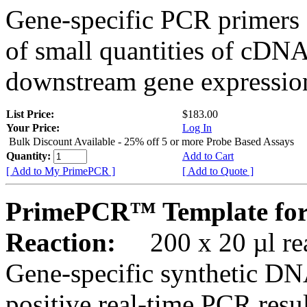
Gene-specific PCR primers 
of small quantities of cDNA
downstream gene expression
List Price:
$183.00
Your Price:
Log In
Bulk Discount Available - 25% off 5 or more Probe Based Assays
Quantity:
Add to Cart
[ Add to My PrimePCR ]
[ Add to Quote ]
PrimePCR™ Template for
Reaction:
200 x 20 µl rea
Gene-specific synthetic DN
positive real-time PCR resu