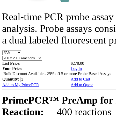
Real-time PCR probe assay 
analysis. Probe assays cons
a dual labeled fluorescent p
List Price:
$278.00
Your Price:
Log In
Bulk Discount Available - 25% off 5 or more Probe Based Assays
Quantity:
Add to Cart
Add to My PrimePCR
Add to Quote
PrimePCR™ PreAmp for 
Reaction:
400 reactions