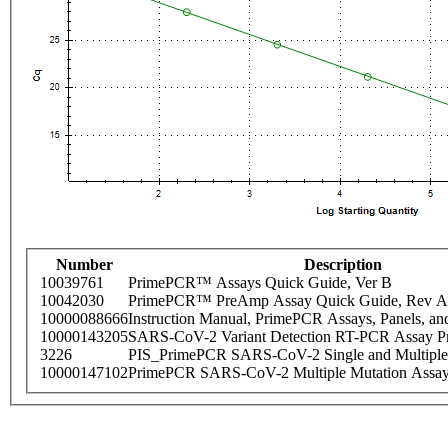
Number
Description
10039761
PrimePCR™ Assays Quick Guide, Ver B
10042030
PrimePCR™ PreAmp Assay Quick Guide, Rev A
10000088666
Instruction Manual, PrimePCR Assays, Panels, an
10000143205
SARS-CoV-2 Variant Detection RT-PCR Assay Pr
3226
PIS_PrimePCR SARS-CoV-2 Single and Multiple
10000147102
PrimePCR SARS-CoV-2 Multiple Mutation Assay