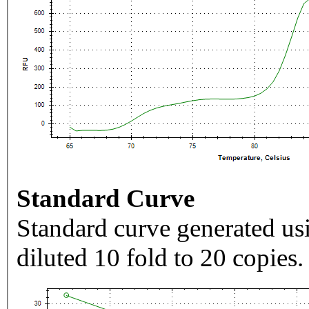
Standard Curve
Standard curve generated usi
diluted 10 fold to 20 copies.