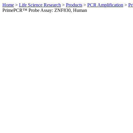
Home
>
Life Science Research
>
Products
>
PCR Amplification
>
Pr
PrimePCR™ Probe Assay: ZNF830, Human