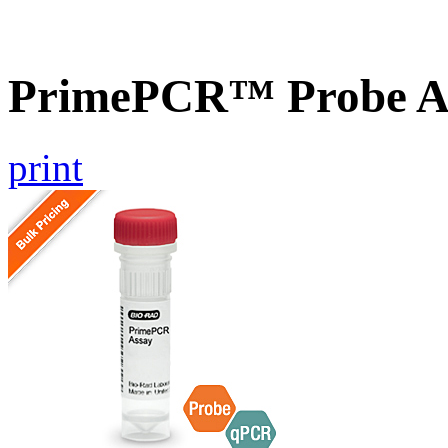
PrimePCR™ Probe A
print