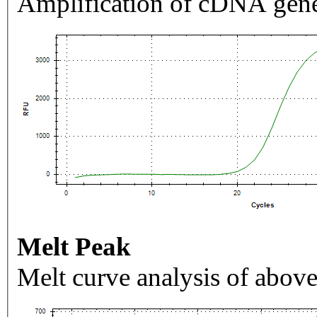
Amplification of cDNA gene
Melt Peak
Melt curve analysis of above