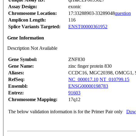
Assay Design:
exonic
Chromosome Location:
17:33288903-33289048
question
Amplicon Length:
116
Splice Variants Targeted:
ENST00000361952
Gene Information
Description Not Available
Gene Symbol:
ZNF830
Gene Name:
zinc finger protein 830
Aliases:
CCDC16, MGC20398, OMCG1, 
RefSeq:
NC_000017.10
NT_010799.15
Ensembl:
ENSG00000198783
Entrez:
91603
Chromosome Mapping:
17q12
The below validation information is for the Primer Pair only
Down