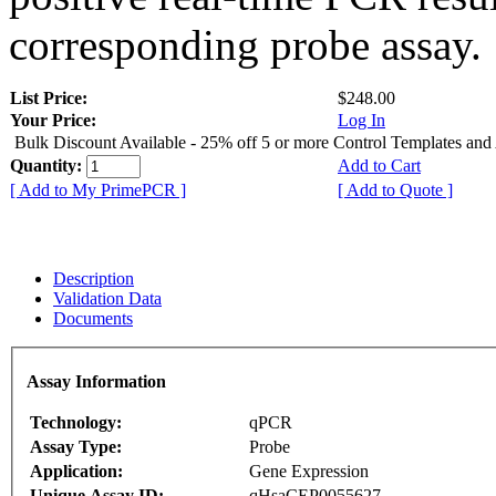
corresponding probe assay.
List Price:
$248.00
Your Price:
Log In
Bulk Discount Available - 25% off 5 or more Control Templates and
Quantity:
Add to Cart
[ Add to My PrimePCR ]
[ Add to Quote ]
Description
Validation Data
Documents
Assay Information
Technology:
qPCR
Assay Type:
Probe
Application:
Gene Expression
Unique Assay ID:
qHsaCEP0055627